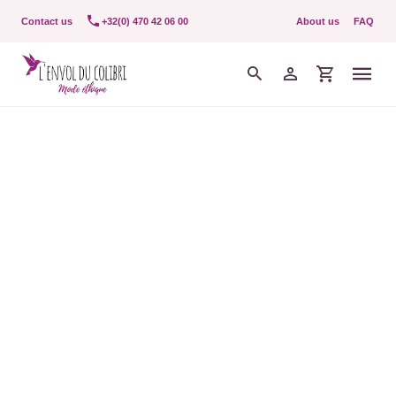
Contact us
+32(0) 470 42 06 00
About us
FAQ