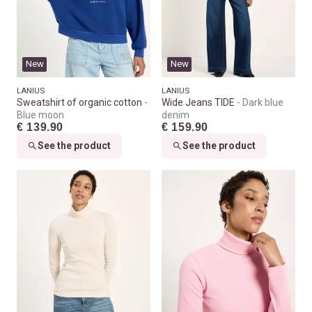
New
New
LANIUS
LANIUS
Sweatshirt of organic cotton
Wide Jeans TIDE
Dark blue
Blue moon
denim
€ 139.90
€ 159.90
See the product
See the product