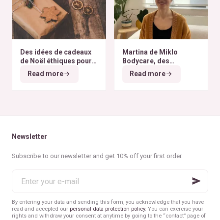
Des idées de cadeaux
Martina de Miklo
de Noël éthiques pour
Bodycare, des
tous les budgets
déodorants naturels et
Read more
Read more
zéro déchet
A la
rencontre des Colibris
~ 6
Newsletter
Subscribe to our newsletter and get 10% off your first order.
Enter
your
e-
mail
By entering your data and sending this form, you acknowledge that you have
read and accepted our
personal data protection policy
. You can exercise your
rights and withdraw your consent at anytime by going to the “contact” page of