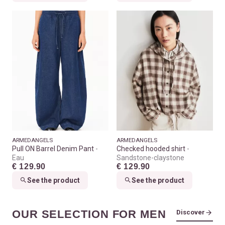
ARMEDANGELS
ARMEDANGELS
Pull ON Barrel Denim Pant
Checked hooded shirt
Eau
Sandstone-claystone
€ 129.90
€ 129.90
See the product
See the product
OUR SELECTION FOR MEN
Discover