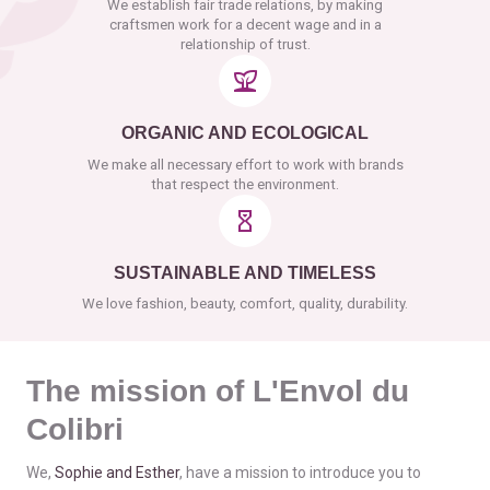
We establish fair trade relations, by making
craftsmen work for a decent wage and in a
relationship of trust.
ORGANIC AND ECOLOGICAL
We make all necessary effort to work with brands
that respect the environment.
SUSTAINABLE AND TIMELESS
We love fashion, beauty, comfort, quality, durability.
The mission of L'Envol du
Colibri
We,
Sophie and Esther
, have a mission to introduce you to