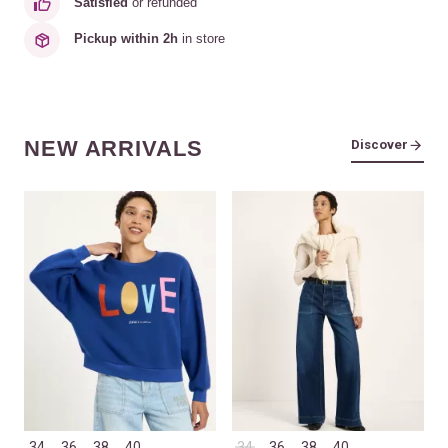
Satisfied
or refunded
Pickup within 2h
in store
NEW ARRIVALS
Discover
34
36
38
40
34
36
38
40