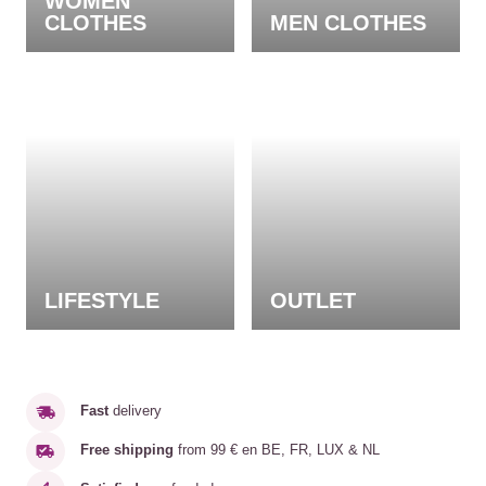
WOMEN
CLOTHES
MEN CLOTHES
LIFESTYLE
OUTLET
Fast
delivery
Free shipping
from 99 € en BE, FR, LUX & NL