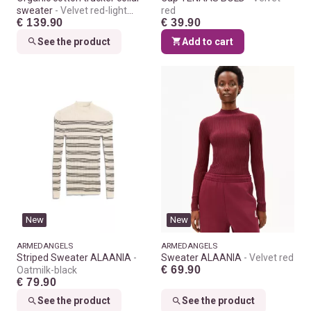
sweater
Velvet red-light
red
€ 139.90
€ 39.90
velvet red
See the product
Add to cart
New
New
ARMEDANGELS
ARMEDANGELS
Striped Sweater ALAANIA
Sweater ALAANIA
Velvet red
€ 69.90
Oatmilk-black
€ 79.90
See the product
See the product