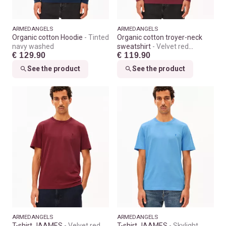
ARMEDANGELS
ARMEDANGELS
Organic cotton Hoodie
Tinted
Organic cotton troyer-neck
navy washed
sweatshirt
Velvet red
€ 129.90
€ 119.90
washed
See the product
See the product
ARMEDANGELS
ARMEDANGELS
T-shirt JAAMES
Velvet red
T-shirt JAAMES
Skylight