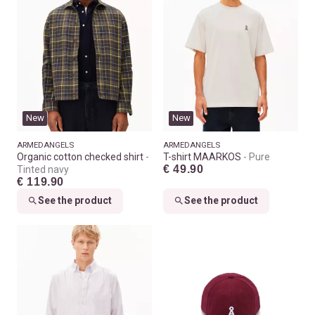
New
New
ARMEDANGELS
ARMEDANGELS
Organic cotton checked shirt
T-shirt MAARKOS
Pure
€ 49.90
Tinted navy
€ 119.90
See the product
See the product