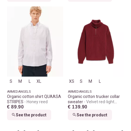
S
M
L
XL
XS
S
M
L
ARMEDANGELS
ARMEDANGELS
Organic cotton shirt QUAASA
Organic cotton trucker collar
STRIPES
Honey reed
sweater
Velvet red-light
€ 89.90
€ 139.90
velvet red
See the product
See the product