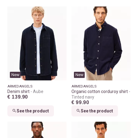
New
New
ARMEDANGELS
ARMEDANGELS
Denim shirt
Aube
Organic cotton corduroy shirt
€ 139.90
Tinted navy
€ 99.90
See the product
See the product