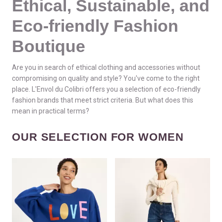
Ethical, Sustainable, and
Eco-friendly Fashion
Boutique
Are you in search of ethical clothing and accessories without
compromising on quality and style? You've come to the right
place. L'Envol du Colibri offers you a selection of eco-friendly
fashion brands that meet strict criteria. But what does this
mean in practical terms?
OUR SELECTION FOR WOMEN