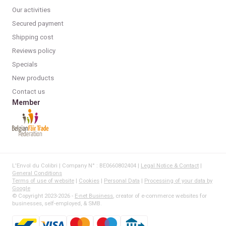
Our activities
Secured payment
Shipping cost
Reviews policy
Specials
New products
Contact us
Member
L'Envol du Colibri | Company N° : BE0660802404 |
Legal Notice & Contact
|
General Conditions
Terms of use of website
|
Cookies
|
Personal Data
|
Processing of your data by
Google
© Copyright 2023-2026 -
E-net Business
, creator of e-commerce websites for
businesses, self-employed, & SMB.