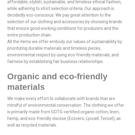
affordable, stylish, sustainable, and timeless ethical fashion,
while adhering to strict selection criteria. Our approach is
decidedly eco-conscious. We pay great attention to the
selection of our clothing and accessories by choosing brands
that ensure good working conditions for producers and the
entire production chain.
All the items we offer embody our values of sustainability by
prioritizing durable materials and timeless pieces,
environmental respect by using eco-friendly materials, and
fairness by establishing fair business relationships.
Organic and eco-friendly
materials
We make every effort to collaborate with brands that are
mindful of environmental conservation. The clothing we offer
is primarily made from GOTS-certified organic cotton, linen,
hemp, and eco-friendly viscose (Ecovero, Lyocell, Tencel), as
well as recycled materials.