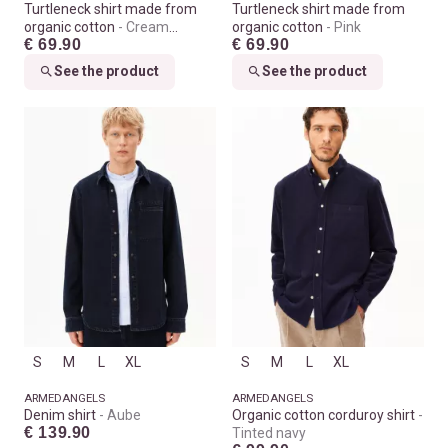
Turtleneck shirt made from
Turtleneck shirt made from
organic cotton
Cream
organic cotton
Pink
€ 69.90
€ 69.90
melange
See the product
See the product
S
M
L
XL
S
M
L
XL
ARMEDANGELS
ARMEDANGELS
Denim shirt
Aube
Organic cotton corduroy shirt
€ 139.90
Tinted navy