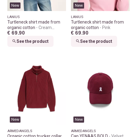
New
New
LANIUS
LANIUS
Turtleneck shirt made from
Turtleneck shirt made from
organic cotton
Cream
organic cotton
Pink
€ 69.90
€ 69.90
melange
See the product
See the product
New
New
ARMEDANGELS
ARMEDANGELS
Organic cotton trucker collar
Cap YENAAS BOLD
Velvet