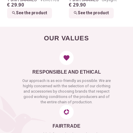
€ 29.90
€ 29.90
See the product
See the product
OUR VALUES
RESPONSIBLE AND ETHICAL
Our approach is as eco-friendly as possible. We are
highly concerned with the selection of our clothing
and accessories by choosing brands that respect
good working conditions of the producers and of
the entire chain of production.
FAIRTRADE