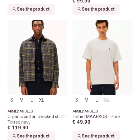
€ 99.90
See the product
See the product
S
M
L
XL
S
M
L
XL
ARMEDANGELS
ARMEDANGELS
Organic cotton checked shirt
T-shirt MAARKOS
Pure
€ 49.90
Tinted navy
€ 119.90
See the product
See the product