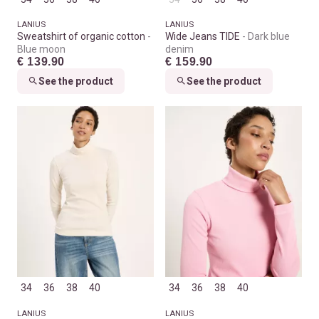
LANIUS
LANIUS
Sweatshirt of organic cotton
Wide Jeans TIDE
Dark blue
Blue moon
denim
€ 139.90
€ 159.90
See the product
See the product
34
36
38
40
34
36
38
40
LANIUS
LANIUS