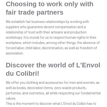
Choosing to work only with
fair trade partners
We establish fair business relationships by working with
suppliers who guarantee decent compensation and a
relationship of trust with their artisans and production
workshops. It is crucial for us to respect human rights in their
workplace, which includes, among other things, the absence of
forced labor, child labor, discrimination, as well as freedom of
association.
Discover the world of L'Envol
du Colibri!
We offer you clothing and accessories for men and women, as
well as books, decoration items, zero-waste products,
perfumes, and cosmetics, all while respecting our fundamental
values.
This is the moment to discover what L'Envol du Colibri has to