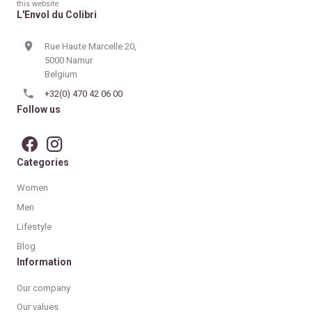
this website
L'Envol du Colibri
Rue Haute Marcelle 20,
5000 Namur
Belgium
+32(0) 470 42 06 00
Follow us
Categories
Women
Men
Lifestyle
Blog
Information
Our company
Our values