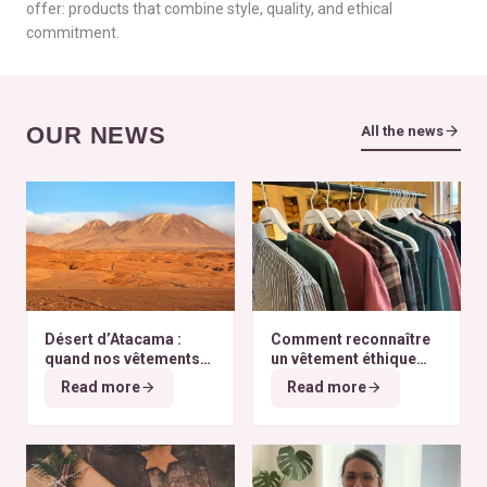
offer: products that combine style, quality, and ethical
commitment.
OUR NEWS
All the news
Désert d’Atacama :
Comment reconnaître
quand nos vêtements
un vêtement éthique
finissent à l’autre bout
selon nos critères ?
Read more
Read more
du monde