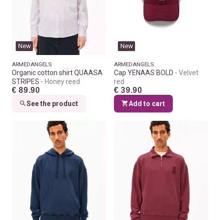
New
New
ARMEDANGELS
ARMEDANGELS
Organic cotton shirt QUAASA
Cap YENAAS BOLD
Velvet
STRIPES
Honey reed
red
€ 89.90
€ 39.90
See the product
Add to cart