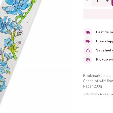
Quantity
Fast
deliv
Free ship
Satisfied
o
Pickup wi
Bookmark to plan
Seeds of wild flo
Paper 230g
Reference:
EC-GPS-7