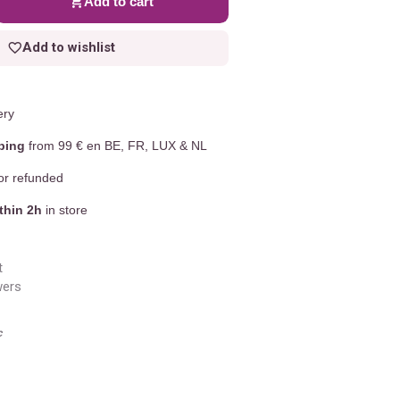
Add to cart
Add to wishlist
ery
ping
from 99 € en BE, FR, LUX & NL
r refunded
thin 2h
in store
t
wers
c