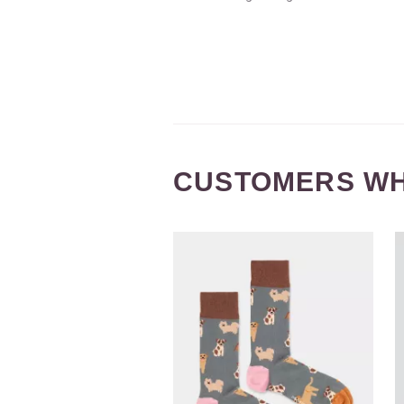
CUSTOMERS WH