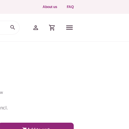
About us
FAQ
ew
ncl.