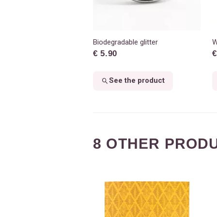
Biodegradable glitter
W
€ 5.90
€
See the product
8 OTHER PRODU