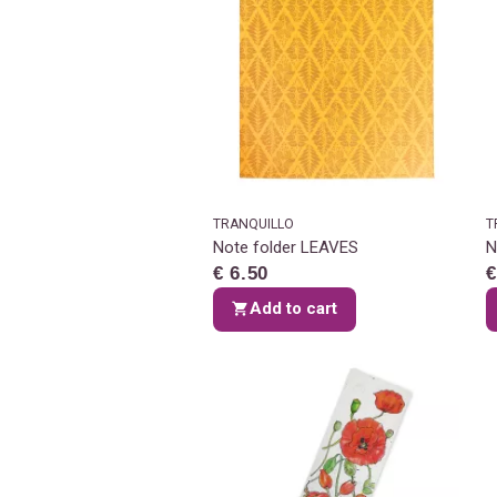
TRANQUILLO
T
Note folder LEAVES
N
€ 6.50
€
Add to cart