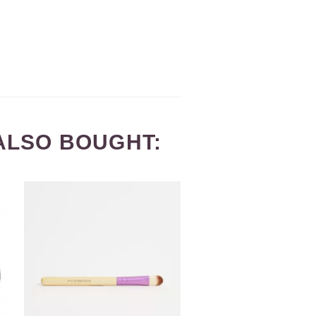
ALSO BOUGHT: