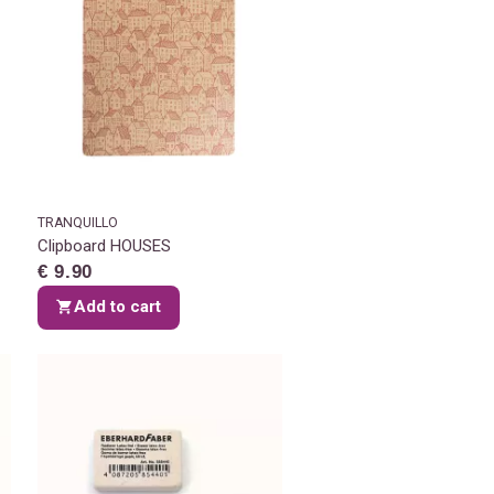
TRANQUILLO
Clipboard HOUSES
€ 9.90
Add to cart