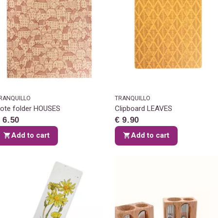
RANQUILLO
TRANQUILLO
ote folder HOUSES
Clipboard LEAVES
 6.50
€ 9.90
Add to cart
Add to cart