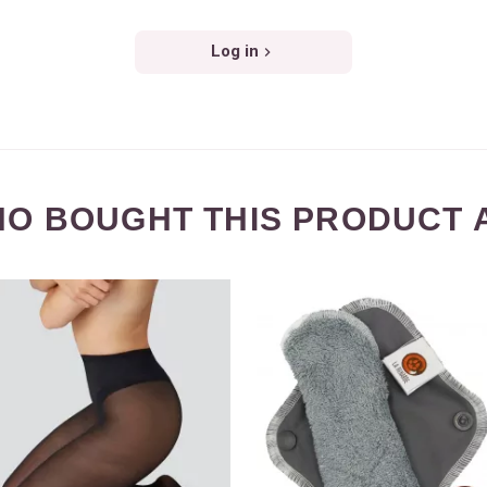
Log in
O BOUGHT THIS PRODUCT 