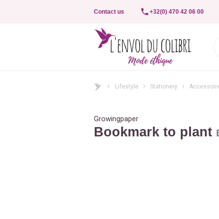
Contact us
+32(0) 470 42 06 00
Lifestyle
Stationery
Accessoir
Growingpaper
Bookmark to plant