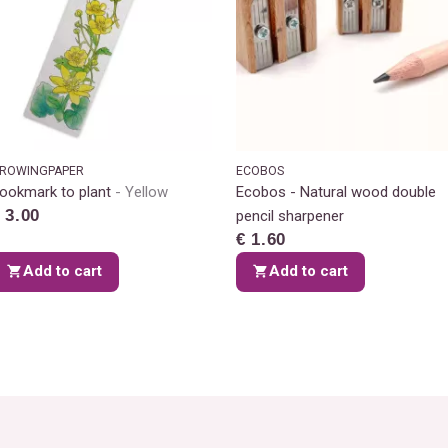
ROWINGPAPER
ECOBOS
ookmark to plant
Yellow
Ecobos - Natural wood double
 3.00
pencil sharpener
€ 1.60
Add to cart
Add to cart