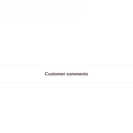
Customer comments