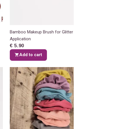
Bamboo Makeup Brush for Glitter
Application
€ 5.90
Add to cart