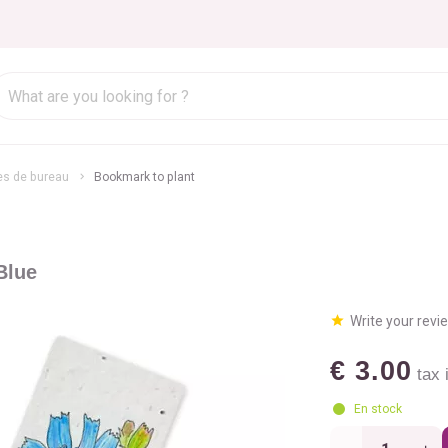
es de bureau
Bookmark to plant
Blue
Write your revi
€ 3.00
tax i
En stock