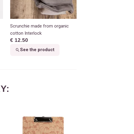
Scrunchie made from organic
cotton Interlock
€ 12.50
See the product
Y: