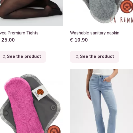
vea Premium Tights
Washable sanitary napkin
 25.00
€ 10.90
See the product
See the product