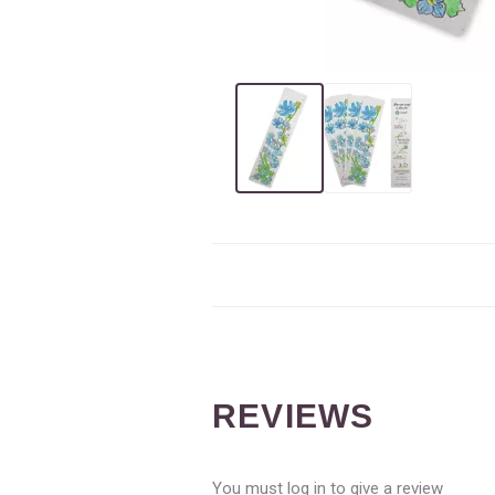
REVIEWS
You must log in to give a review