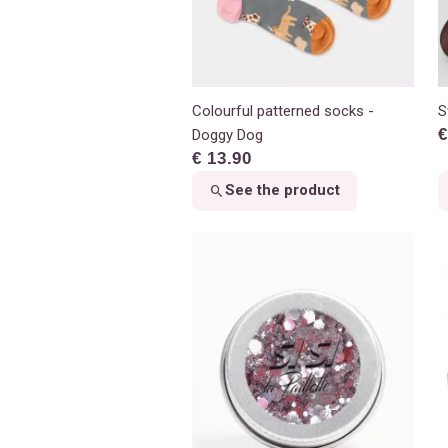
Colourful patterned socks -
S
€
Doggy Dog
€ 13.90
See the product