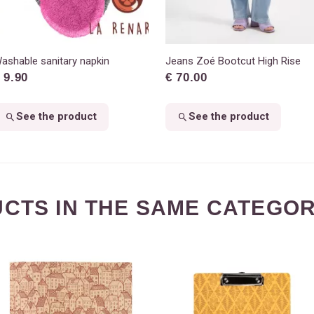
ashable sanitary napkin
Jeans Zoé Bootcut High Rise
 9.90
€ 70.00
See the product
See the product
CTS IN THE SAME CATEGOR