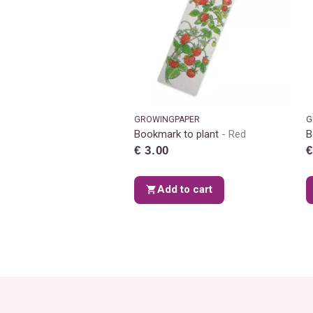
GROWINGPAPER
G
Bookmark to plant
Red
B
€ 3.00
€
Add to cart