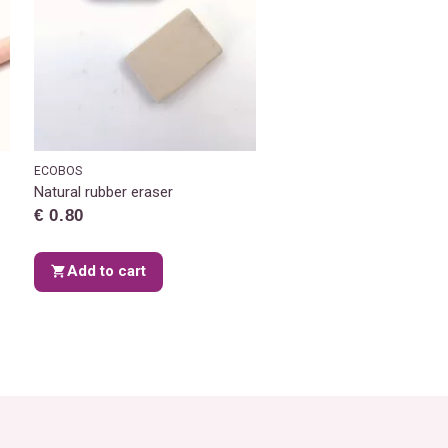
ECOBOS
Natural rubber eraser
€ 0.80
Add to cart