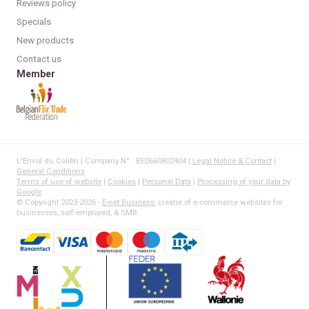
Reviews policy
Specials
New products
Contact us
Member
L'Envol du Colibri | Company N° : BE0660802404 |
Legal Notice & Contact
|
General Conditions
Terms of use of website
|
Cookies
|
Personal Data
|
Processing of your data by
Google
© Copyright 2023-2026 -
E-net Business
, creator of e-commerce websites for
businesses, self-employed, & SMB.