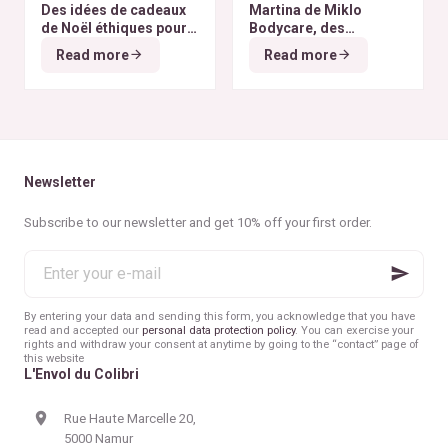
Des idées de cadeaux
Martina de Miklo
de Noël éthiques pour
Bodycare, des
tous les budgets
déodorants naturels et
Read more
Read more
zéro déchet
A la
rencontre des Colibris
~ 6
Newsletter
Subscribe to our newsletter and get 10% off your first order.
Enter
your
e-
mail
By entering your data and sending this form, you acknowledge that you have
read and accepted our
personal data protection policy
. You can exercise your
rights and withdraw your consent at anytime by going to the “contact” page of
this website
L'Envol du Colibri
Rue Haute Marcelle 20,
5000 Namur