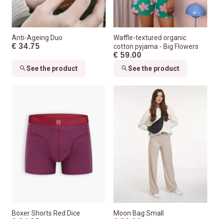
Anti-Ageing Duo
Waffle-textured organic
€ 34.75
cotton pyjama - Big Flowers
€ 59.00
See the product
See the product
Boxer Shorts Red Dice
Moon Bag Small