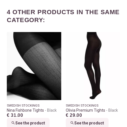
4 OTHER PRODUCTS IN THE SAME
CATEGORY:
SWEDISH STOCKINGS
SWEDISH STOCKINGS
Nina Fishbone Tights
Black
Olivia Premium Tights
Black
€ 31.00
€ 29.00
See the product
See the product