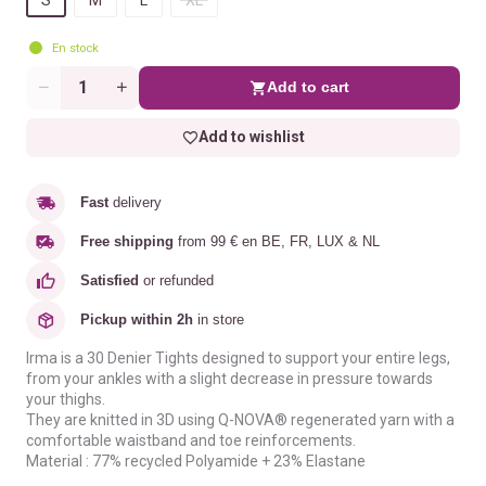
En stock
Add to cart
Quantity
Add to wishlist
Fast
delivery
Free shipping
from 99 € en BE, FR, LUX & NL
Satisfied
or refunded
Pickup within 2h
in store
Irma is a 30 Denier Tights designed to support your entire legs,
from your ankles with a slight decrease in pressure towards
your thighs.
They are knitted in 3D using Q-NOVA® regenerated yarn with a
comfortable waistband and toe reinforcements.
Material : 77% recycled Polyamide + 23% Elastane