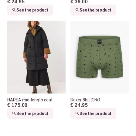
€ 24.95
€ 39.00
See the product
See the product
HAREA mid-length coat
Boxer 8bit DINO
€ 175.00
€ 24.95
See the product
See the product