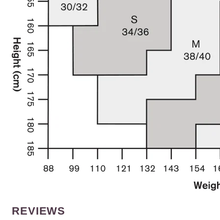
REVIEWS