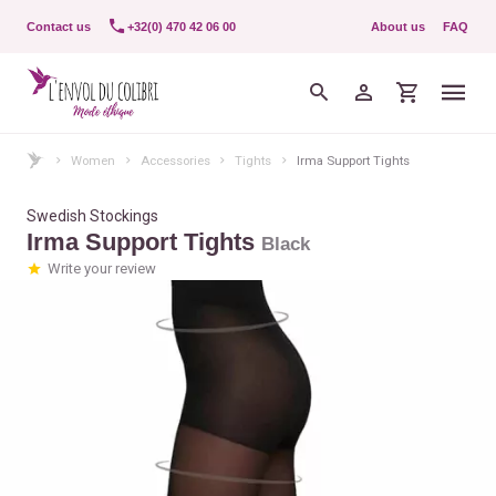
Contact us
+32(0) 470 42 06 00
About us
FAQ
Women
Accessories
Tights
Irma Support Tights
Swedish Stockings
Irma Support Tights
Black
Write your review