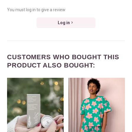
You must log in to give a review
Log in
CUSTOMERS WHO BOUGHT THIS
PRODUCT ALSO BOUGHT: