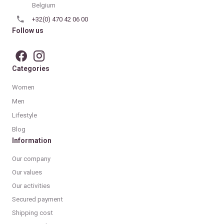
Belgium
+32(0) 470 42 06 00
Follow us
Categories
Women
Men
Lifestyle
Blog
Information
Our company
Our values
Our activities
Secured payment
Shipping cost