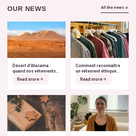
OUR NEWS
All the news
Désert d’Atacama :
Comment reconnaître
quand nos vêtements
un vêtement éthique
finissent à l’autre bout
selon nos critères ?
Read more
Read more
du monde