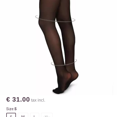
€ 31.00
tax incl.
Size:
S
S
M
L
XL