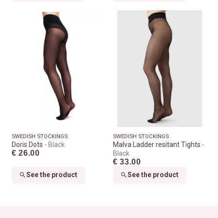
SWEDISH STOCKINGS
SWEDISH STOCKINGS
Doris Dots
Black
Malva Ladder resitant Tights
€ 26.00
Black
€ 33.00
See the product
See the product