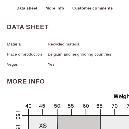
Data sheet
More info
Customer comments
DATA SHEET
Material
Recycled material
Place of production
Belgium and neighboring countries
Vegan
Yes
MORE INFO