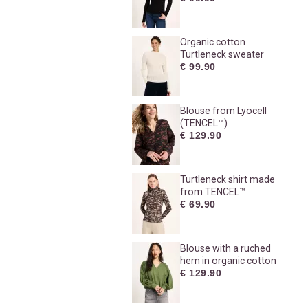
Organic cotton
Turtleneck sweater
€ 99.90
Blouse from Lyocell
(TENCEL™)
€ 129.90
Turtleneck shirt made
from TENCEL™
€ 69.90
Blouse with a ruched
hem in organic cotton
€ 129.90