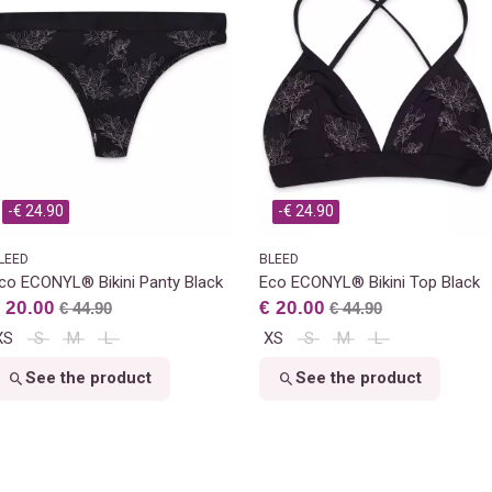
-€ 24.90
-€ 24.90
LEED
BLEED
co ECONYL® Bikini Panty Black
Eco ECONYL® Bikini Top Black
 20.00
€ 20.00
€ 44.90
€ 44.90
XS
S
M
L
XS
S
M
L
See the product
See the product