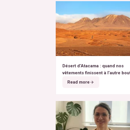
Désert d’Atacama : quand nos
vêtements finissent à l’autre bou
monde
Read more