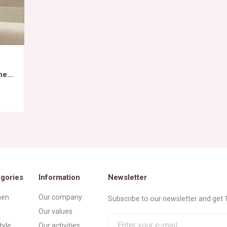
het
gories
Information
Newsletter
en
Our company
Subscribe to our newsletter and get 1
Our values
Enter
tyle
Our activities
your