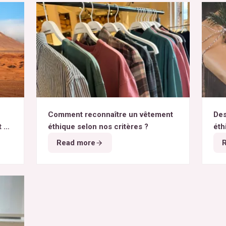
Comment reconnaître un vêtement
Des
t du
éthique selon nos critères ?
éth
Read more