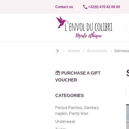
Contact us
+32(0) 470 42 06 00
Women
Accessories
Swimwea
PURCHASE A GIFT
VOUCHER
S
b
CATEGORIES
Period Panties, Sanitary
napkin, Panty liner
Underwear