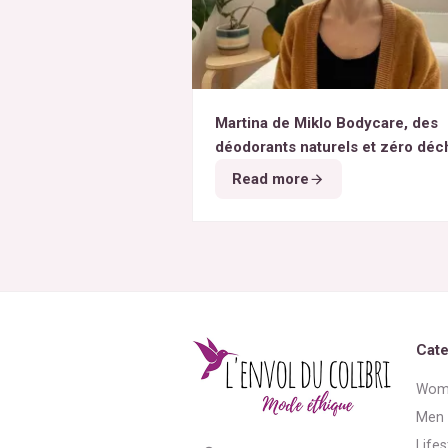
Martina de Miklo Bodycare, des
déodorants naturels et zéro déc
A la rencontre des Colibris ~ 6
Read more
Cate
Wom
Men
Lifes