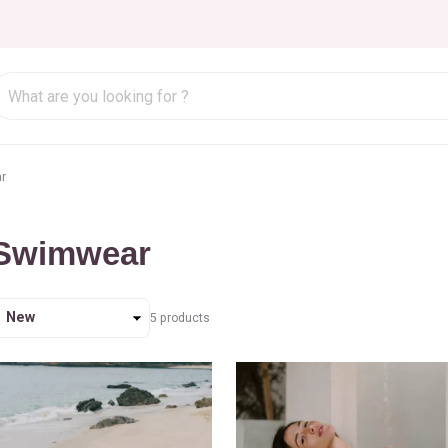
r
Swimwear
ort
5
products
y