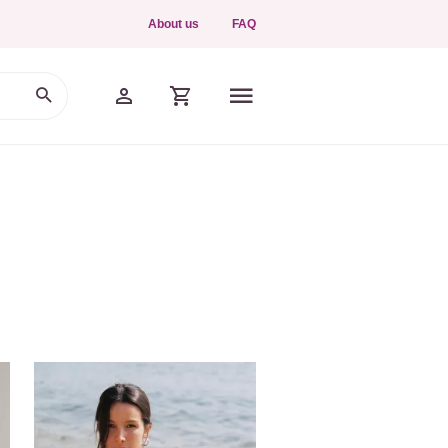
About us
FAQ