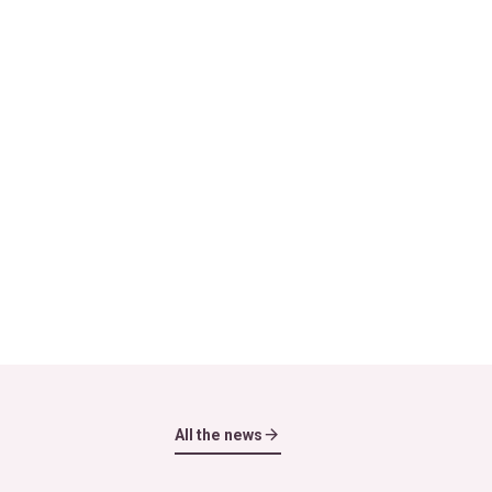
All the news