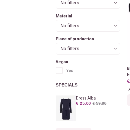
No filters
Material
No filters
Place of production
No filters
Vegan
B
Yes
E
€
SPECIALS
Dress Alba
€ 25.00
€ 59.90