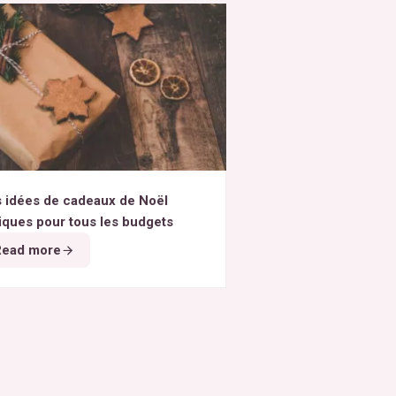
 idées de cadeaux de Noël
iques pour tous les budgets
Read more