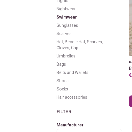
Tights
Nightwear
Swimwear
Sunglasses
Scarves
Hat, Beanie Hat, Scarves,
Gloves, Cap
Umbrellas
K
Bags
B
Belts and Wallets
€
Shoes
Socks
Hair accessories
FILTER
Manufacturer