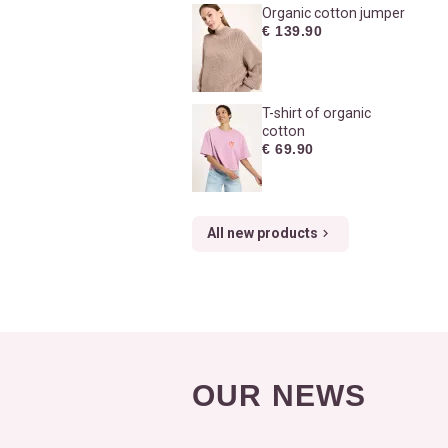
Organic cotton jumper
€ 139.90
T-shirt of organic
cotton
€ 69.90
All new products
OUR NEWS