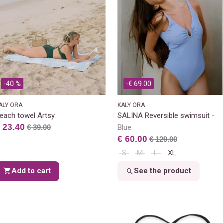
-40 %
-€ 69.00
ALY ORA
KALY ORA
each towel Artsy
SALINA Reversible swimsuit
 23.40
€ 39.00
Blue
€ 60.00
€ 129.00
S
M
L
XL
Add to cart
See the product