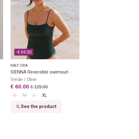
-€ 69.00
KALY ORA
SIENNA Reversible swimsuit
Verde / Olive
€ 60.00
€ 129.00
S
M
L
XL
See the product