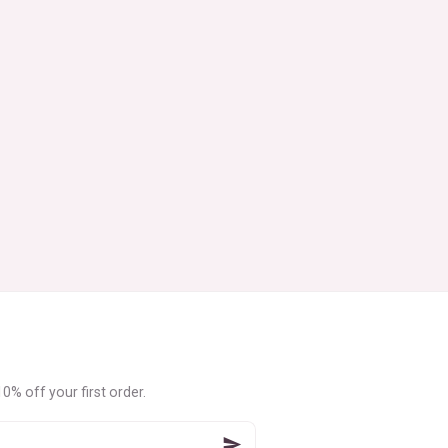
0% off your first order.