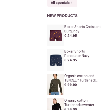
All specials
NEW PRODUCTS
Boxer Shorts Croissant
Burgundy
€ 24.95
Boxer Shorts
Percolator Navy
€ 24.95
Organic cotton and
TENCEL™ Turtleneck
sweater
€ 99.90
Organic cotton
Turtleneck sweater
€ 99.90