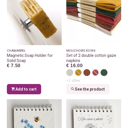
CHAMARREL
MOUCHOIRS KOSHI
Magnetic Soap Holder for
Set of 2 double cotton gaze
Solid Soap
napkins
€ 7.50
€ 16.00
+1 other
Add to cart
See the product