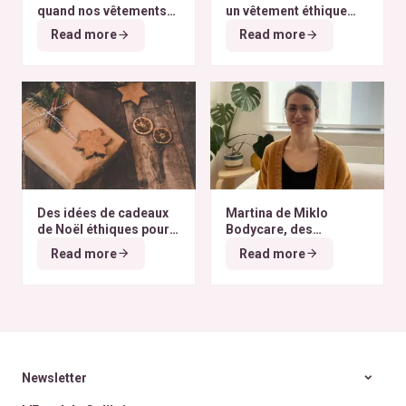
quand nos vêtements
un vêtement éthique
finissent à l’autre bout
selon nos critères ?
Read more
Read more
du monde
Des idées de cadeaux
Martina de Miklo
de Noël éthiques pour
Bodycare, des
tous les budgets
déodorants naturels et
Read more
Read more
zéro déchet
A la
rencontre des Colibris
~ 6
Newsletter