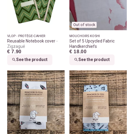
Out of stock
VLOP - PROTÈGE-CAHIER
MOUCHOIRS KOSHI
Reusable Notebook cover
Set of 5 Upcycled Fabric
Zigzagué
Handkerchiefs
€ 7.90
€ 18.00
See the product
See the product