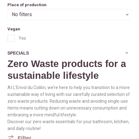
Place of production
No filters
Vegan
Yes
SPECIALS
Zero Waste products for a
sustainable lifestyle
At L’Envol du Colibri, we’re here to help you transition to a more
sustainable way of living with our carefully curated selection of
zero waste products. Reducing waste and avoiding single-use
items means cutting down on unnecessary consumption and
embracing a more mindful lifestyle.
Discover our zero waste essentials for your bathroom, kitchen,
and daily routine!
Filter