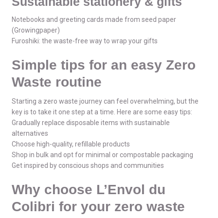
Sustainable stationery & gifts
Notebooks and greeting cards made from seed paper
(Growingpaper)
Furoshiki: the waste-free way to wrap your gifts
Simple tips for an easy Zero
Waste routine
Starting a zero waste journey can feel overwhelming, but the
key is to take it one step at a time. Here are some easy tips:
Gradually replace disposable items with sustainable
alternatives
Choose high-quality, refillable products
Shop in bulk and opt for minimal or compostable packaging
Get inspired by conscious shops and communities
Why choose L’Envol du
Colibri for your zero waste