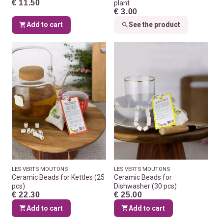
€ 11.50
plant
€ 3.00
Add to cart
See the product
LES VERTS MOUTONS
LES VERTS MOUTONS
Ceramic Beads for Kettles (25
Ceramic Beads for
pcs)
Dishwasher (30 pcs)
€ 22.30
€ 25.00
Add to cart
Add to cart