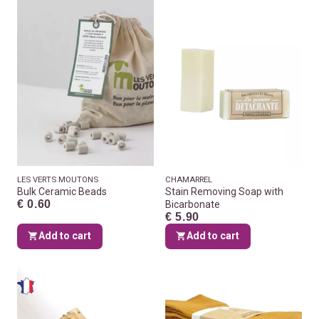
LES VERTS MOUTONS
CHAMARREL
Bulk Ceramic Beads
Stain Removing Soap with
€ 0.60
Bicarbonate
€ 5.90
Add to cart
Add to cart