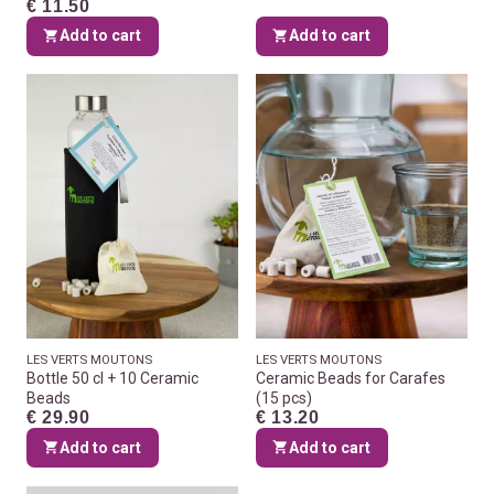
€ 11.50
Add to cart
Add to cart
LES VERTS MOUTONS
LES VERTS MOUTONS
Bottle 50 cl + 10 Ceramic
Ceramic Beads for Carafes
Beads
(15 pcs)
€ 29.90
€ 13.20
Add to cart
Add to cart