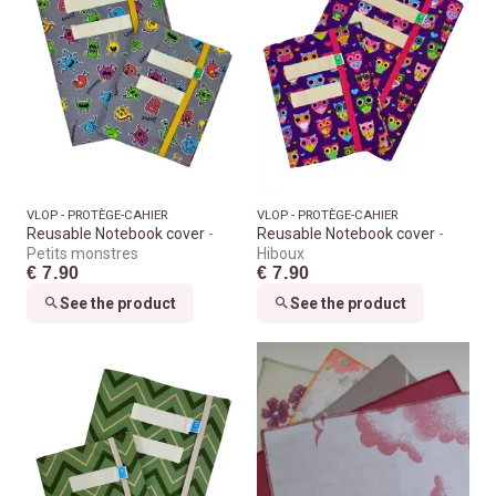
VLOP - PROTÈGE-CAHIER
VLOP - PROTÈGE-CAHIER
Reusable Notebook cover
Reusable Notebook cover
Petits monstres
Hiboux
€ 7.90
€ 7.90
See the product
See the product