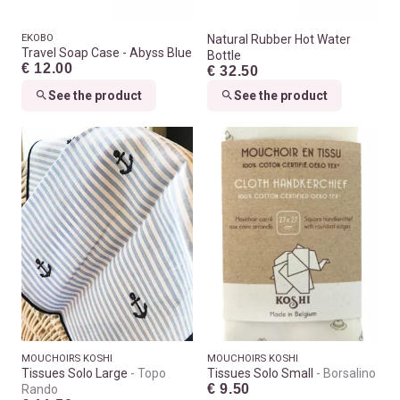
EKOBO
Natural Rubber Hot Water
Travel Soap Case - Abyss Blue
Bottle
€ 12.00
€ 32.50
See the product
See the product
MOUCHOIRS KOSHI
MOUCHOIRS KOSHI
Tissues Solo Large
Topo
Tissues Solo Small
Borsalino
€ 9.50
Rando