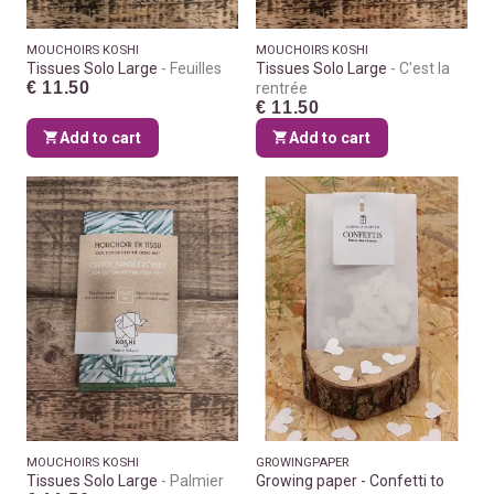
MOUCHOIRS KOSHI
MOUCHOIRS KOSHI
Tissues Solo Large
Feuilles
Tissues Solo Large
C'est la
€ 11.50
rentrée
€ 11.50
Add to cart
Add to cart
MOUCHOIRS KOSHI
GROWINGPAPER
Tissues Solo Large
Palmier
Growing paper - Confetti to