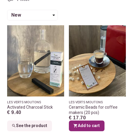
Sort
by
LES VERTS MOUTONS
LES VERTS MOUTONS
Activated Charcoal Stick
Ceramic Beads for coffee
€ 9.40
makers (20 pcs)
€ 17.70
See the product
Add to cart