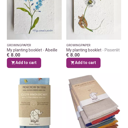
GROWINGPAPER
GROWINGPAPER
My planting booklet - Abeille
My planting booklet
Pissenlit
€ 8.00
€ 8.00
Add to cart
Add to cart