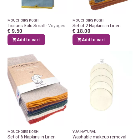
MOUCHOIRS KOSHI
MOUCHOIRS KOSHI
Tissues Solo Small
Voyages
Set of 2 Napkins in Linen
€ 9.50
€ 18.00
Add to cart
Add to cart
MOUCHOIRS KOSHI
YUA NATURAL
Set of 6 Napkins in Linen
Washable makeup removal