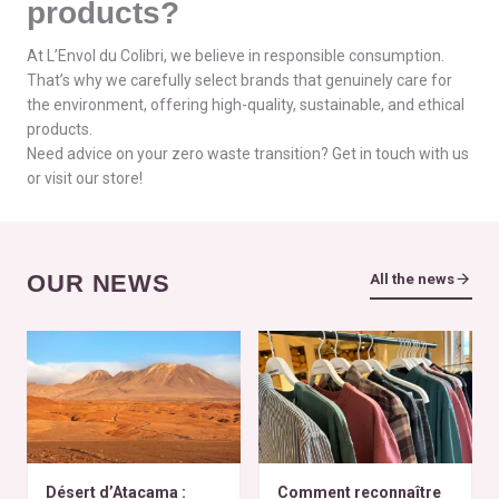
products?
At L’Envol du Colibri, we believe in responsible consumption.
That’s why we carefully select brands that genuinely care for
the environment, offering high-quality, sustainable, and ethical
products.
Need advice on your zero waste transition? Get in touch with us
or visit our store!
OUR NEWS
All the news
Désert d’Atacama :
Comment reconnaître