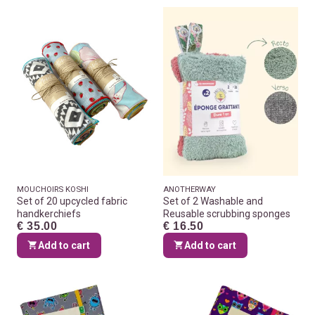
MOUCHOIRS KOSHI
ANOTHERWAY
Set of 20 upcycled fabric
Set of 2 Washable and
handkerchiefs
Reusable scrubbing sponges
€ 35.00
€ 16.50
Add to cart
Add to cart