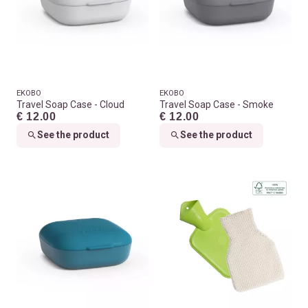
EKOBO
EKOBO
Travel Soap Case - Cloud
Travel Soap Case - Smoke
€ 12.00
€ 12.00
See the product
See the product