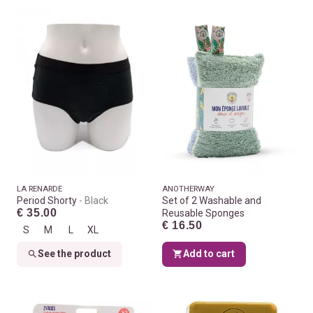
LA RENARDE
ANOTHERWAY
Period Shorty
Black
Set of 2 Washable and
€ 35.00
Reusable Sponges
€ 16.50
S
M
L
XL
See the product
Add to cart