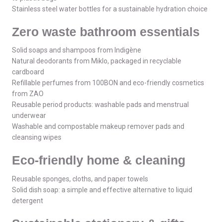
Stainless steel water bottles for a sustainable hydration choice
Zero waste bathroom essentials
Solid soaps and shampoos from Indigène
Natural deodorants from Miklo, packaged in recyclable
cardboard
Refillable perfumes from 100BON and eco-friendly cosmetics
from ZAO
Reusable period products: washable pads and menstrual
underwear
Washable and compostable makeup remover pads and
cleansing wipes
Eco-friendly home & cleaning
Reusable sponges, cloths, and paper towels
Solid dish soap: a simple and effective alternative to liquid
detergent