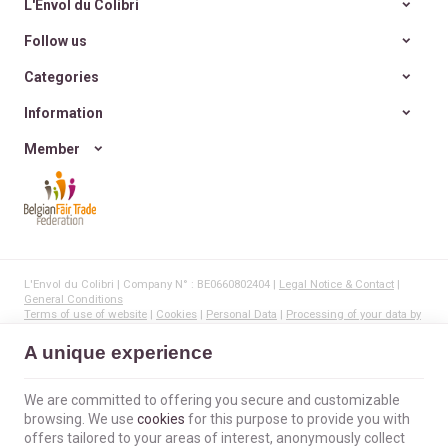
L'Envol du Colibri
Follow us
Categories
Information
Member
L'Envol du Colibri | Company N° : BE0660802404 |
Legal Notice & Contact
|
General Conditions
Terms of use of website
|
Cookies
|
Personal Data
|
Processing of your data by
Google
© Copyright 2023-2026 -
E-net Business
, creator of e-commerce websites for
A unique experience
businesses, self-employed, & SMB.
We are committed to offering you secure and customizable
browsing. We use
cookies
for this purpose to provide you with
offers tailored to your areas of interest, anonymously collect