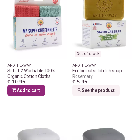
Out of stock
ANOTHERWAY
ANOTHERWAY
Set of 2 Washable 100%
Ecological solid dish soap
Organic Cotton Cloths
Rosemary
€ 10.95
€ 5.95
Add to cart
See the product