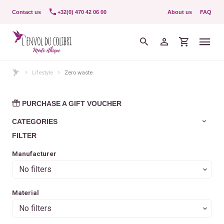
Contact us
+32(0) 470 42 06 00
About us
FAQ
Lifestyle
Zero waste
PURCHASE A GIFT VOUCHER
CATEGORIES
FILTER
Manufacturer
No filters
Material
No filters