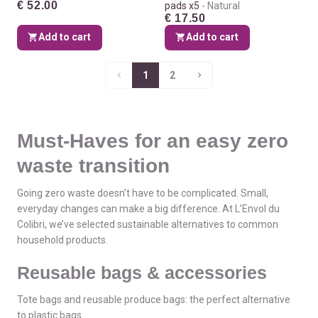
€ 52.00
pads x5
Natural
€ 17.50
Add to cart
Add to cart
1
2
Must-Haves for an easy zero
waste transition
Going zero waste doesn’t have to be complicated. Small,
everyday changes can make a big difference. At L’Envol du
Colibri, we’ve selected sustainable alternatives to common
household products.
Reusable bags & accessories
Tote bags and reusable produce bags: the perfect alternative
to plastic bags