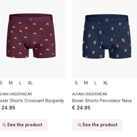
S
M
L
XL
S
M
L
XL
-DAM UNDERWEAR
A-DAM UNDERWEAR
oxer Shorts Croissant Burgundy
Boxer Shorts Percolator Navy
 24.95
€ 24.95
See the product
See the product