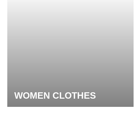
WOMEN CLOTHES