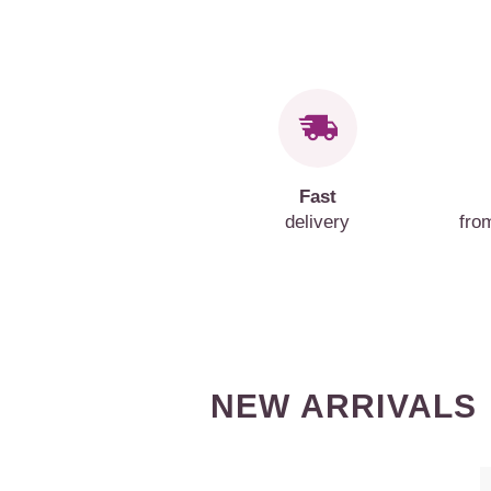
Fast
delivery
fro
NEW ARRIVALS