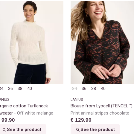
34
36
38
40
34
36
38
40
ANIUS
LANIUS
rganic cotton Turtleneck
Blouse from Lyocell (TENCEL™)
weater
Off white melange
Print animal stripes chocolate
 99.90
€ 129.90
See the product
See the product