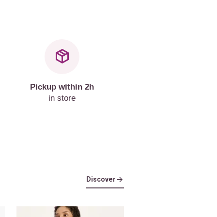
Pickup within 2h
in store
Discover