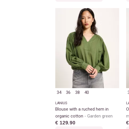
34
36
38
40
LANIUS
L
Blouse with a ruched hem in
O
organic cotton
Garden green
m
€ 129.90
€