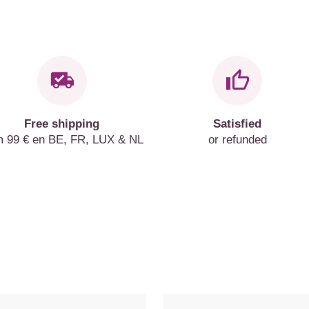
Free shipping
Satisfied
m 99 € en BE, FR, LUX & NL
or refunded