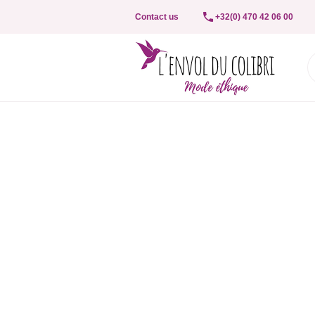
Contact us
+32(0) 470 42 06 00