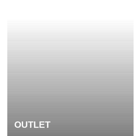
OUTLET