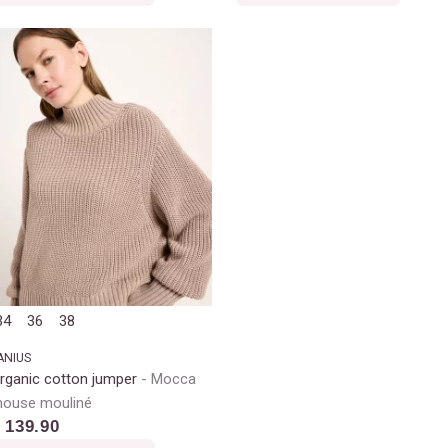
34
36
38
ANIUS
rganic cotton jumper
Mocca
ouse mouliné
 139.90