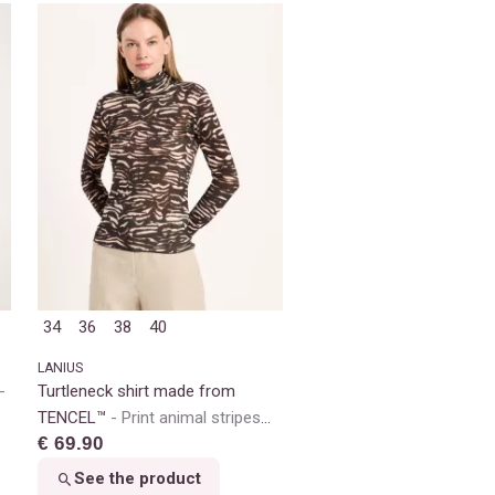
34
36
38
40
LANIUS
Turtleneck shirt made from
TENCEL™
Print animal stripes
€ 69.90
rose
See the product