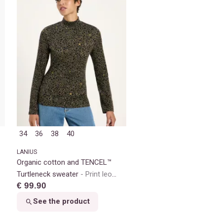
34
36
38
40
LANIUS
Organic cotton and TENCEL™
Turtleneck sweater
Print leo
€ 99.90
dots turtle
See the product