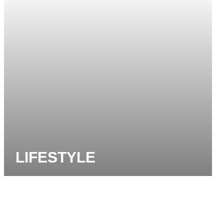
LIFESTYLE