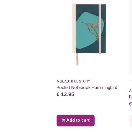
A BEAUTIFUL STORY
Pocket Notebook Hummingbird
A
€ 12.95
B
€
Add to cart