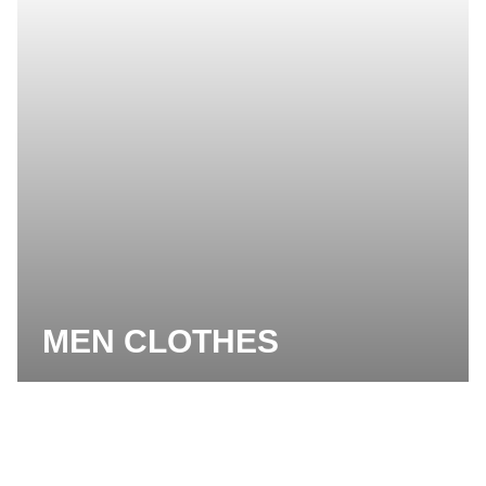
MEN CLOTHES