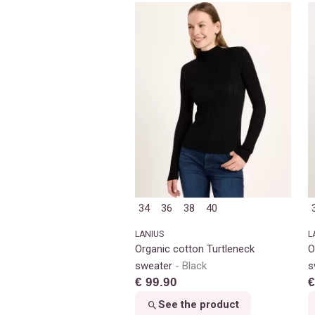
34
36
38
40
LANIUS
L
Organic cotton Turtleneck
O
sweater
Black
s
€ 99.90
€
See the product