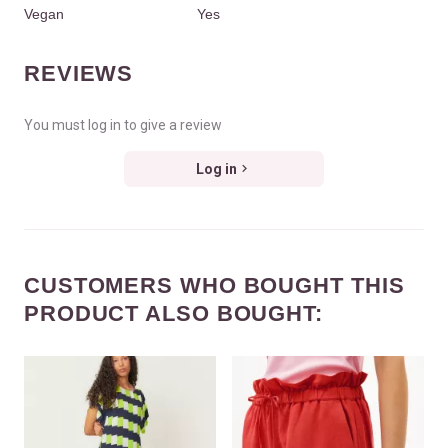
Vegan
Yes
REVIEWS
You must log in to give a review
Log in
CUSTOMERS WHO BOUGHT THIS
PRODUCT ALSO BOUGHT: