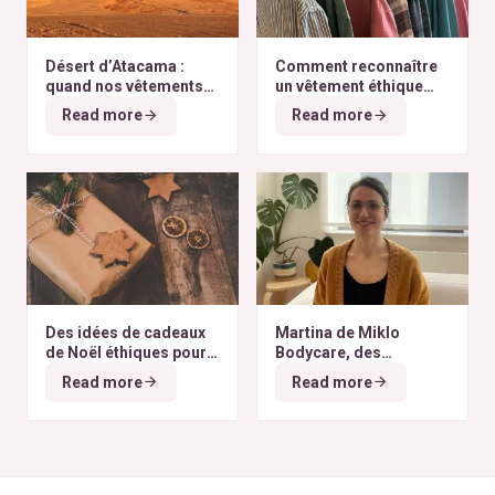
Désert d’Atacama :
Comment reconnaître
quand nos vêtements
un vêtement éthique
finissent à l’autre bout
selon nos critères ?
Read more
Read more
du monde
Des idées de cadeaux
Martina de Miklo
de Noël éthiques pour
Bodycare, des
tous les budgets
déodorants naturels et
Read more
Read more
zéro déchet
A la
rencontre des Colibris
~ 6