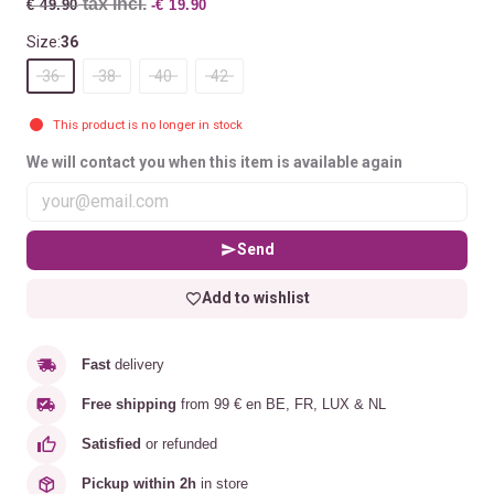
tax incl.
€ 49.90
-€ 19.90
Size:
36
36
38
40
42
This product is no longer in stock
We will contact you when this item is available again
Send
Add to wishlist
Fast
delivery
Free shipping
from 99 € en BE, FR, LUX & NL
Satisfied
or refunded
Pickup within 2h
in store