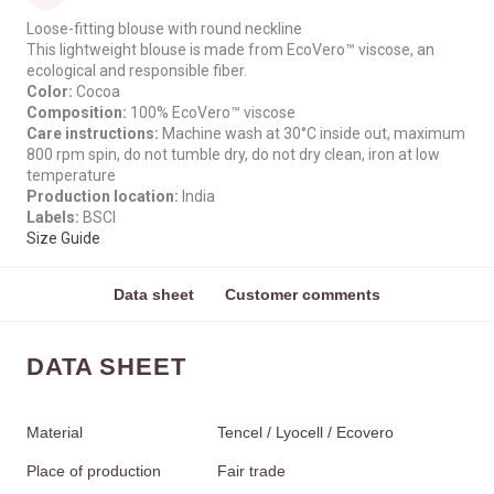
Loose-fitting blouse with round neckline
This lightweight blouse is made from EcoVero™ viscose, an
ecological and responsible fiber.
Color:
Cocoa
Composition:
100% EcoVero™ viscose
Care instructions:
Machine wash at 30°C inside out, maximum
800 rpm spin, do not tumble dry, do not dry clean, iron at low
temperature
Production location:
India
Labels:
BSCI
Size Guide
Data sheet
Customer comments
DATA SHEET
Material
Tencel / Lyocell / Ecovero
Place of production
Fair trade