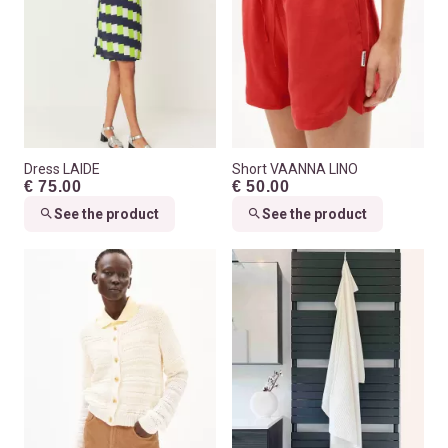
Dress LAIDE
Short VAANNA LINO
€ 75.00
€ 50.00
See the product
See the product