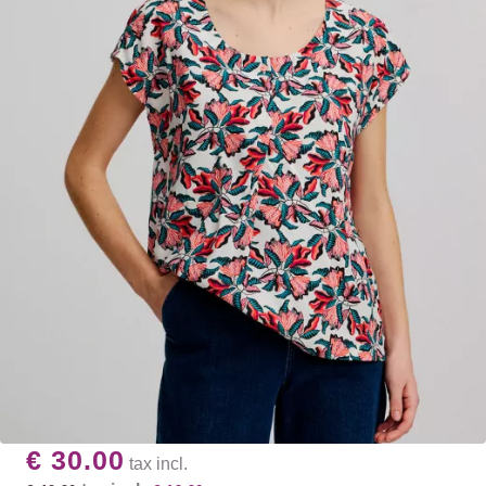
€ 30.00
tax incl.