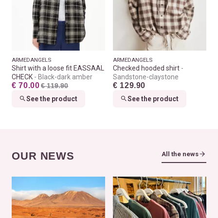
ARMEDANGELS
ARMEDANGELS
Shirt with a loose fit EASSAAL
Checked hooded shirt
CHECK
Black-dark amber
Sandstone-claystone
€ 70.00
€ 129.90
€ 119.90
See the product
See the product
OUR NEWS
All the news