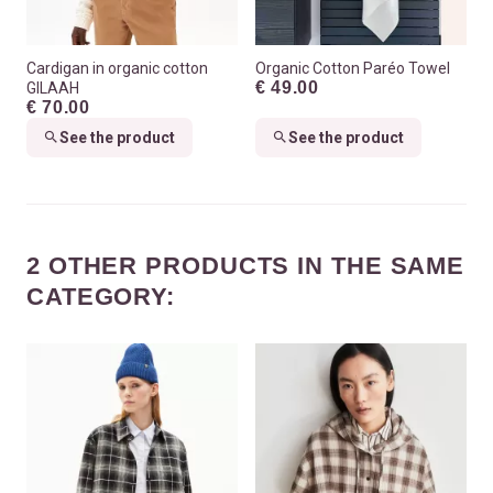
Cardigan in organic cotton
Organic Cotton Paréo Towel
€ 49.00
GILAAH
€ 70.00
See the product
See the product
2 OTHER PRODUCTS IN THE SAME
CATEGORY: