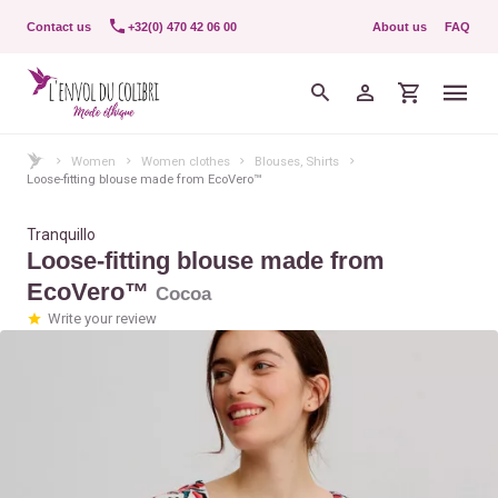
Contact us
+32(0) 470 42 06 00
About us
FAQ
Women
Women clothes
Blouses, Shirts
Loose-fitting blouse made from EcoVero™
Tranquillo
Loose-fitting blouse made from
EcoVero™
Cocoa
Write your review