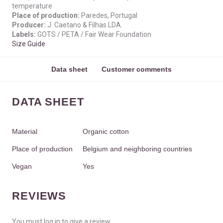
temperature
Place of production:
Paredes, Portugal
Producer:
J. Caetano & Filhas LDA.
Labels:
GOTS / PETA / Fair Wear Foundation
Size Guide
Data sheet
Customer comments
DATA SHEET
Material
Organic cotton
Place of production
Belgium and neighboring countries
Vegan
Yes
REVIEWS
You must log in to give a review