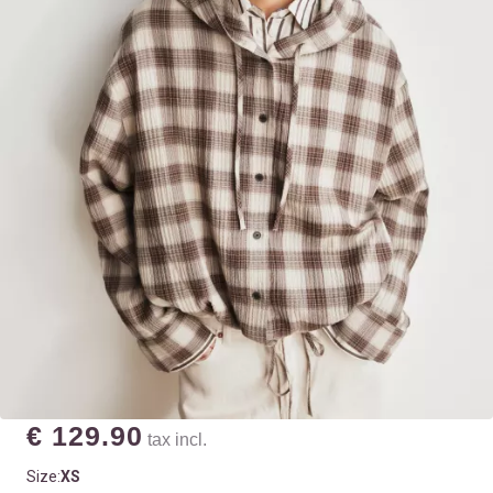
€ 129.90
tax incl.
Size:
XS