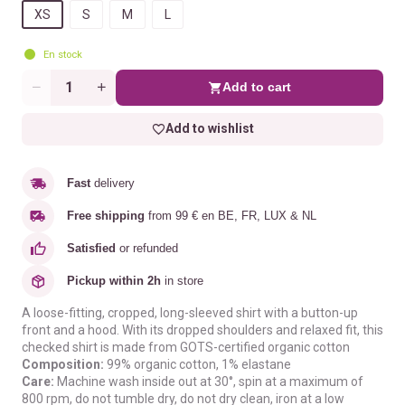
XS
S
M
L
En stock
Add to cart
Quantity
Add to wishlist
Fast
delivery
Free shipping
from 99 € en BE, FR, LUX & NL
Satisfied
or refunded
Pickup within 2h
in store
A loose-fitting, cropped, long-sleeved shirt with a button-up
front and a hood. With its dropped shoulders and relaxed fit, this
checked shirt is made from GOTS-certified organic cotton
Composition:
99% organic cotton, 1% elastane
Care:
Machine wash inside out at 30°, spin at a maximum of
800 rpm, do not tumble dry, do not dry clean, iron at a low