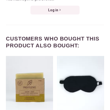
Log in
CUSTOMERS WHO BOUGHT THIS
PRODUCT ALSO BOUGHT: