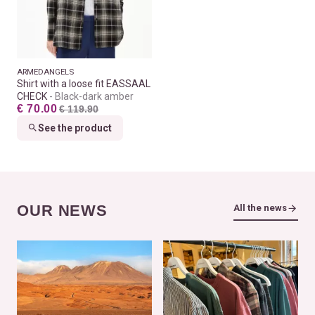
ARMEDANGELS
Shirt with a loose fit EASSAAL
CHECK
Black-dark amber
€ 70.00
€ 119.90
See the product
OUR NEWS
All the news