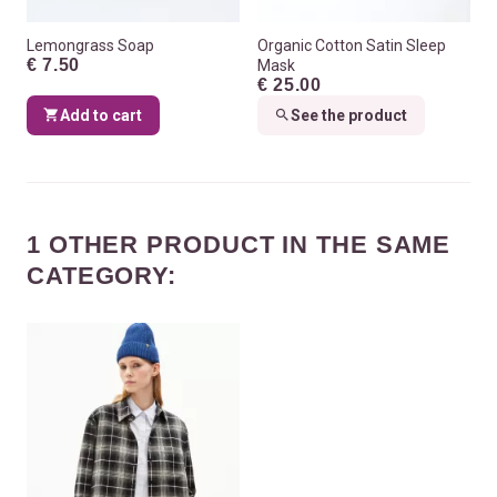
Lemongrass Soap
Organic Cotton Satin Sleep
€ 7.50
Mask
€ 25.00
Add to cart
See the product
1 OTHER PRODUCT IN THE SAME
CATEGORY: