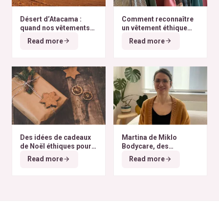
Désert d’Atacama :
Comment reconnaître
quand nos vêtements
un vêtement éthique
finissent à l’autre bout
selon nos critères ?
Read more
Read more
du monde
Des idées de cadeaux
Martina de Miklo
de Noël éthiques pour
Bodycare, des
tous les budgets
déodorants naturels et
Read more
Read more
zéro déchet
A la
rencontre des Colibris
~ 6