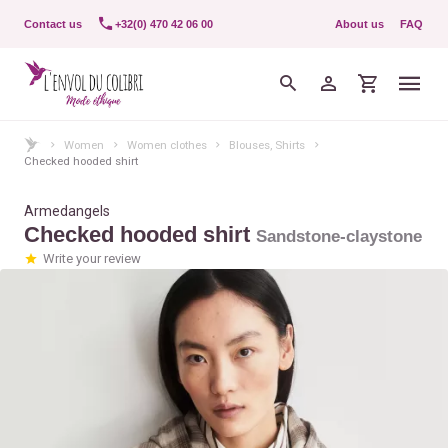
Contact us
+32(0) 470 42 06 00
About us
FAQ
Women
Women clothes
Blouses, Shirts
Checked hooded shirt
Armedangels
Checked hooded shirt
Sandstone-claystone
Write your review