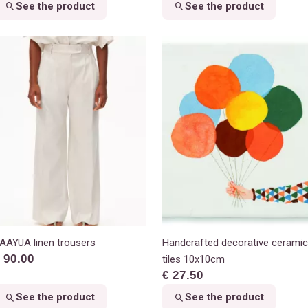
See the product
See the product
AAYUA linen trousers
Handcrafted decorative ceramic
 90.00
tiles 10x10cm
€ 27.50
See the product
See the product