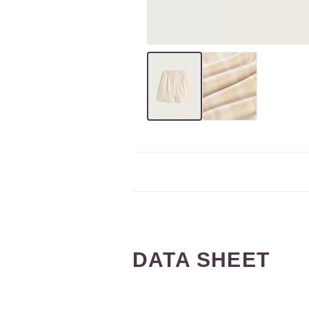
DATA SHEET