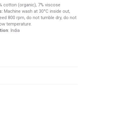
 cotton (organic), 7% viscose
s:
Machine wash at 30°C inside out,
ed 800 rpm, do not tumble dry, do not
 low temperature.
tion
: India