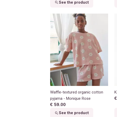
See the product
Waffle-textured organic cotton
K
€
pyjama - Monique Rose
€ 59.00
See the product