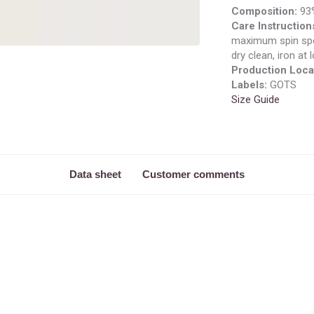
Composition:
93%
Care Instruction
maximum spin spe
dry clean, iron at
Production Loca
Labels:
GOTS
Size Guide
Data sheet
Customer comments