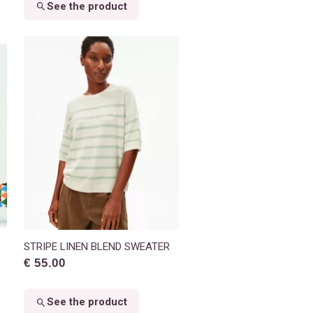
See the product
STRIPE LINEN BLEND SWEATER
€ 55.00
See the product