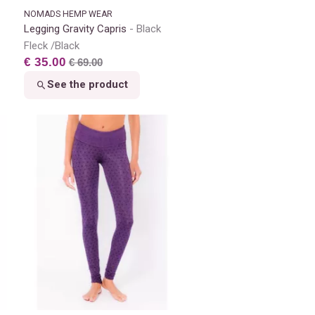
NOMADS HEMP WEAR
Legging Gravity Capris
Black
Fleck /Black
€ 35.00
€ 69.00
See the product