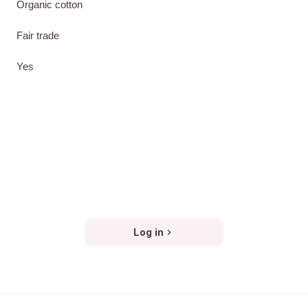
Organic cotton
Fair trade
Yes
Log in