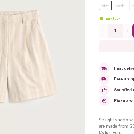
36
38
En stock
Quantity
Fast
deliv
Free ship
Satisfied
o
Pickup wi
Straight shorts wi
are made from GOT
Color:
Ecru