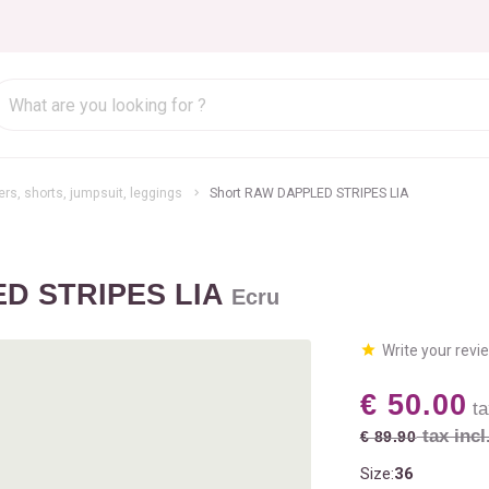
rs, shorts, jumpsuit, leggings
Short RAW DAPPLED STRIPES LIA
ED STRIPES LIA
Ecru
Write your revi
€ 50.00
ta
tax incl
€ 89.90
Size:
36