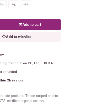
40
42
44
Add to cart
Add to wishlist
ery
ping
from 99 € en BE, FR, LUX & NL
r refunded
thin 2h
in store
th side pockets. These striped shorts
S-certified organic cotton.