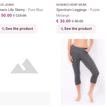
UD JEANS
NOMADS HEMP WEAR
eans Lilly Skinny
Pure Blue
Spectrum Leggings
Purple
 50.00
€ 119.00
Melange
€ 30.00
€ 49.00
See the product
See the product