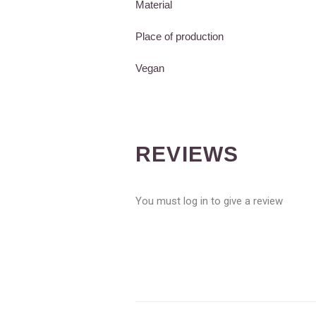
Material
Place of production
Vegan
REVIEWS
You must log in to give a review