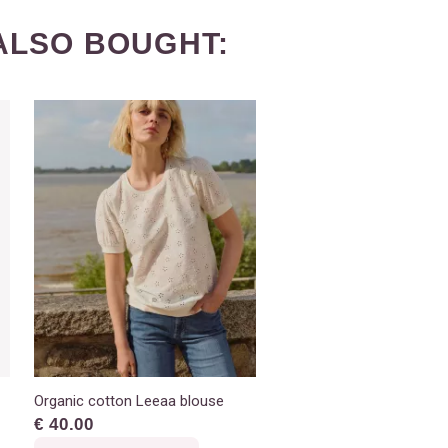
ALSO BOUGHT:
Organic cotton Leeaa blouse
€ 40.00