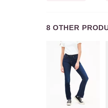
8 OTHER PRODU