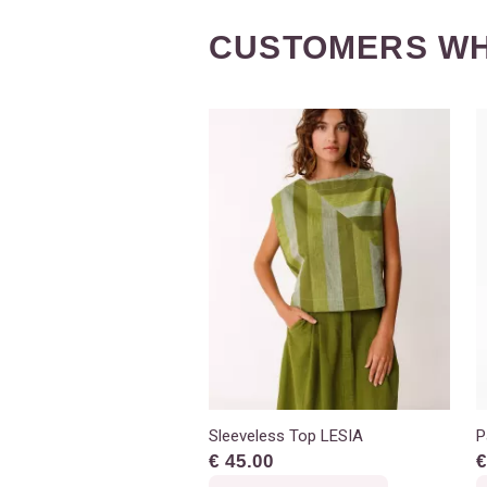
CUSTOMERS WH
Sleeveless Top LESIA
P
€ 45.00
€