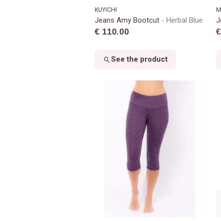
KUYICHI
M
Jeans Amy Bootcut
Herbal Blue
J
€ 110.00
€
See the product