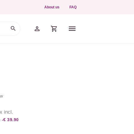
About us
FAQ
ew
x incl.
.
-€ 39.90