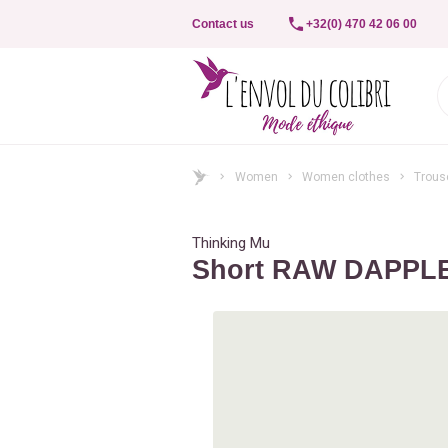
Contact us
+32(0) 470 42 06 00
Women
Women clothes
Trouse
Thinking Mu
Short RAW DAPPL