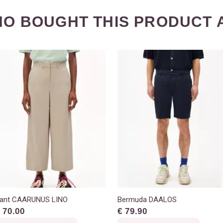
O BOUGHT THIS PRODUCT 
ant CAARUNUS LINO
Bermuda DAALOS
 70.00
€ 79.90