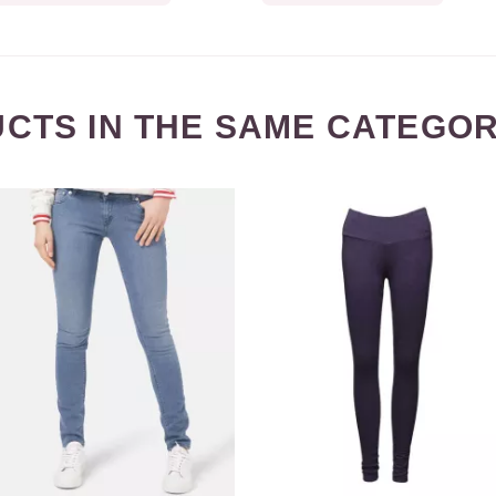
CTS IN THE SAME CATEGOR