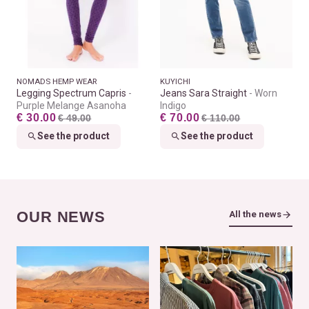
NOMADS HEMP WEAR
KUYICHI
Legging Spectrum Capris
Jeans Sara Straight
Worn
Purple Melange Asanoha
Indigo
€ 30.00
€ 70.00
€ 49.00
€ 110.00
See the product
See the product
OUR NEWS
All the news