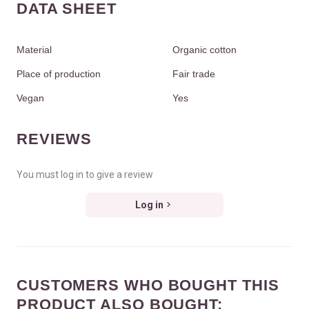
DATA SHEET
Material
Organic cotton
Place of production
Fair trade
Vegan
Yes
REVIEWS
You must log in to give a review
Log in
CUSTOMERS WHO BOUGHT THIS
PRODUCT ALSO BOUGHT: