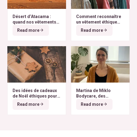
Désert d’Atacama :
Comment reconnaître
quand nos vêtements
un vêtement éthique
finissent à l’autre bout
selon nos critères ?
Read more
Read more
du monde
Des idées de cadeaux
Martina de Miklo
de Noël éthiques pour
Bodycare, des
tous les budgets
déodorants naturels et
Read more
Read more
zéro déchet
A la
rencontre des Colibris
~ 6