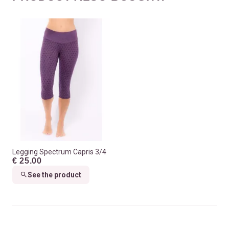
Legging Spectrum Capris 3/4
€ 25.00
See the product