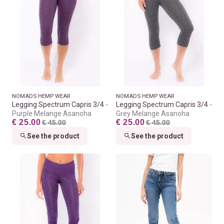
NOMADS HEMP WEAR
NOMADS HEMP WEAR
Legging Spectrum Capris 3/4
Legging Spectrum Capris 3/4
Purple Melange Asanoha
Grey Melange Asanoha
€ 25.00
€ 25.00
€ 45.00
€ 45.00
See the product
See the product