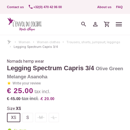
Contact us
+32(0) 470 42 06 00
About us
FAQ
Women
Women clothes
Trousers, shorts, jumpsuit, leggings
Legging Spectrum Capris 3/4
Nomads hemp wear
Legging Spectrum Capris 3/4
Olive Green
Melange Asanoha
Write your review
€ 25.00
tax incl.
tax incl.
€ 45.00
-€ 20.00
Size:
XS
XS
S
M
L