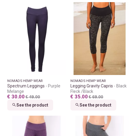
NOMADS HEMP WEAR
NOMADS HEMP WEAR
Spectrum Leggings
Purple
Legging Gravity Capris
Black
Melange
Fleck /Black
€ 30.00
€ 35.00
€ 49.00
€ 69.00
See the product
See the product