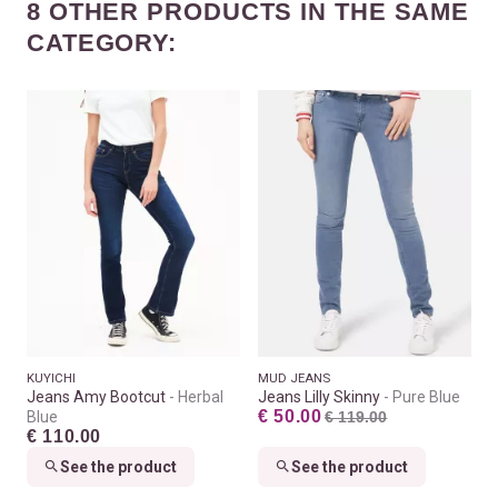
8 OTHER PRODUCTS IN THE SAME
CATEGORY:
KUYICHI
MUD JEANS
Jeans Amy Bootcut
Herbal
Jeans Lilly Skinny
Pure Blue
€ 50.00
Blue
€ 119.00
€ 110.00
See the product
See the product