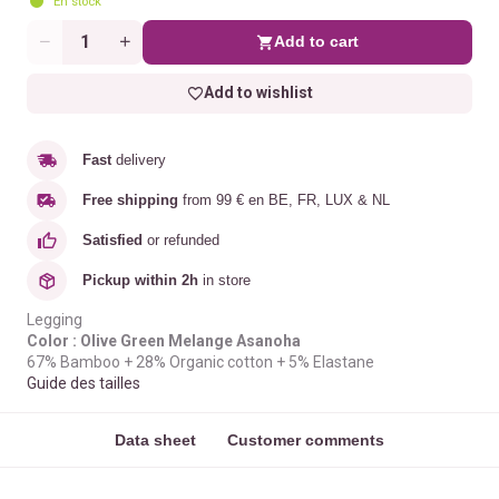
En stock
Add to cart
Quantity
Add to wishlist
Fast
delivery
Free shipping
from 99 € en BE, FR, LUX & NL
Satisfied
or refunded
Pickup within 2h
in store
Legging
Color : Olive Green Melange Asanoha
67% Bamboo + 28% Organic cotton + 5% Elastane
Guide des tailles
Data sheet
Customer comments