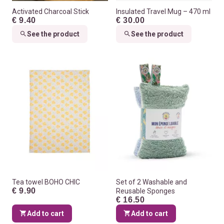
Activated Charcoal Stick
Insulated Travel Mug – 470 ml
€ 9.40
€ 30.00
See the product
See the product
Tea towel BOHO CHIC
Set of 2 Washable and
€ 9.90
Reusable Sponges
€ 16.50
Add to cart
Add to cart