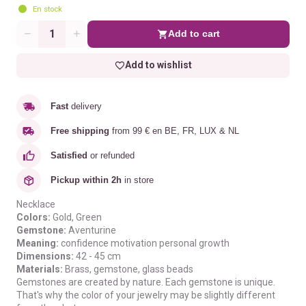
En stock
Add to cart
Quantity
Add to wishlist
Fast
delivery
Free shipping
from 99 € en BE, FR, LUX & NL
Satisfied
or refunded
Pickup within 2h
in store
Necklace
Colors:
Gold
, Green
Gemstone:
Aventurine
Meaning:
confidence
motivation
personal growth
Dimensions:
42 - 45 cm
Materials:
B
rass, gemstone, glass beads
Gemstones are created by nature. Each gemstone is unique.
That's why the color of your jewelry may be slightly different