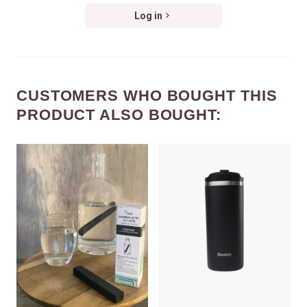
Log in
CUSTOMERS WHO BOUGHT THIS
PRODUCT ALSO BOUGHT: