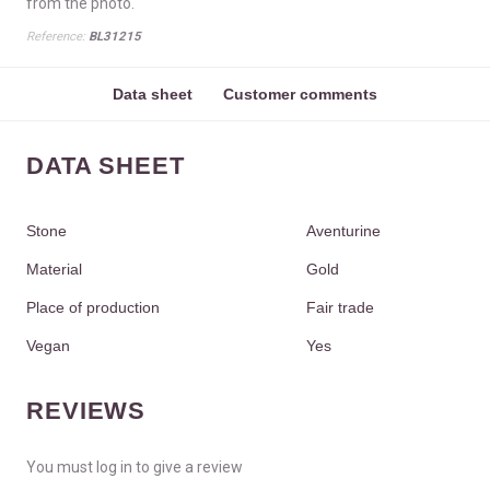
from the photo.
Reference:
BL31215
Data sheet
Customer comments
DATA SHEET
Stone
Aventurine
Material
Gold
Place of production
Fair trade
Vegan
Yes
REVIEWS
You must log in to give a review