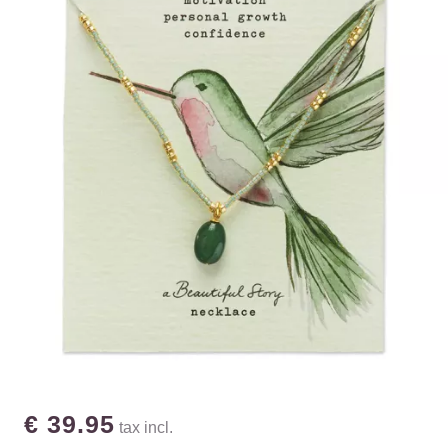
€ 39.95
tax incl.