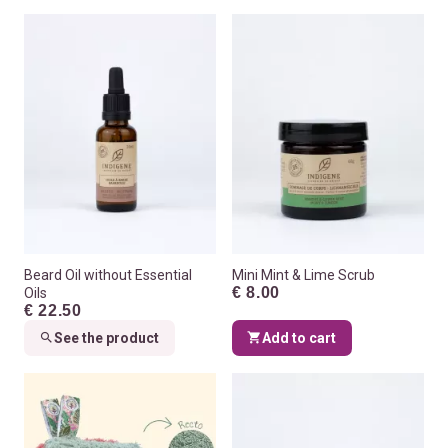
Beard Oil without Essential
Mini Mint & Lime Scrub
€ 8.00
Oils
€ 22.50
See the product
Add to cart