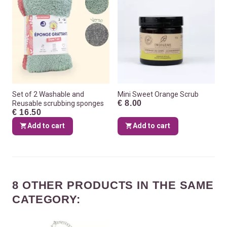
Set of 2 Washable and
Mini Sweet Orange Scrub
€ 8.00
Reusable scrubbing sponges
€ 16.50
Add to cart
Add to cart
8 OTHER PRODUCTS IN THE SAME
CATEGORY: