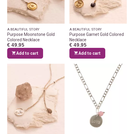
A BEAUTIFUL STORY
A BEAUTIFUL STORY
Purpose Moonstone Gold
Purpose Garnet Gold Colored
Colored Necklace
Necklace
€ 49.95
€ 49.95
Add to cart
Add to cart