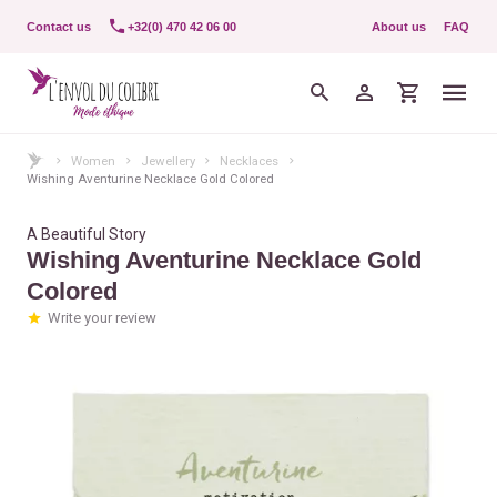
Contact us
+32(0) 470 42 06 00
About us
FAQ
Women
Jewellery
Necklaces
Wishing Aventurine Necklace Gold Colored
A Beautiful Story
Wishing Aventurine Necklace Gold
Colored
Write your review