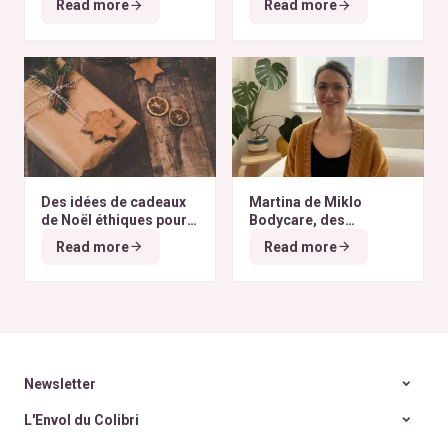
Read more
Read more
du monde
Des idées de cadeaux
Martina de Miklo
de Noël éthiques pour
Bodycare, des
tous les budgets
déodorants naturels et
Read more
Read more
zéro déchet
A la
rencontre des Colibris
~ 6
Newsletter
L'Envol du Colibri