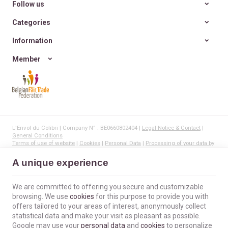
Follow us
Categories
Information
Member
L'Envol du Colibri | Company N° : BE0660802404 |
Legal Notice & Contact
|
General Conditions
Terms of use of website
|
Cookies
|
Personal Data
|
Processing of your data by
Google
© Copyright 2023-2026 -
E-net Business
, creator of e-commerce websites for
A unique experience
businesses, self-employed, & SMB.
We are committed to offering you secure and customizable
browsing. We use
cookies
for this purpose to provide you with
offers tailored to your areas of interest, anonymously collect
statistical data and make your visit as pleasant as possible.
Google may use your
personal data
and
cookies
to personalize