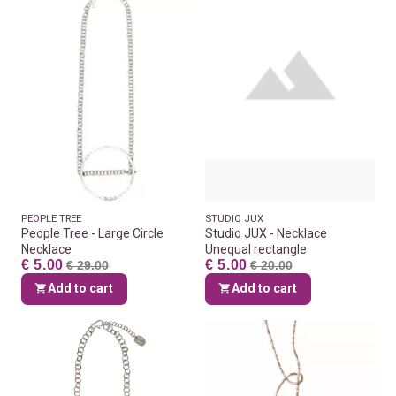
PEOPLE TREE
STUDIO JUX
People Tree - Large Circle
Studio JUX - Necklace
Necklace
Unequal rectangle
€ 5.00
€ 5.00
€ 29.00
€ 20.00
Add to cart
Add to cart