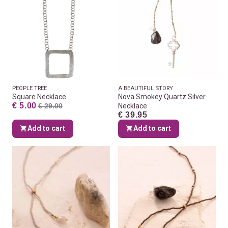
PEOPLE TREE
A BEAUTIFUL STORY
Square Necklace
Nova Smokey Quartz Silver
€ 5.00
€ 29.00
Necklace
€ 39.95
Add to cart
Add to cart