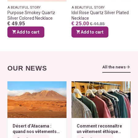
A BEAUTIFUL STORY
A BEAUTIFUL STORY
Purpose Smokey Quartz
Idol Rose Quartz Silver Plated
Silver Colored Necklace
Necklace
€ 49.95
€ 25.00
€ 44.95
Add to cart
Add to cart
OUR NEWS
All the news
Désert d’Atacama :
Comment reconnaître
quand nos vêtements
un vêtement éthique
finissent à l’autre bout
selon nos critères ?