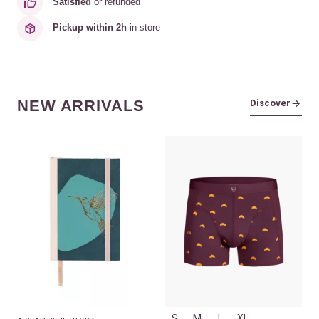
Satisfied
or refunded
Pickup within 2h
in store
NEW ARRIVALS
Discover
S
M
L
XL