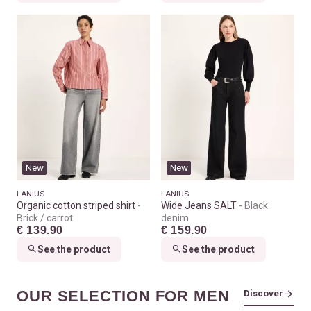
New
New
LANIUS
LANIUS
Organic cotton striped shirt
Wide Jeans SALT
Black
Brick / carrot
denim
€ 139.90
€ 159.90
See the product
See the product
OUR SELECTION FOR MEN
Discover