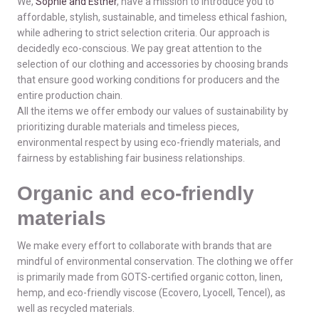
We,
Sophie and Esther
, have a mission to introduce you to
affordable, stylish, sustainable, and timeless ethical fashion,
while adhering to strict selection criteria. Our approach is
decidedly eco-conscious. We pay great attention to the
selection of our clothing and accessories by choosing brands
that ensure good working conditions for producers and the
entire production chain.
All the items we offer embody our values of sustainability by
prioritizing durable materials and timeless pieces,
environmental respect by using eco-friendly materials, and
fairness by establishing fair business relationships.
Organic and eco-friendly
materials
We make every effort to collaborate with brands that are
mindful of environmental conservation. The clothing we offer
is primarily made from GOTS-certified organic cotton, linen,
hemp, and eco-friendly viscose (Ecovero, Lyocell, Tencel), as
well as recycled materials.