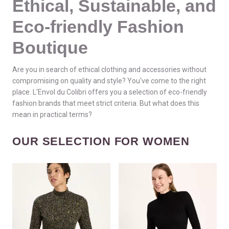
Ethical, Sustainable, and
Eco-friendly Fashion
Boutique
Are you in search of ethical clothing and accessories without
compromising on quality and style? You've come to the right
place. L'Envol du Colibri offers you a selection of eco-friendly
fashion brands that meet strict criteria. But what does this
mean in practical terms?
OUR SELECTION FOR WOMEN