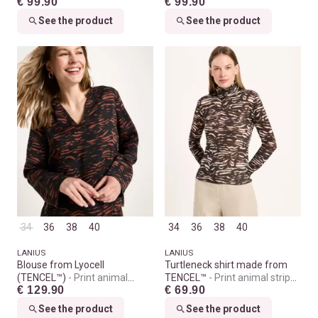
€ 99.90
€ 99.90
See the product
See the product
34
36
38
40
34
36
38
40
LANIUS
LANIUS
Blouse from Lyocell
Turtleneck shirt made from
(TENCEL™)
Print animal
TENCEL™
Print animal stripes
€ 129.90
€ 69.90
stripes chocolate
rose
See the product
See the product