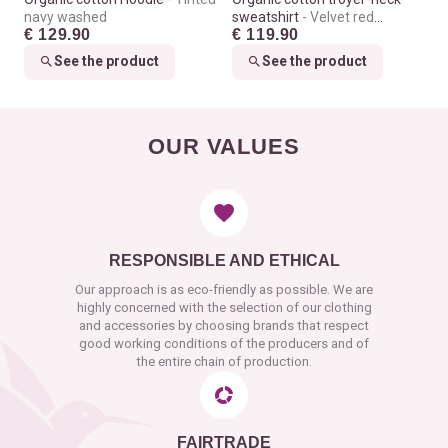
navy washed
sweatshirt
Velvet red
€ 129.90
€ 119.90
washed
See the product
See the product
OUR VALUES
RESPONSIBLE AND ETHICAL
Our approach is as eco-friendly as possible. We are
highly concerned with the selection of our clothing
and accessories by choosing brands that respect
good working conditions of the producers and of
the entire chain of production.
FAIRTRADE