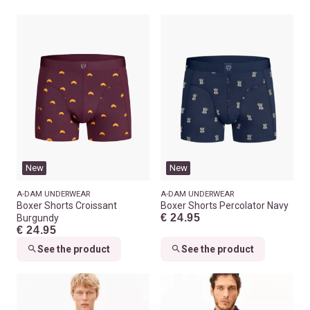
New
New
A-DAM UNDERWEAR
A-DAM UNDERWEAR
Boxer Shorts Croissant
Boxer Shorts Percolator Navy
€ 24.95
Burgundy
€ 24.95
See the product
See the product