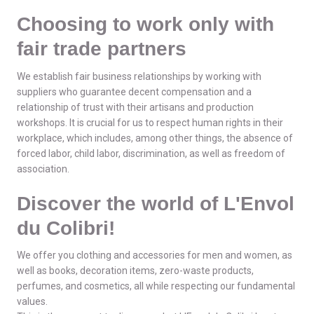
Choosing to work only with
fair trade partners
We establish fair business relationships by working with
suppliers who guarantee decent compensation and a
relationship of trust with their artisans and production
workshops. It is crucial for us to respect human rights in their
workplace, which includes, among other things, the absence of
forced labor, child labor, discrimination, as well as freedom of
association.
Discover the world of L'Envol
du Colibri!
We offer you clothing and accessories for men and women, as
well as books, decoration items, zero-waste products,
perfumes, and cosmetics, all while respecting our fundamental
values.