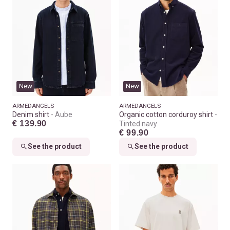
New
New
ARMEDANGELS
ARMEDANGELS
Denim shirt
Aube
Organic cotton corduroy shirt
€ 139.90
Tinted navy
€ 99.90
See the product
See the product