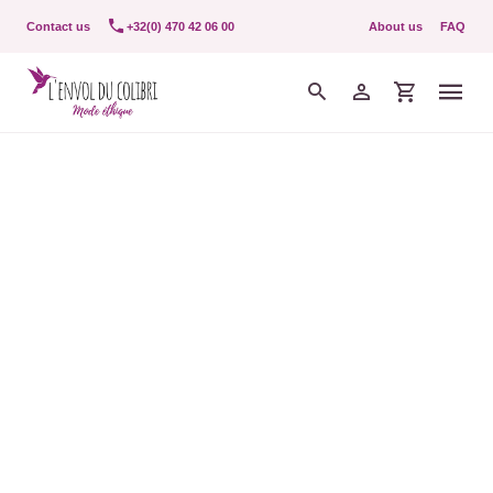
Contact us
+32(0) 470 42 06 00
About us
FAQ