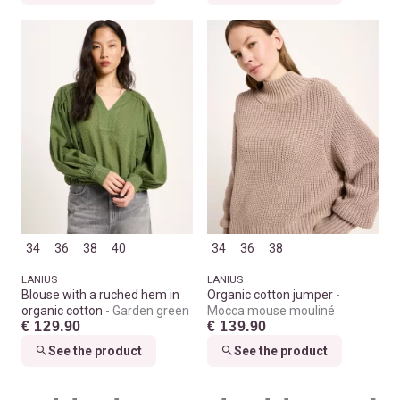
34
36
38
40
34
36
38
LANIUS
LANIUS
Blouse with a ruched hem in
Organic cotton jumper
organic cotton
Garden green
Mocca mouse mouliné
€ 129.90
€ 139.90
See the product
See the product