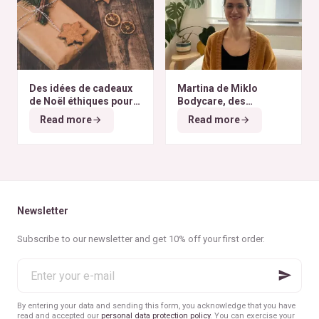
Des idées de cadeaux
Martina de Miklo
de Noël éthiques pour
Bodycare, des
tous les budgets
déodorants naturels et
Read more
Read more
zéro déchet
A la
rencontre des Colibris
~ 6
Newsletter
Subscribe to our newsletter and get 10% off your first order.
Enter
your
e-
mail
By entering your data and sending this form, you acknowledge that you have
read and accepted our
personal data protection policy
. You can exercise your