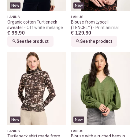
New
New
LANIUS
LANIUS
Organic cotton Turtleneck
Blouse from Lyocell
sweater
Off white melange
(TENCEL™)
Print animal
€ 99.90
€ 129.90
stripes chocolate
See the product
See the product
New
New
LANIUS
LANIUS
Turtleneck shirt made from
Blouse with a ruched hem in