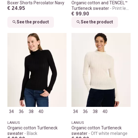
Boxer Shorts Percolator Navy
Organic cotton and TENCEL™
€ 24.95
Turtleneck sweater
Print leo
€ 99.90
dots turtle
See the product
See the product
34
36
38
40
34
36
38
40
LANIUS
LANIUS
Organic cotton Turtleneck
Organic cotton Turtleneck
sweater
Black
sweater
Off white melange