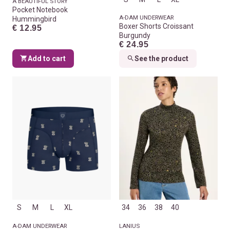
A BEAUTIFUL STORY
Pocket Notebook
A-DAM UNDERWEAR
Hummingbird
Boxer Shorts Croissant
€ 12.95
Burgundy
€ 24.95
Add to cart
See the product
S
M
L
XL
34
36
38
40
A-DAM UNDERWEAR
LANIUS