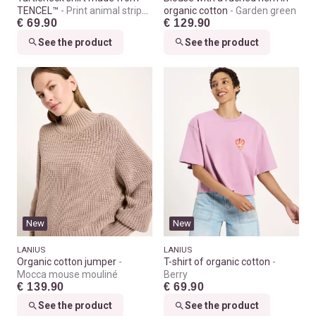
TENCEL™
Print animal stripes
organic cotton
Garden green
€ 69.90
€ 129.90
rose
See the product
See the product
New
New
LANIUS
LANIUS
Organic cotton jumper
T-shirt of organic cotton
Mocca mouse mouliné
Berry
€ 139.90
€ 69.90
See the product
See the product