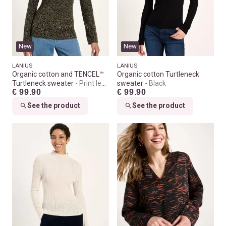
New
New
LANIUS
LANIUS
Organic cotton and TENCEL™
Organic cotton Turtleneck
Turtleneck sweater
Print leo
sweater
Black
€ 99.90
€ 99.90
dots turtle
See the product
See the product