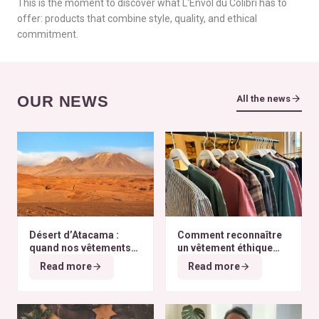
This is the moment to discover what L'Envol du Colibri has to
offer: products that combine style, quality, and ethical
commitment.
OUR NEWS
All the news
Désert d’Atacama :
Comment reconnaître
quand nos vêtements
un vêtement éthique
finissent à l’autre bout
selon nos critères ?
Read more
Read more
du monde