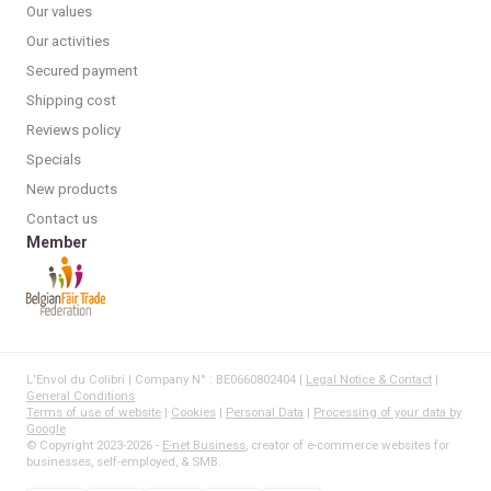
Our values
Our activities
Secured payment
Shipping cost
Reviews policy
Specials
New products
Contact us
Member
L'Envol du Colibri | Company N° : BE0660802404 |
Legal Notice & Contact
|
General Conditions
Terms of use of website
|
Cookies
|
Personal Data
|
Processing of your data by
Google
© Copyright 2023-2026 -
E-net Business
, creator of e-commerce websites for
businesses, self-employed, & SMB.