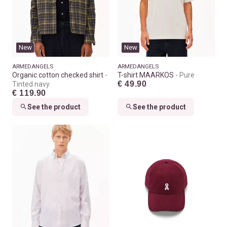
New
New
ARMEDANGELS
ARMEDANGELS
Organic cotton checked shirt
T-shirt MAARKOS
Pure
€ 49.90
Tinted navy
€ 119.90
See the product
See the product