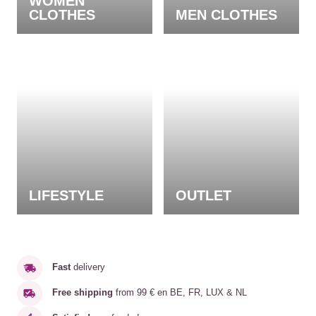
WOMEN
CLOTHES
MEN CLOTHES
LIFESTYLE
OUTLET
Fast
delivery
Free shipping
from 99 € en BE, FR, LUX & NL