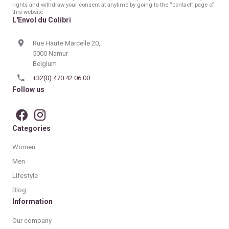
rights and withdraw your consent at anytime by going to the “contact” page of
this website
L'Envol du Colibri
Rue Haute Marcelle 20,
5000 Namur
Belgium
+32(0) 470 42 06 00
Follow us
Categories
Women
Men
Lifestyle
Blog
Information
Our company