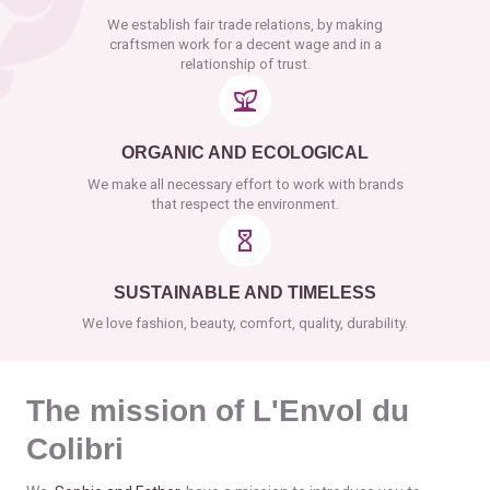
We establish fair trade relations, by making
craftsmen work for a decent wage and in a
relationship of trust.
ORGANIC AND ECOLOGICAL
We make all necessary effort to work with brands
that respect the environment.
SUSTAINABLE AND TIMELESS
We love fashion, beauty, comfort, quality, durability.
The mission of L'Envol du
Colibri