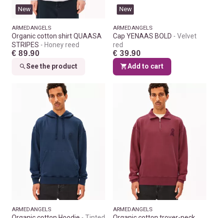
New
New
ARMEDANGELS
ARMEDANGELS
Organic cotton shirt QUAASA
Cap YENAAS BOLD
Velvet
STRIPES
Honey reed
red
€ 89.90
€ 39.90
See the product
Add to cart
ARMEDANGELS
ARMEDANGELS
Organic cotton Hoodie
Tinted
Organic cotton troyer-neck