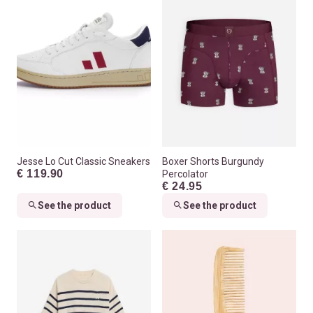
Jesse Lo Cut Classic Sneakers
Boxer Shorts Burgundy
€ 119.90
Percolator
€ 24.95
See the product
See the product