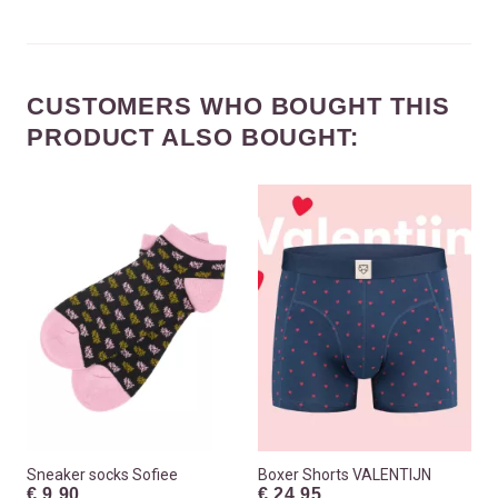
CUSTOMERS WHO BOUGHT THIS
PRODUCT ALSO BOUGHT:
Sneaker socks Sofiee
Boxer Shorts VALENTIJN
€ 9.90
€ 24.95