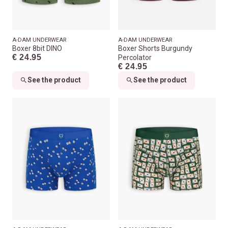
A-DAM UNDERWEAR
A-DAM UNDERWEAR
Boxer 8bit DINO
Boxer Shorts Burgundy
€ 24.95
Percolator
€ 24.95
See the product
See the product