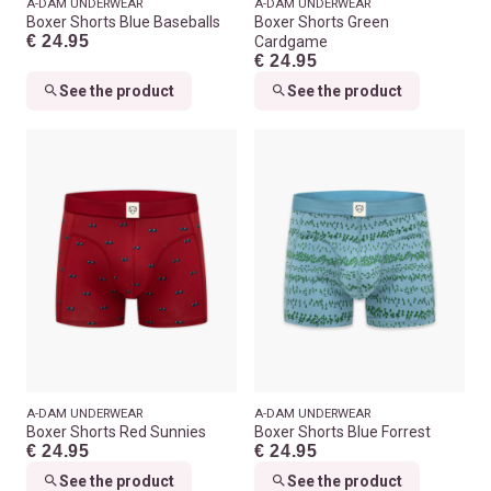
A-DAM UNDERWEAR
A-DAM UNDERWEAR
Boxer Shorts Blue Baseballs
Boxer Shorts Green
€ 24.95
Cardgame
€ 24.95
See the product
See the product
A-DAM UNDERWEAR
A-DAM UNDERWEAR
Boxer Shorts Red Sunnies
Boxer Shorts Blue Forrest
€ 24.95
€ 24.95
See the product
See the product