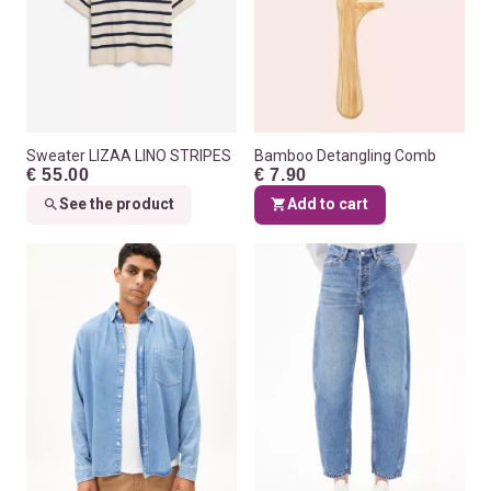
Sweater LIZAA LINO STRIPES
Bamboo Detangling Comb
€ 55.00
€ 7.90
See the product
Add to cart