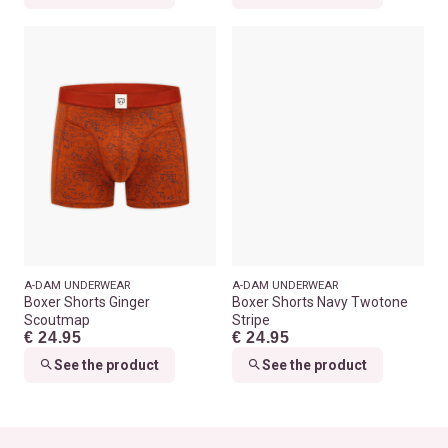
A-DAM UNDERWEAR
A-DAM UNDERWEAR
Boxer Shorts Ginger
Boxer Shorts Navy Twotone
Scoutmap
Stripe
€ 24.95
€ 24.95
See the product
See the product