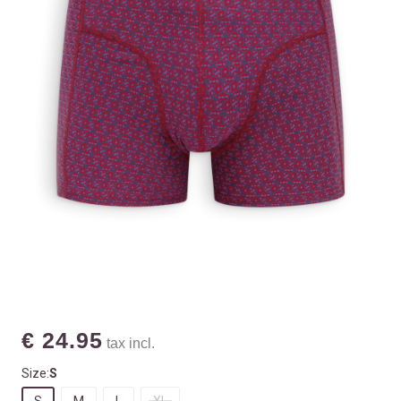
€ 24.95
tax incl.
Size:
S
S
M
L
XL