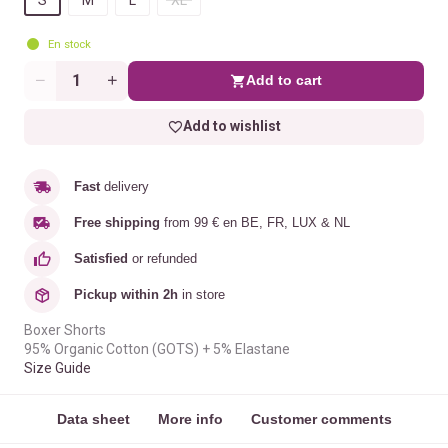
En stock
Add to cart
Quantity
Add to wishlist
Fast
delivery
Free shipping
from 99 € en BE, FR, LUX & NL
Satisfied
or refunded
Pickup within 2h
in store
Boxer Shorts
95% Organic Cotton (GOTS) + 5% Elastane
Size Guide
Data sheet
More info
Customer comments