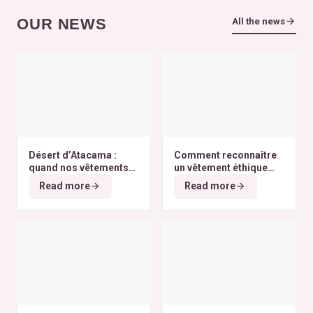
OUR NEWS
All the news
Désert d’Atacama :
Comment reconnaître
quand nos vêtements
un vêtement éthique
finissent à l’autre bout
selon nos critères ?
Read more
Read more
du monde