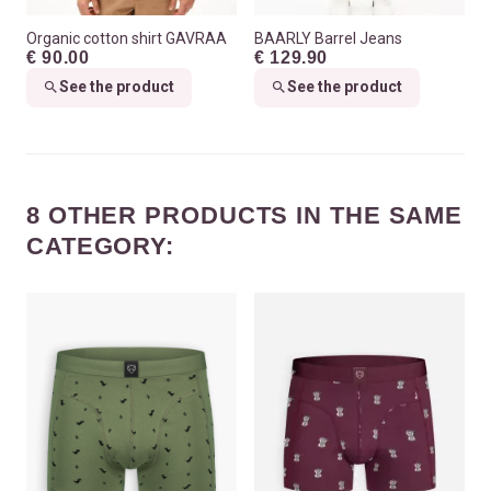
Organic cotton shirt GAVRAA
BAARLY Barrel Jeans
€ 90.00
€ 129.90
See the product
See the product
8 OTHER PRODUCTS IN THE SAME
CATEGORY: