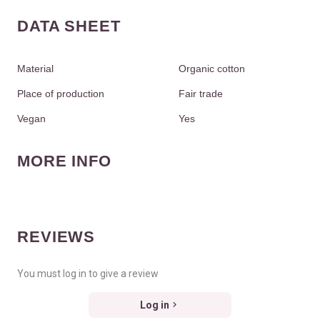
DATA SHEET
Material
Organic cotton
Place of production
Fair trade
Vegan
Yes
MORE INFO
REVIEWS
You must log in to give a review
Log in