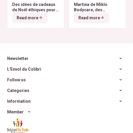
Des idées de cadeaux
Martina de Miklo
de Noël éthiques pour
Bodycare, des
tous les budgets
déodorants naturels et
Read more
Read more
zéro déchet
A la
rencontre des Colibris
~ 6
Newsletter
L'Envol du Colibri
Follow us
Categories
Information
Member