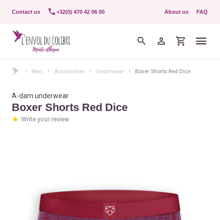
Contact us
+32(0) 470 42 06 00
About us
FAQ
Men
Accessories
Underwear
Boxer Shorts Red Dice
A-dam underwear
Boxer Shorts Red Dice
Write your review