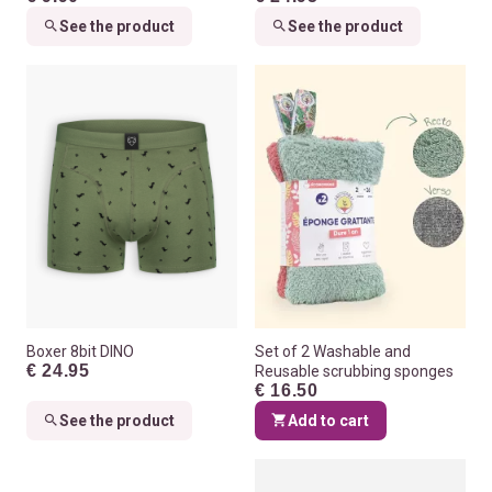
See the product
See the product
Boxer 8bit DINO
Set of 2 Washable and
€ 24.95
Reusable scrubbing sponges
€ 16.50
See the product
Add to cart