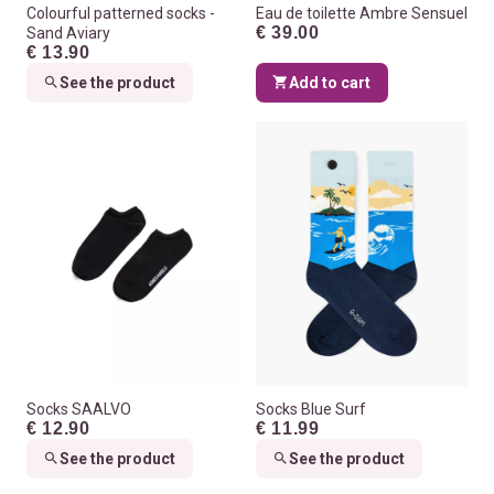
Colourful patterned socks -
Eau de toilette Ambre Sensuel
€ 39.00
Sand Aviary
€ 13.90
See the product
Add to cart
Socks SAALVO
Socks Blue Surf
€ 12.90
€ 11.99
See the product
See the product