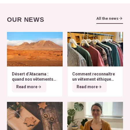
OUR NEWS
All the news
Désert d’Atacama :
Comment reconnaître
quand nos vêtements
un vêtement éthique
finissent à l’autre bout
selon nos critères ?
Read more
Read more
du monde