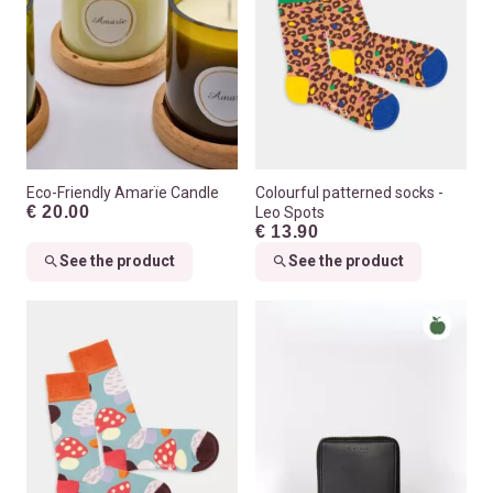
Eco-Friendly Amarïe Candle
Colourful patterned socks -
€ 20.00
Leo Spots
€ 13.90
See the product
See the product