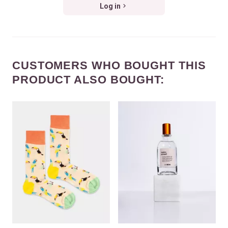
Log in
CUSTOMERS WHO BOUGHT THIS
PRODUCT ALSO BOUGHT: