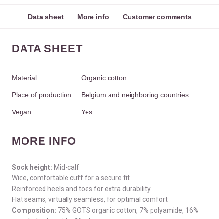
Data sheet
More info
Customer comments
DATA SHEET
Material
Organic cotton
Place of production
Belgium and neighboring countries
Vegan
Yes
MORE INFO
Sock height:
Mid-calf
Wide, comfortable cuff for a secure fit
Reinforced heels and toes for extra durability
Flat seams, virtually seamless, for optimal comfort
Composition:
75% GOTS organic cotton, 7% polyamide, 16%