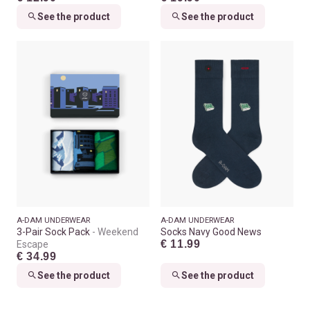
See the product
See the product
A-DAM UNDERWEAR
A-DAM UNDERWEAR
3-Pair Sock Pack
Weekend
Socks Navy Good News
€ 11.99
Escape
€ 34.99
See the product
See the product