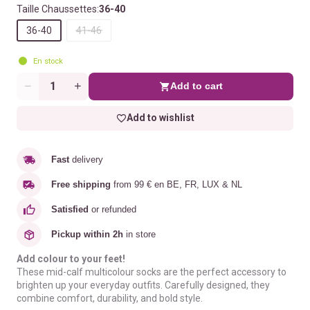
Taille Chaussettes:
36-40
36-40
41-46
En stock
Add to cart
Quantity
Add to wishlist
Fast
delivery
Free shipping
from 99 € en BE, FR, LUX & NL
Satisfied
or refunded
Pickup within 2h
in store
Add colour to your feet!
These mid-calf multicolour socks are the perfect accessory to
brighten up your everyday outfits. Carefully designed, they
combine comfort, durability, and bold style.