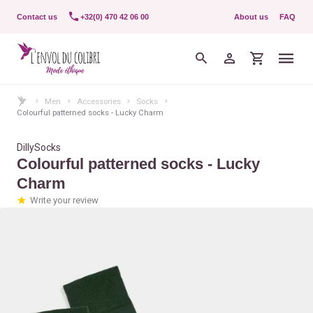
Contact us
+32(0) 470 42 06 00
About us
FAQ
Men
Accessories
Socks
Colourful patterned socks - Lucky Charm
DillySocks
Colourful patterned socks - Lucky
Charm
Write your review