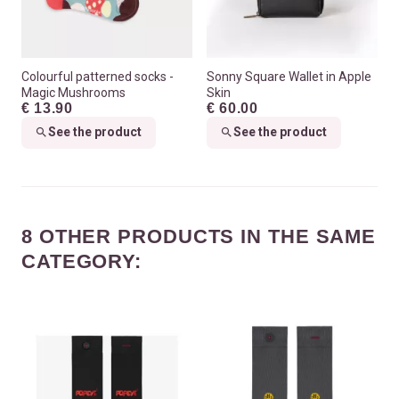
Colourful patterned socks -
Sonny Square Wallet in Apple
Magic Mushrooms
Skin
€ 13.90
€ 60.00
See the product
See the product
8 OTHER PRODUCTS IN THE SAME
CATEGORY: