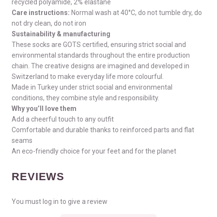
recycled polyamide, 2% elastane
Care instructions:
Normal wash at 40°C, do not tumble dry, do
not dry clean, do not iron
Sustainability & manufacturing
These socks are GOTS certified, ensuring strict social and
environmental standards throughout the entire production
chain. The creative designs are imagined and developed in
Switzerland to make everyday life more colourful.
Made in Turkey under strict social and environmental
conditions, they combine style and responsibility.
Why you’ll love them
Add a cheerful touch to any outfit
Comfortable and durable thanks to reinforced parts and flat
seams
An eco-friendly choice for your feet and for the planet
REVIEWS
You must log in to give a review