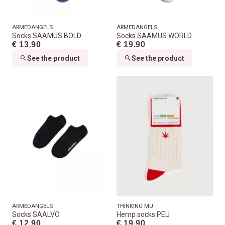
ARMEDANGELS
ARMEDANGELS
Socks SAAMUS BOLD
Socks SAAMUS WORLD
€ 13.90
€ 19.90
See the product
See the product
ARMEDANGELS
THINKING MU
Socks SAALVO
Hemp socks PEU
€ 12.90
€ 19.90