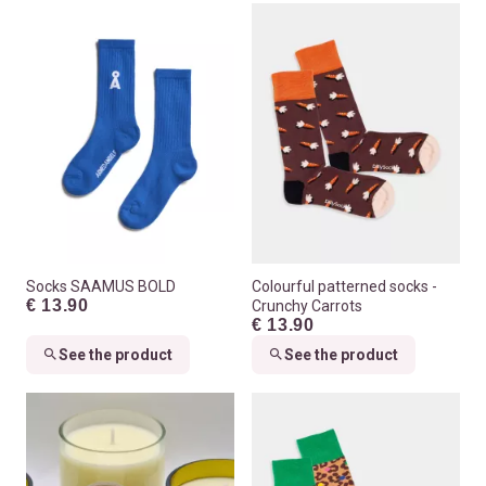
Socks SAAMUS BOLD
Colourful patterned socks -
€ 13.90
Crunchy Carrots
€ 13.90
See the product
See the product