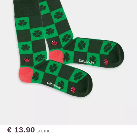
€ 13.90
tax incl.