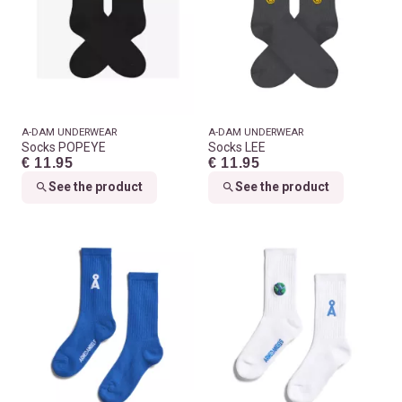
A-DAM UNDERWEAR
A-DAM UNDERWEAR
Socks POPEYE
Socks LEE
€ 11.95
€ 11.95
See the product
See the product