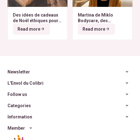
Des idées de cadeaux
Martina de Miklo
de Noël éthiques pour
Bodycare, des
tous les budgets
déodorants naturels et
Read more
Read more
zéro déchet
A la
rencontre des Colibris
~ 6
Newsletter
L'Envol du Colibri
Follow us
Categories
Information
Member