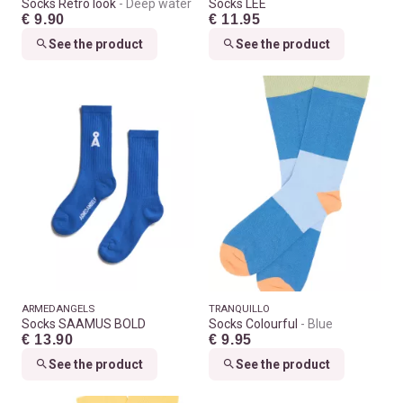
Socks Retro look
Deep water
Socks LEE
€ 9.90
€ 11.95
See the product
See the product
ARMEDANGELS
TRANQUILLO
Socks SAAMUS BOLD
Socks Colourful
Blue
€ 13.90
€ 9.95
See the product
See the product