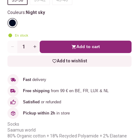
Couleurs:
Night sky
En stock
Add to cart
Quantity
Add to wishlist
Fast
delivery
Free shipping
from 99 € en BE, FR, LUX & NL
Satisfied
or refunded
Pickup within 2h
in store
Socks
Saamus world
80% Organic cotton + 18% Recycled Polyamide + 2% Elastane