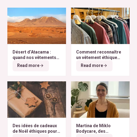
Désert d’Atacama :
Comment reconnaître
quand nos vêtements
un vêtement éthique
finissent à l’autre bout
selon nos critères ?
Read more
Read more
du monde
Des idées de cadeaux
Martina de Miklo
de Noël éthiques pour
Bodycare, des
tous les budgets
déodorants naturels et