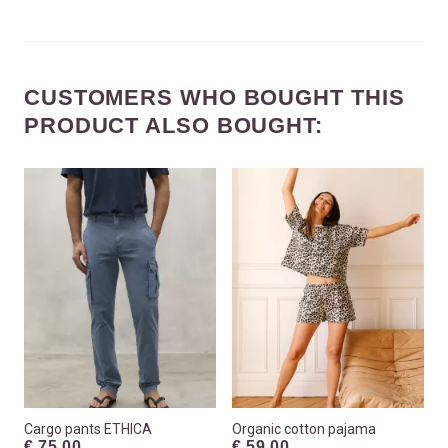
CUSTOMERS WHO BOUGHT THIS
PRODUCT ALSO BOUGHT:
Cargo pants ETHICA
Organic cotton pajama
€ 75.00
€ 59.00