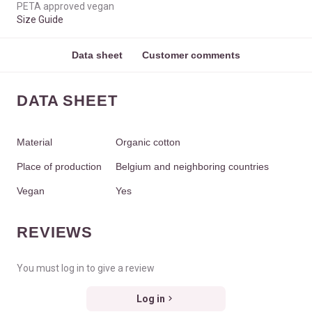
PETA approved vegan
Size Guide
Data sheet
Customer comments
DATA SHEET
Material
Organic cotton
Place of production
Belgium and neighboring countries
Vegan
Yes
REVIEWS
You must log in to give a review
Log in