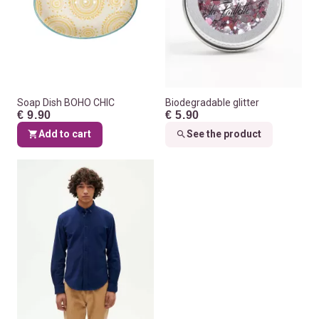
Soap Dish BOHO CHIC
Biodegradable glitter
€ 9.90
€ 5.90
Add to cart
See the product