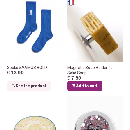
Socks SAAMUS BOLD
Magnetic Soap Holder for
€ 13.90
Solid Soap
€ 7.50
See the product
Add to cart