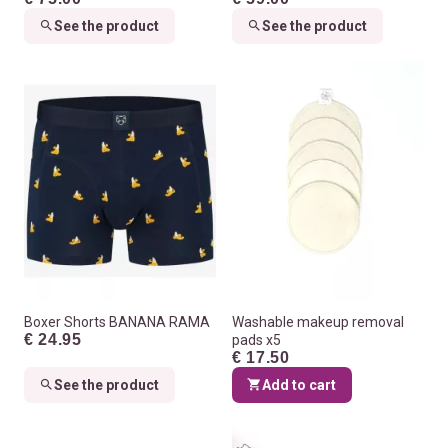
See the product
See the product
Boxer Shorts BANANA RAMA
Washable makeup removal
€ 24.95
pads x5
€ 17.50
See the product
Add to cart