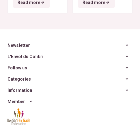
Read more
Read more
zéro déchet
A la
rencontre des Colibris
~ 6
Newsletter
L'Envol du Colibri
Follow us
Categories
Information
Member