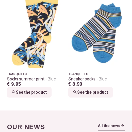
TRANQUILLO
TRANQUILLO
Socks summer print
Blue
Sneaker socks
Blue
€ 9.95
€ 8.90
See the product
See the product
OUR NEWS
All the news