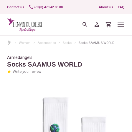
Contact us
+32(0) 470 42 06 00
About us
FAQ
Women
Accessories
Socks
Socks SAAMUS WORLD
Armedangels
Socks SAAMUS WORLD
Write your review