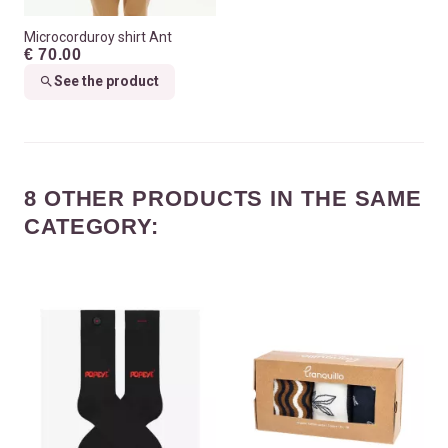
Microcorduroy shirt Ant
€ 70.00
See the product
8 OTHER PRODUCTS IN THE SAME
CATEGORY: