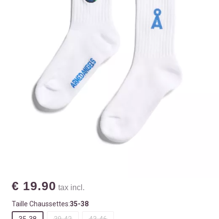
€ 19.90
tax incl.
Taille Chaussettes:
35-38
35-38
39-42
43-46