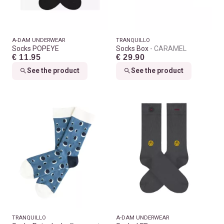
A-DAM UNDERWEAR
TRANQUILLO
Socks POPEYE
Socks Box
CARAMEL
€ 11.95
€ 29.90
See the product
See the product
TRANQUILLO
A-DAM UNDERWEAR