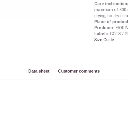
Care instruction
maximum of 800 r
drying, no dry clea
Place of product
Producer:
FIORIM
Labels:
GOTS / P
Size Guide
Data sheet
Customer comments