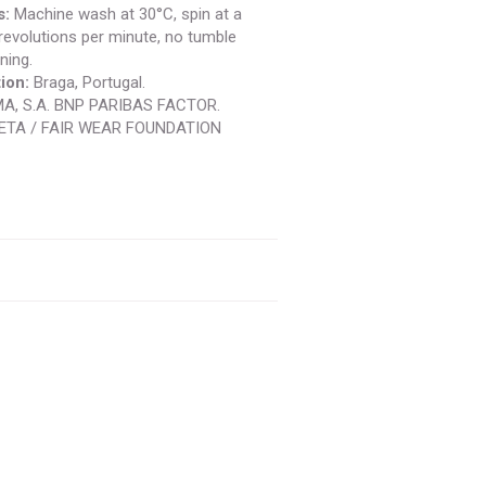
s:
Machine wash at 30°C, spin at a
evolutions per minute, no tumble
ning.
ion:
Braga, Portugal.
A, S.A. BNP PARIBAS FACTOR.
ETA / FAIR WEAR FOUNDATION