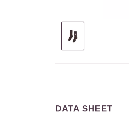
DATA SHEET