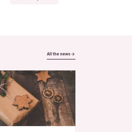
All the news