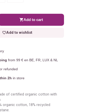
Add to cart
Add to wishlist
ery
ping
from 99 € en BE, FR, LUX & NL
r refunded
thin 2h
in store
de of certified organic cotton with
.
 organic cotton, 18% recycled
stane.