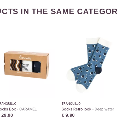
CTS IN THE SAME CATEGOR
RANQUILLO
TRANQUILLO
ocks Box
CARAMEL
Socks Retro look
Deep water
 29.90
€ 9.90