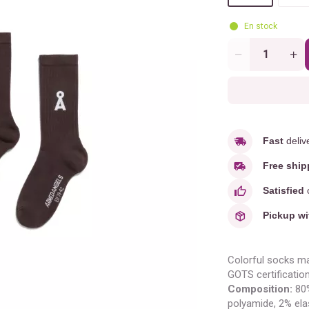
En stock
Quantity
Fast
deliv
Free ship
Satisfied
o
Pickup wi
Colorful socks ma
GOTS certification
Composition:
80%
polyamide, 2% ela