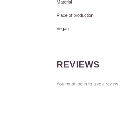
Material
Place of production
Vegan
REVIEWS
You must log in to give a review