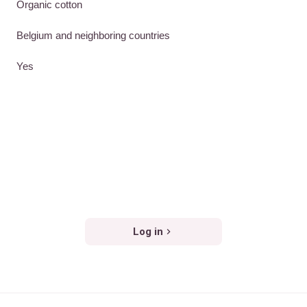
Organic cotton
Belgium and neighboring countries
Yes
Log in