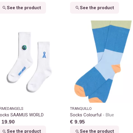
See the product
See the product
RMEDANGELS
TRANQUILLO
ocks SAAMUS WORLD
Socks Colourful
Blue
 19.90
€ 9.95
See the product
See the product