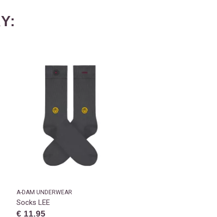
Y:
A-DAM UNDERWEAR
Socks LEE
€ 11.95