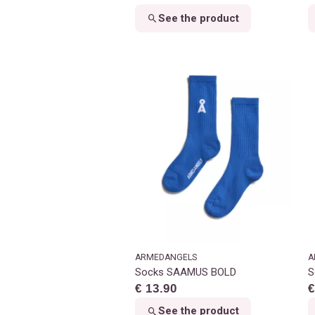
See the product
ARMEDANGELS
A
Socks SAAMUS BOLD
S
€ 13.90
€
See the product