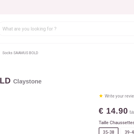
Socks SAAMUS BOLD
OLD
Claystone
Write your revi
€ 14.90
ta
Taille Chaussettes
35-38
39-4