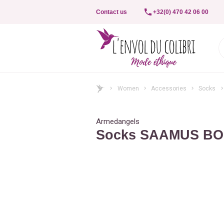
Contact us
+32(0) 470 42 06 00
Women
Accessories
Socks
Armedangels
Socks SAAMUS B