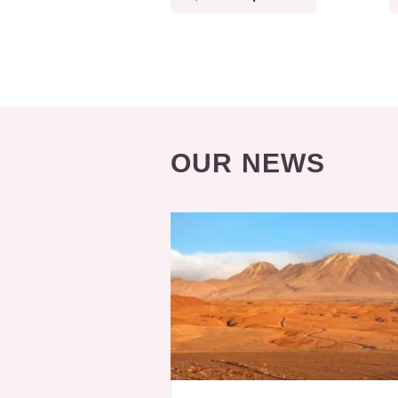
OUR NEWS