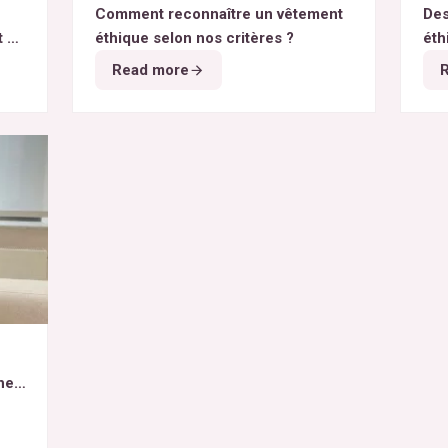
Comment reconnaître un vêtement
Des
t du
éthique selon nos critères ?
éth
Read more
het