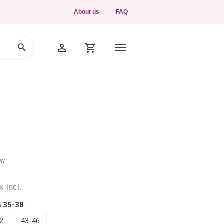
About us
FAQ
ew
x incl.
:
35-38
2
43-46