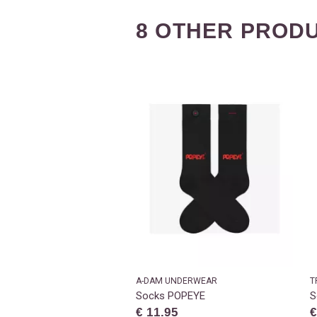
8 OTHER PRODU
A-DAM UNDERWEAR
T
Socks POPEYE
S
€ 11.95
€