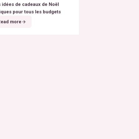
 idées de cadeaux de Noël
iques pour tous les budgets
Read more