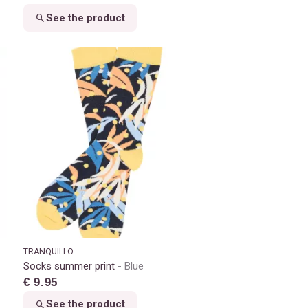
See the product
TRANQUILLO
Socks summer print
Blue
€ 9.95
See the product