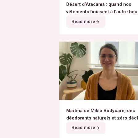
Désert d’Atacama : quand nos
vêtements finissent à l’autre bou
monde
Read more
Martina de Miklo Bodycare, des
déodorants naturels et zéro déc
A la rencontre des Colibris ~ 6
Read more