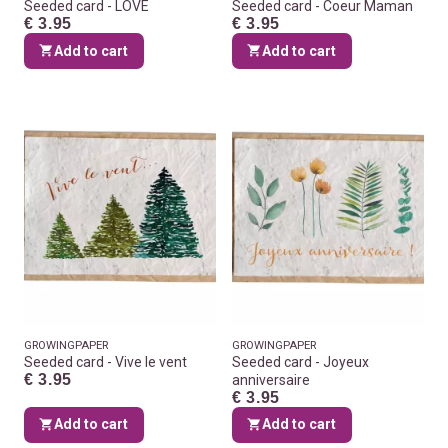
Seeded card - LOVE
Seeded card - Coeur Maman
€ 3.95
€ 3.95
Add to cart
Add to cart
GROWINGPAPER
GROWINGPAPER
Seeded card - Vive le vent
Seeded card - Joyeux
€ 3.95
anniversaire
€ 3.95
Add to cart
Add to cart