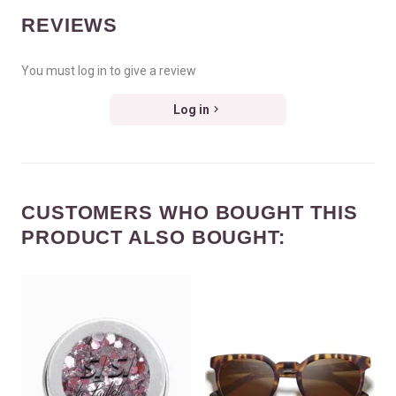
REVIEWS
You must log in to give a review
Log in
CUSTOMERS WHO BOUGHT THIS
PRODUCT ALSO BOUGHT: