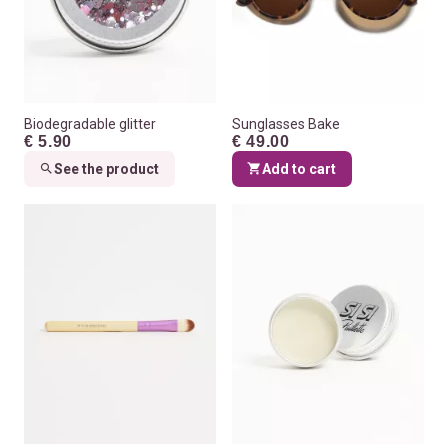
Biodegradable glitter
Sunglasses Bake
€ 5.90
€ 49.00
See the product
Add to cart