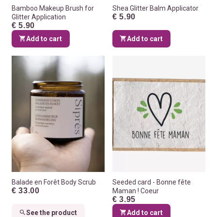
Bamboo Makeup Brush for
Shea Glitter Balm Applicator
€ 5.90
Glitter Application
€ 5.90
Add to cart
Add to cart
Balade en Forêt Body Scrub
Seeded card - Bonne fête
€ 33.00
Maman ! Coeur
€ 3.95
See the product
Add to cart