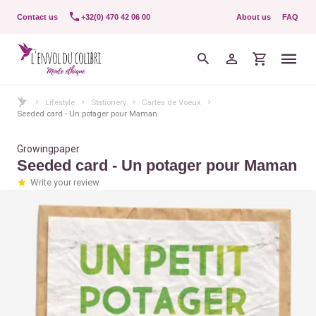
Contact us
+32(0) 470 42 06 00
About us
FAQ
Lifestyle
Stationery
Cartes de Voeux
Seeded card - Un potager pour Maman
Growingpaper
Seeded card - Un potager pour Maman
Write your review