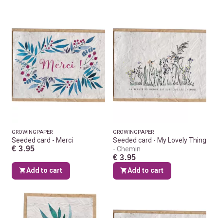
GROWINGPAPER
GROWINGPAPER
Seeded card - Merci
Seeded card - My Lovely Thing
€ 3.95
Chemin
€ 3.95
Add to cart
Add to cart