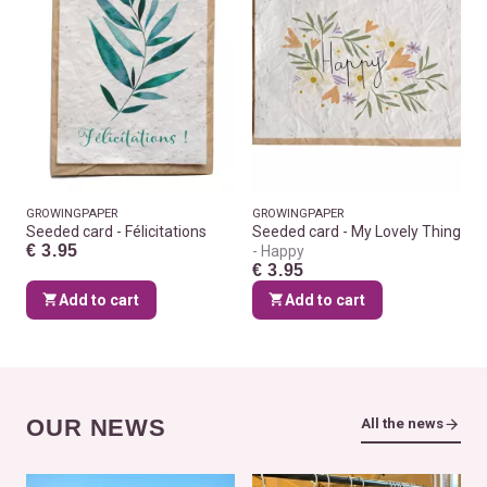
GROWINGPAPER
GROWINGPAPER
Seeded card - Félicitations
Seeded card - My Lovely Thing
€ 3.95
Happy
€ 3.95
Add to cart
Add to cart
OUR NEWS
All the news