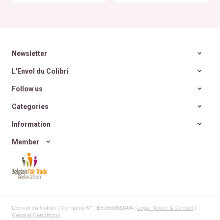
~ 6
Newsletter
L'Envol du Colibri
Follow us
Categories
Information
Member
L'Envol du Colibri | Company N° : BE0660802404 |
Legal Notice & Contact
|
General Conditions