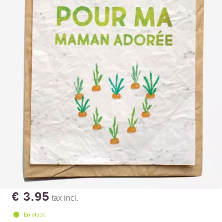
€ 3.95
tax incl.
En stock