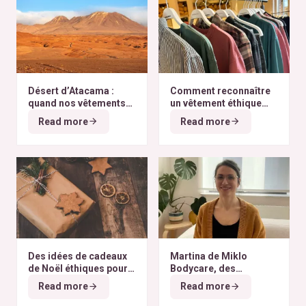
Désert d’Atacama :
Comment reconnaître
quand nos vêtements
un vêtement éthique
finissent à l’autre bout
selon nos critères ?
Read more
Read more
du monde
Des idées de cadeaux
Martina de Miklo
de Noël éthiques pour
Bodycare, des
tous les budgets
déodorants naturels et
Read more
Read more
zéro déchet
A la
rencontre des Colibris