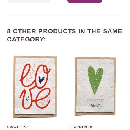
8 OTHER PRODUCTS IN THE SAME
CATEGORY:
GROWINGPAPER
GROWINGPAPER