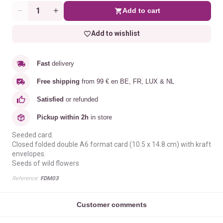
Add to cart
Quantity
Add to wishlist
Fast
delivery
Free shipping
from 99 € en BE, FR, LUX & NL
Satisfied
or refunded
Pickup within 2h
in store
Seeded card.
Closed folded double A6 format card (10.5 x 14.8 cm) with kraft
envelopes.
Seeds of wild flowers
Reference:
FDM03
Customer comments