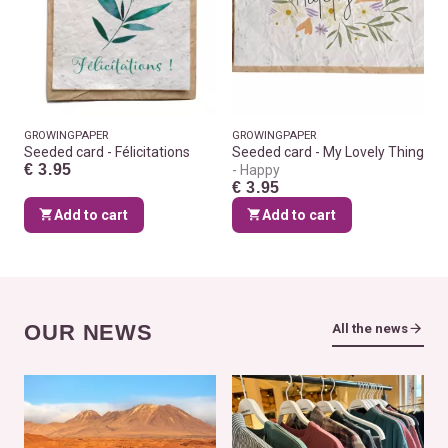
GROWINGPAPER
GROWINGPAPER
Seeded card - Félicitations
Seeded card - My Lovely Thing
€ 3.95
Happy
€ 3.95
Add to cart
Add to cart
OUR NEWS
All the news