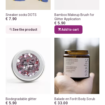
Sneaker socks DOTS
Bamboo Makeup Brush for
€ 7.90
Glitter Application
€ 5.90
See the product
Add to cart
Biodegradable glitter
Balade en Forêt Body Scrub
€ 5.90
€ 33.00