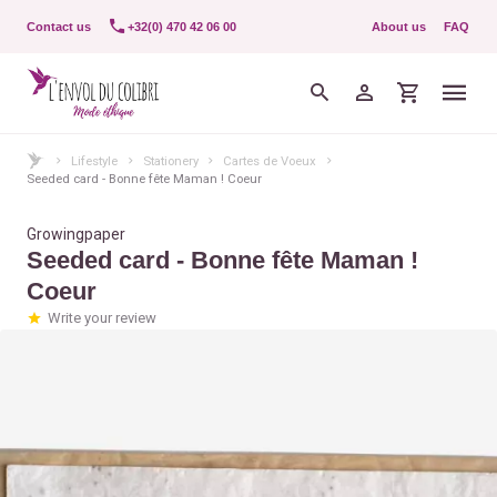
Contact us
+32(0) 470 42 06 00
About us
FAQ
Lifestyle
Stationery
Cartes de Voeux
Seeded card - Bonne fête Maman ! Coeur
Growingpaper
Seeded card - Bonne fête Maman !
Coeur
Write your review