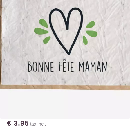
€ 3.95
tax incl.