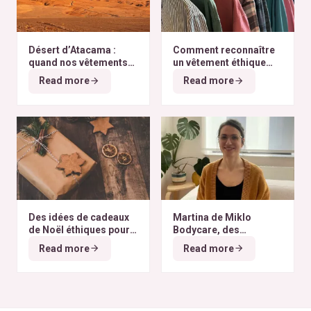
Désert d’Atacama :
Comment reconnaître
quand nos vêtements
un vêtement éthique
finissent à l’autre bout
selon nos critères ?
Read more
Read more
du monde
Des idées de cadeaux
Martina de Miklo
de Noël éthiques pour
Bodycare, des
tous les budgets
déodorants naturels et
Read more
Read more
zéro déchet
A la
rencontre des Colibris
~ 6