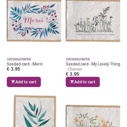
GROWINGPAPER
GROWINGPAPER
Seeded card - Merci
Seeded card - My Lovely Thing
€ 3.95
Chemin
€ 3.95
Add to cart
Add to cart