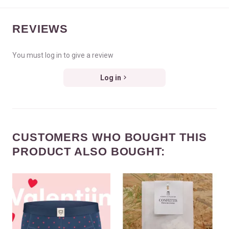
REVIEWS
You must log in to give a review
Log in
CUSTOMERS WHO BOUGHT THIS
PRODUCT ALSO BOUGHT: