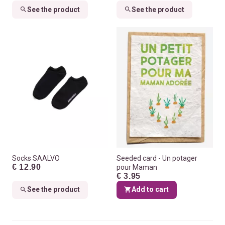
See the product
See the product
Socks SAALVO
Seeded card - Un potager
€ 12.90
pour Maman
€ 3.95
See the product
Add to cart