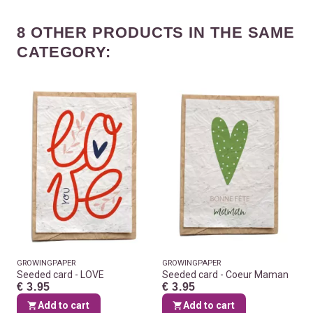
8 OTHER PRODUCTS IN THE SAME
CATEGORY:
GROWINGPAPER
GROWINGPAPER
Seeded card - LOVE
Seeded card - Coeur Maman
€ 3.95
€ 3.95
Add to cart
Add to cart