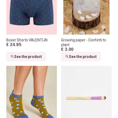
Boxer Shorts VALENTIJN
Growing paper - Confetti to
€ 24.95
plant
€ 3.00
See the product
See the product