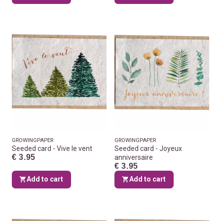
GROWINGPAPER
GROWINGPAPER
Seeded card - Vive le vent
Seeded card - Joyeux
€ 3.95
anniversaire
€ 3.95
Add to cart
Add to cart