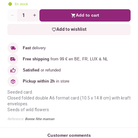
En stock
Add to cart
Quantity
Add to wishlist
Fast
delivery
Free shipping
from 99 € en BE, FR, LUX & NL
Satisfied
or refunded
Pickup within 2h
in store
Seeded card.
Closed folded double A6 format card (10.5 x 14.8 cm) with kraft
envelopes.
Seeds of wild flowers
Reference:
Bonne fête maman
Customer comments