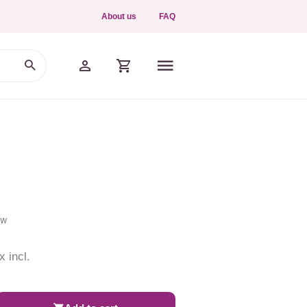
About us
FAQ
ew
x incl.