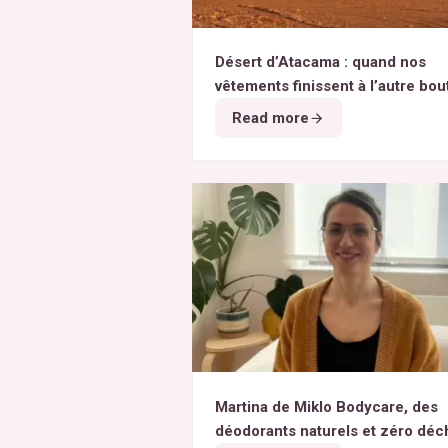
Désert d’Atacama : quand nos
vêtements finissent à l’autre bou
monde
Read more
Martina de Miklo Bodycare, des
déodorants naturels et zéro déc