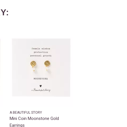
Y:
A BEAUTIFUL STORY
Mini Coin Moonstone Gold
Earrings