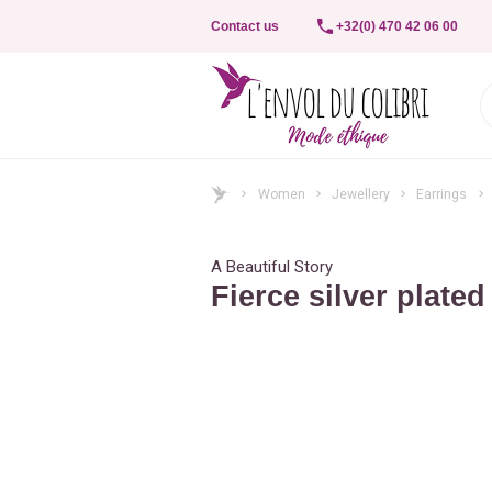
Contact us
+32(0) 470 42 06 00
Women
Jewellery
Earrings
A Beautiful Story
Fierce silver plated