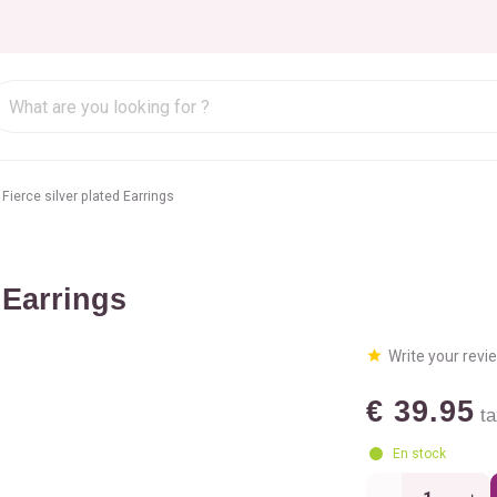
Fierce silver plated Earrings
 Earrings
Write your revi
€ 39.95
ta
En stock