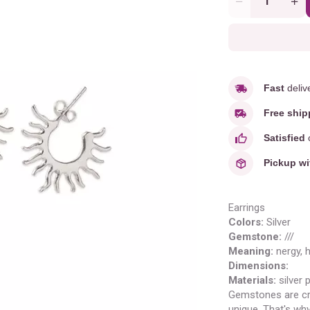
Quantity
Fast
deliv
Free ship
Satisfied
o
Pickup wi
Earrings
Colors:
Silver
Gemstone:
///
Meaning
:
nergy, 
Dimensions:
Materials:
silver 
Gemstones are cr
unique. That's wh