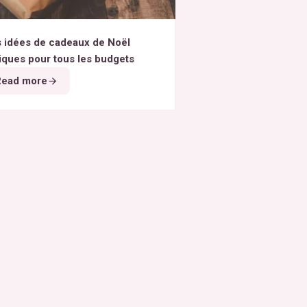
 idées de cadeaux de Noël
iques pour tous les budgets
Read more