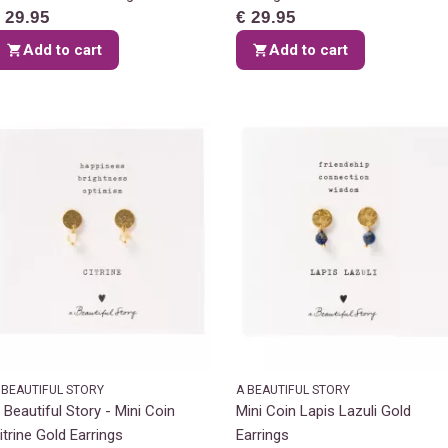
 29.95
€ 29.95
Add to cart
Add to cart
 BEAUTIFUL STORY
A BEAUTIFUL STORY
 Beautiful Story - Mini Coin
Mini Coin Lapis Lazuli Gold
itrine Gold Earrings
Earrings