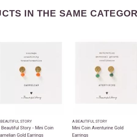
CTS IN THE SAME CATEGOR
 BEAUTIFUL STORY
A BEAUTIFUL STORY
 Beautiful Story - Mini Coin
Mini Coin Aventurine Gold
arnelian Gold Earrings
Earrings