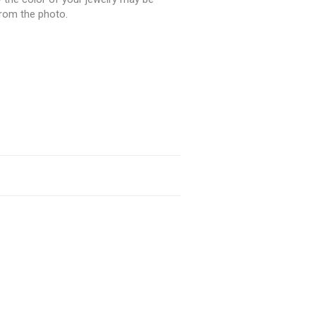
 from the photo.