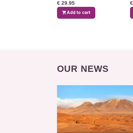
€ 29.95
€
Add to cart
OUR NEWS