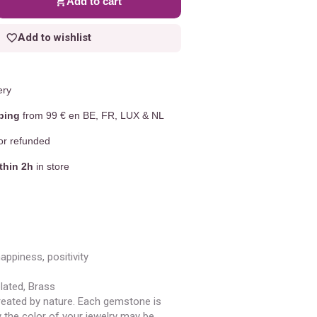
Add to cart
Add to wishlist
ery
ping
from 99 € en BE, FR, LUX & NL
r refunded
thin 2h
in store
happiness, positivity
plated, Brass
eated by nature. Each gemstone is
y the color of your jewelry may be