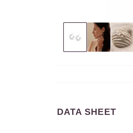
DATA SHEET