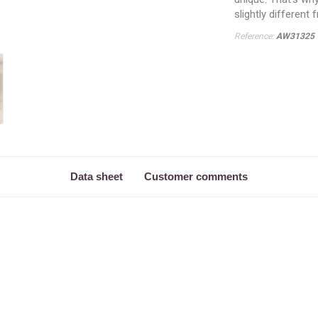
slightly different
Reference:
AW31325
Data sheet
Customer comments