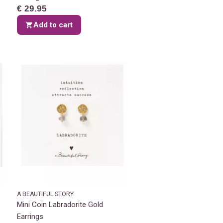
€ 29.95
Add to cart
A BEAUTIFUL STORY
Mini Coin Labradorite Gold
Earrings