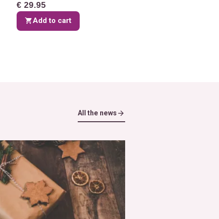
€ 29.95
Add to cart
All the news