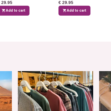
 29.95
€ 29.95
Add to cart
Add to cart