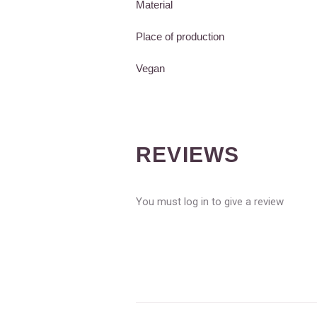
Material
Place of production
Vegan
REVIEWS
You must log in to give a review