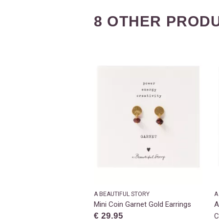
8 OTHER PRODU
A BEAUTIFUL STORY
A
Mini Coin Garnet Gold Earrings
A
€ 29.95
C