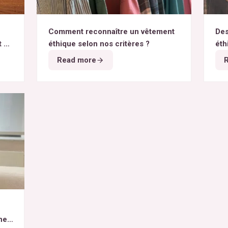
Comment reconnaître un vêtement
Des
t du
éthique selon nos critères ?
éth
Read more
het