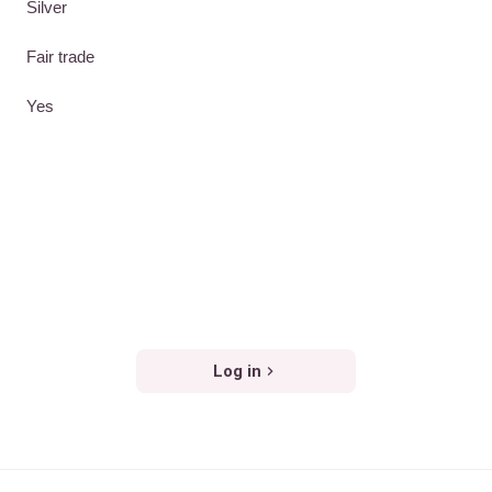
Silver
Fair trade
Yes
Log in