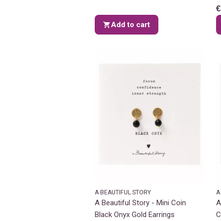
€
Add to cart
A BEAUTIFUL STORY
A
A Beautiful Story - Mini Coin
A
Black Onyx Gold Earrings
C