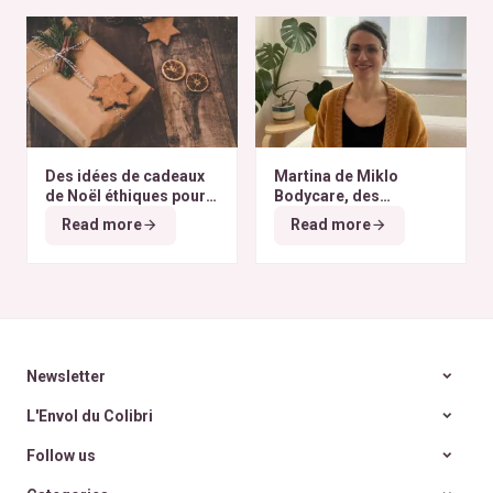
Des idées de cadeaux
Martina de Miklo
de Noël éthiques pour
Bodycare, des
tous les budgets
déodorants naturels et
Read more
Read more
zéro déchet
A la
rencontre des Colibris
~ 6
Newsletter
L'Envol du Colibri
Follow us