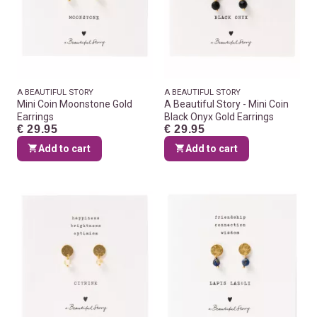
A BEAUTIFUL STORY
A BEAUTIFUL STORY
Mini Coin Moonstone Gold
A Beautiful Story - Mini Coin
Earrings
Black Onyx Gold Earrings
€ 29.95
€ 29.95
Add to cart
Add to cart