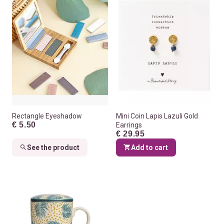
Rectangle Eyeshadow
Mini Coin Lapis Lazuli Gold
€ 5.50
Earrings
€ 29.95
See the product
Add to cart