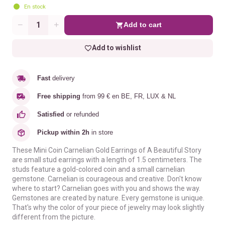
En stock
Add to cart
Quantity
Add to wishlist
Fast
delivery
Free shipping
from 99 € en BE, FR, LUX & NL
Satisfied
or refunded
Pickup within 2h
in store
These Mini Coin Carnelian Gold Earrings of A Beautiful Story
are small stud earrings with a length of 1.5 centimeters. The
studs feature a gold-colored coin and a small carnelian
gemstone. Carnelian is courageous and creative. Don't know
where to start? Carnelian goes with you and shows the way.
Gemstones are created by nature. Every gemstone is unique.
That's why the color of your piece of jewelry may look slightly
different from the picture.