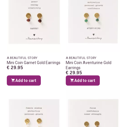
A BEAUTIFUL STORY
A BEAUTIFUL STORY
Mini Coin Garnet Gold Earrings
Mini Coin Aventurine Gold
€ 29.95
Earrings
€ 29.95
Add to cart
Add to cart