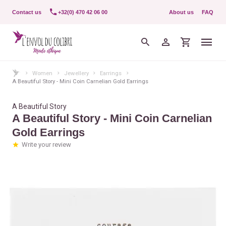
Contact us
+32(0) 470 42 06 00
About us
FAQ
Women
Jewellery
Earrings
A Beautiful Story - Mini Coin Carnelian Gold Earrings
A Beautiful Story
A Beautiful Story - Mini Coin Carnelian
Gold Earrings
Write your review