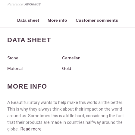
Reference:
AW30808
Data sheet
More info
Customer comments
DATA SHEET
Stone
Carnelian
Material
Gold
MORE INFO
A Beautiful Story wants to help make this world a little better.
This is why they always think about their impact on the world
around us. Sometimes this is a little hard, considering the fact
that their products are made in countries halfway around the
globe...
Read more