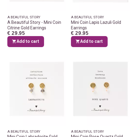
A BEAUTIFUL STORY
A BEAUTIFUL STORY
A Beautiful Story - Mini Coin
Mini Coin Lapis Lazuli Gold
Citrine Gold Earrings
Earrings
€ 29.95
€ 29.95
Add to cart
Add to cart
A BEAUTIFUL STORY
A BEAUTIFUL STORY
Mini Coin Labradorite Gold
Mini Coin Rose Quartz Gold