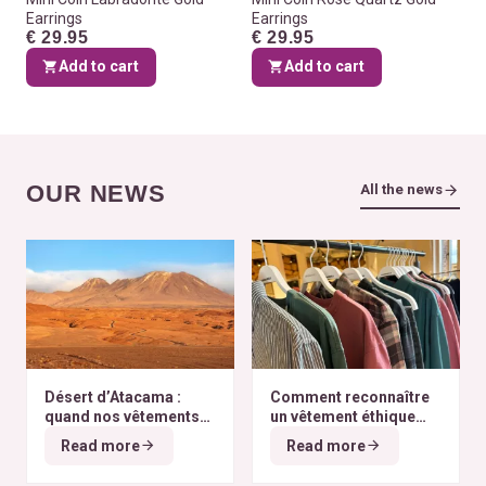
Earrings
Earrings
€ 29.95
€ 29.95
Add to cart
Add to cart
OUR NEWS
All the news
Désert d’Atacama :
Comment reconnaître
quand nos vêtements
un vêtement éthique
finissent à l’autre bout
selon nos critères ?
Read more
Read more
du monde