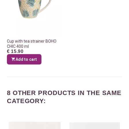
Cup with tea strainer BOHO
CHIC 400 ml
€ 15.90
Add to cart
8 OTHER PRODUCTS IN THE SAME
CATEGORY: