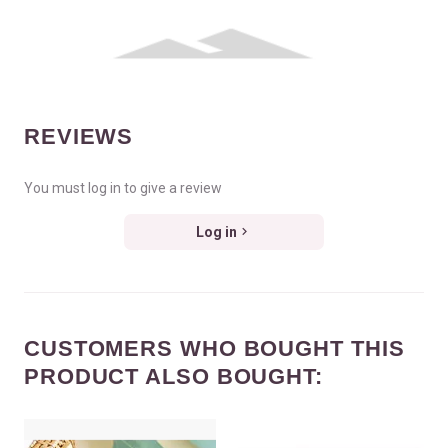
REVIEWS
You must log in to give a review
Log in
CUSTOMERS WHO BOUGHT THIS
PRODUCT ALSO BOUGHT: