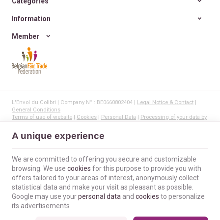
Categories
Information
Member
L'Envol du Colibri | Company N° : BE0660802404 |
Legal Notice & Contact
|
General Conditions
Terms of use of website
|
Cookies
|
Personal Data
|
Processing of your data by
Google
© Copyright 2023-2026 -
E-net Business
, creator of e-commerce websites for
A unique experience
businesses, self-employed, & SMB.
We are committed to offering you secure and customizable
browsing. We use
cookies
for this purpose to provide you with
offers tailored to your areas of interest, anonymously collect
statistical data and make your visit as pleasant as possible.
Google may use your
personal data
and
cookies
to personalize
its advertisements