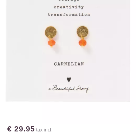
€ 29.95
tax incl.