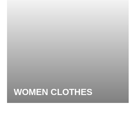
WOMEN CLOTHES