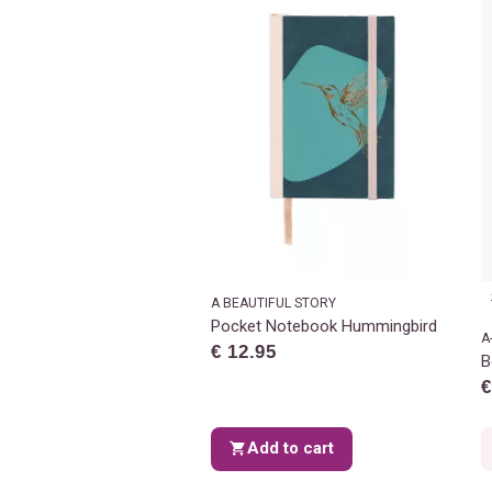
A BEAUTIFUL STORY
Pocket Notebook Hummingbird
A
€ 12.95
B
€
Add to cart