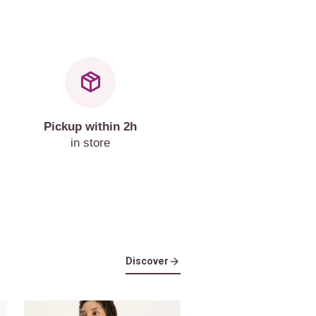
Pickup within 2h
in store
Discover