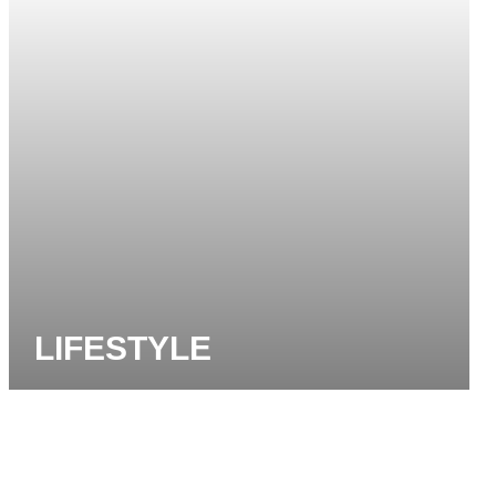
LIFESTYLE