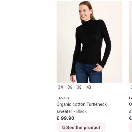
34
36
38
40
LANIUS
L
Organic cotton Turtleneck
O
sweater
Black
s
€ 99.90
€
See the product