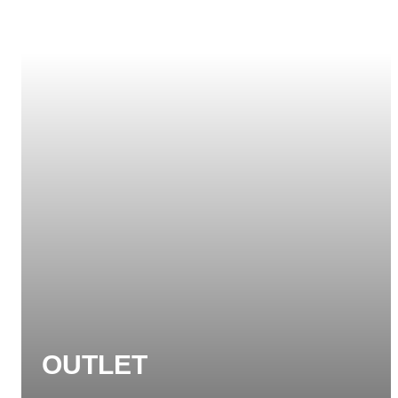
OUTLET