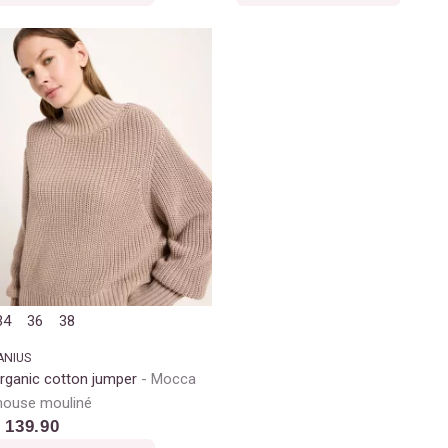
34
36
38
ANIUS
rganic cotton jumper
Mocca
ouse mouliné
 139.90