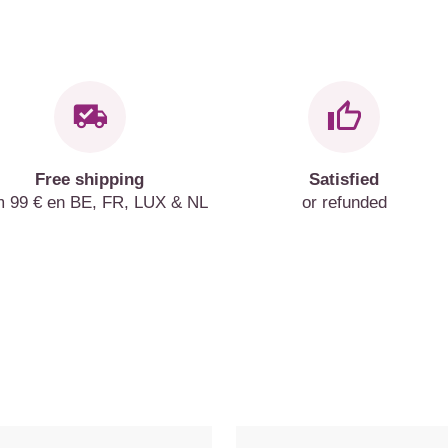
Free shipping
Satisfied
m 99 € en BE, FR, LUX & NL
or refunded