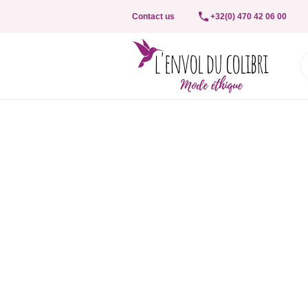
Contact us
+32(0) 470 42 06 00