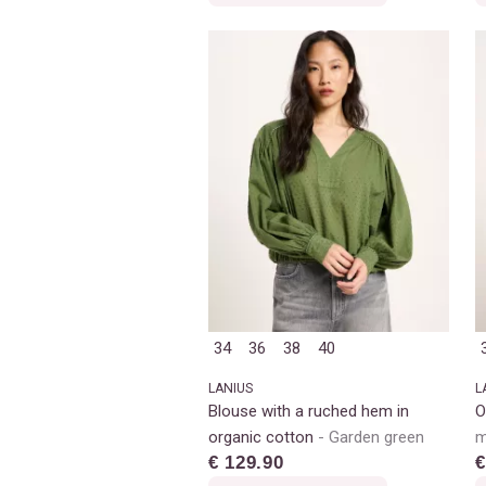
34
36
38
40
LANIUS
L
Blouse with a ruched hem in
O
organic cotton
Garden green
m
€ 129.90
€