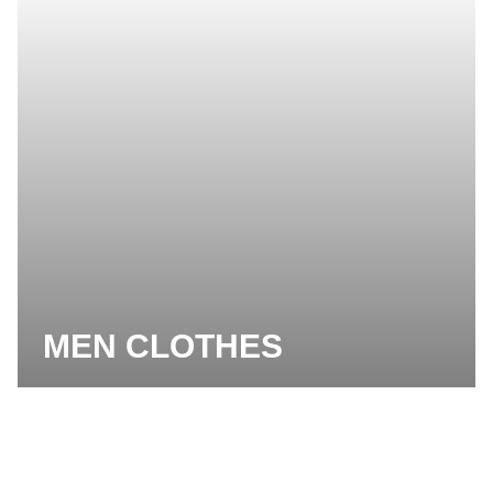
MEN CLOTHES