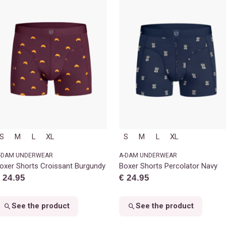
S
M
L
XL
S
M
L
XL
-DAM UNDERWEAR
A-DAM UNDERWEAR
oxer Shorts Croissant Burgundy
Boxer Shorts Percolator Navy
 24.95
€ 24.95
See the product
See the product