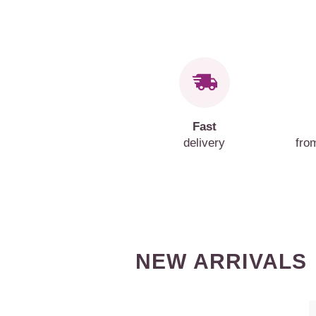
Fast
delivery
fro
NEW ARRIVALS