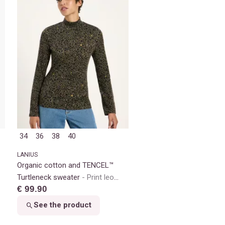
34
36
38
40
LANIUS
Organic cotton and TENCEL™
Turtleneck sweater
Print leo
€ 99.90
dots turtle
See the product