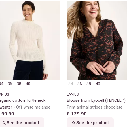
34
36
38
40
34
36
38
40
ANIUS
LANIUS
rganic cotton Turtleneck
Blouse from Lyocell (TENCEL™)
weater
Off white melange
Print animal stripes chocolate
 99.90
€ 129.90
See the product
See the product