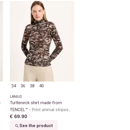
34
36
38
40
LANIUS
Turtleneck shirt made from
TENCEL™
Print animal stripes
€ 69.90
rose
See the product