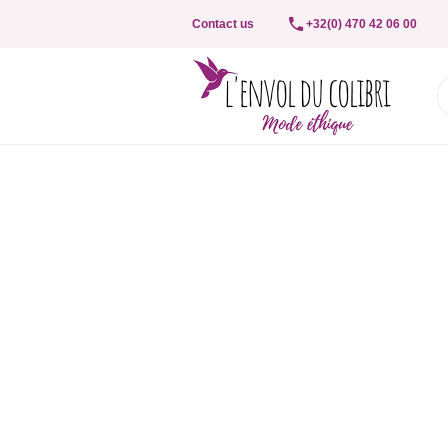
Contact us
+32(0) 470 42 06 00