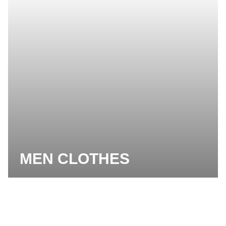
MEN CLOTHES