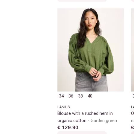
34
36
38
40
LANIUS
L
Blouse with a ruched hem in
O
organic cotton
Garden green
m
€ 129.90
€