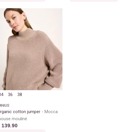
34
36
38
ANIUS
rganic cotton jumper
Mocca
ouse mouliné
 139.90