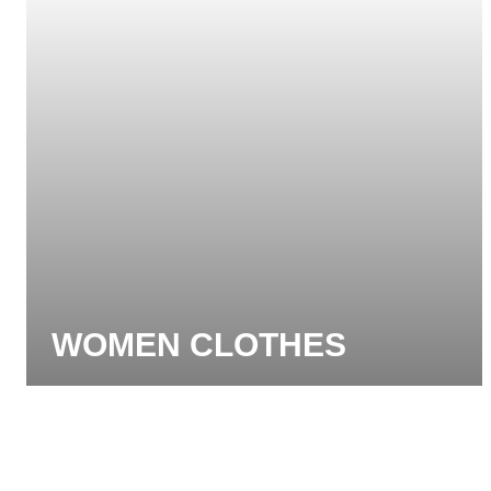
WOMEN CLOTHES