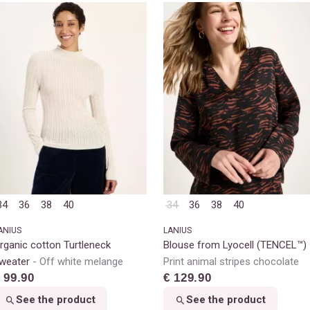
34
36
38
40
34
36
38
40
ANIUS
LANIUS
rganic cotton Turtleneck
Blouse from Lyocell (TENCEL™)
weater
Off white melange
Print animal stripes chocolate
 99.90
€ 129.90
See the product
See the product