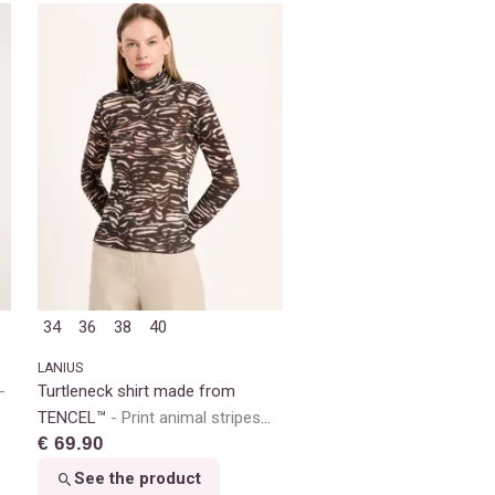
34
36
38
40
LANIUS
Turtleneck shirt made from
TENCEL™
Print animal stripes
€ 69.90
rose
See the product