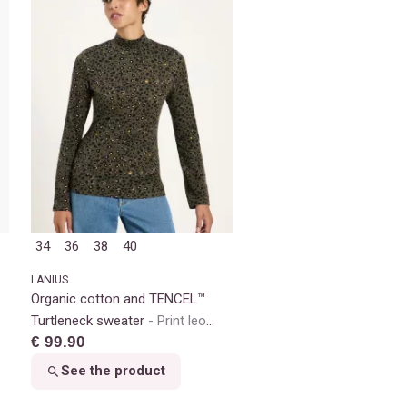
34
36
38
40
LANIUS
Organic cotton and TENCEL™
Turtleneck sweater
Print leo
€ 99.90
dots turtle
See the product