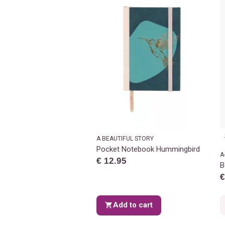
A BEAUTIFUL STORY
Pocket Notebook Hummingbird
A
€ 12.95
B
€
Add to cart