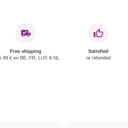
Free shipping
Satisfied
m 99 € en BE, FR, LUX & NL
or refunded