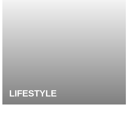
LIFESTYLE