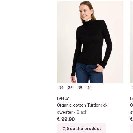
34
36
38
40
LANIUS
L
Organic cotton Turtleneck
O
sweater
Black
s
€ 99.90
€
See the product