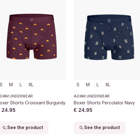
S
M
L
XL
S
M
L
XL
-DAM UNDERWEAR
A-DAM UNDERWEAR
oxer Shorts Croissant Burgundy
Boxer Shorts Percolator Navy
 24.95
€ 24.95
See the product
See the product