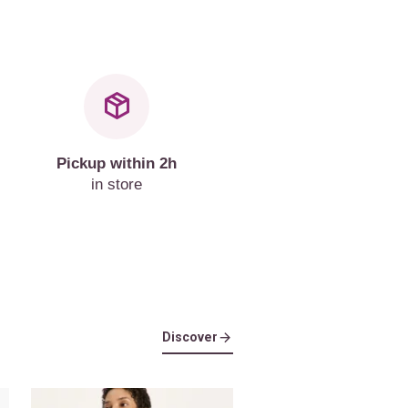
Pickup within 2h
in store
Discover