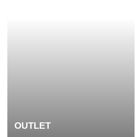
OUTLET