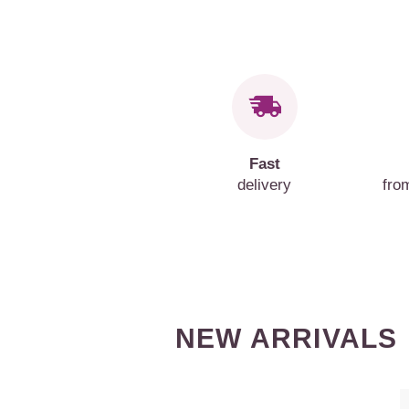
Fast
delivery
fro
NEW ARRIVALS