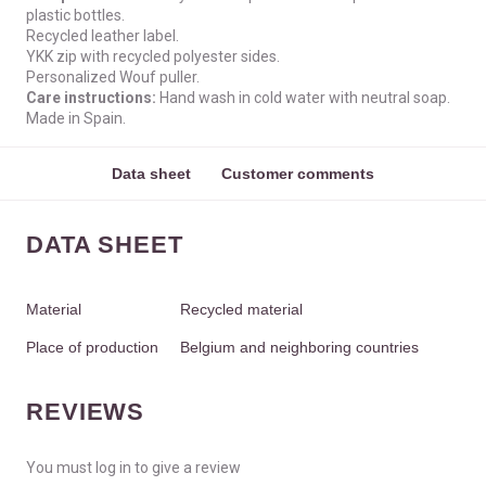
plastic bottles.
Recycled leather label.
YKK zip with recycled polyester sides.
Personalized Wouf puller.
Care instructions:
Hand wash in cold water with neutral soap.
Made in Spain.
Data sheet
Customer comments
DATA SHEET
Material
Recycled material
Place of production
Belgium and neighboring countries
REVIEWS
You must log in to give a review