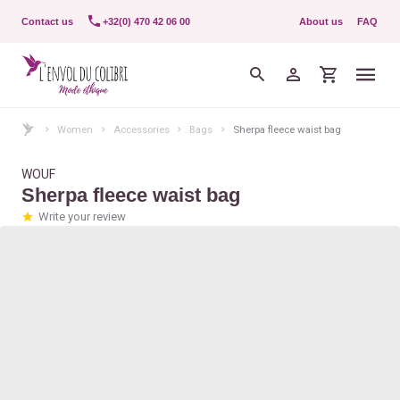
Contact us
+32(0) 470 42 06 00
About us
FAQ
Women
Accessories
Bags
Sherpa fleece waist bag
WOUF
Sherpa fleece waist bag
Write your review