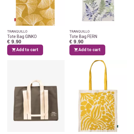
TRANQUILLO
TRANQUILLO
Tote Bag GINKO
Tote Bag FERN
€ 9.90
€ 9.90
Add to cart
Add to cart