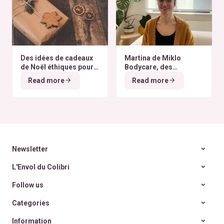
Des idées de cadeaux
Martina de Miklo
de Noël éthiques pour
Bodycare, des
tous les budgets
déodorants naturels et
Read more
Read more
zéro déchet
A la
rencontre des Colibris
~ 6
Newsletter
L'Envol du Colibri
Follow us
Categories
Information