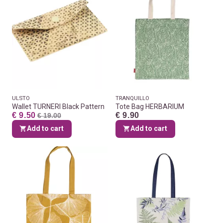
ULSTO
TRANQUILLO
Wallet TURNERI Black Pattern
Tote Bag HERBARIUM
€ 9.50
€ 9.90
€ 19.00
Add to cart
Add to cart