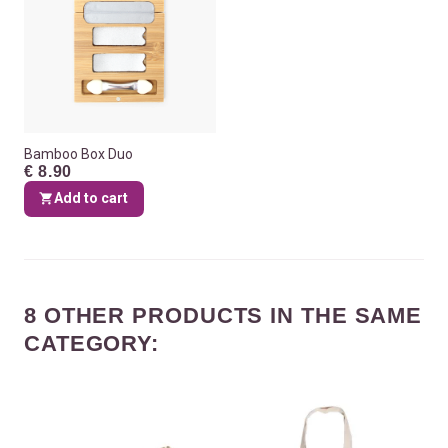
Bamboo Box Duo
€ 8.90
Add to cart
8 OTHER PRODUCTS IN THE SAME
CATEGORY: