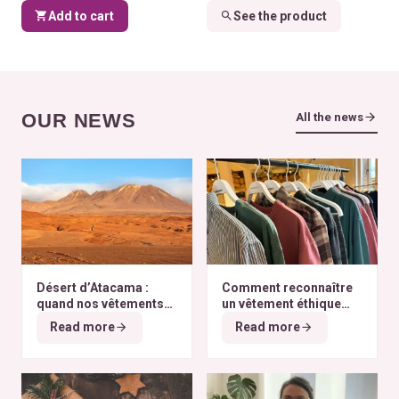
Add to cart
See the product
OUR NEWS
All the news
Désert d’Atacama :
Comment reconnaître
quand nos vêtements
un vêtement éthique
finissent à l’autre bout
selon nos critères ?
Read more
Read more
du monde