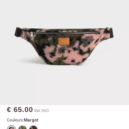
€ 65.00
tax incl.
Couleurs:
Margot