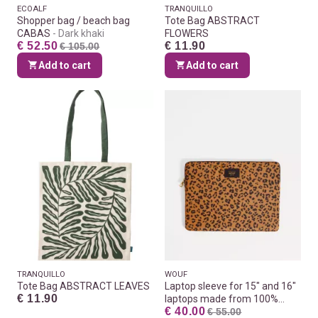
ECOALF
TRANQUILLO
Shopper bag / beach bag
Tote Bag ABSTRACT
CABAS
Dark khaki
FLOWERS
€ 52.50
€ 11.90
€ 105.00
Add to cart
Add to cart
TRANQUILLO
WOUF
Tote Bag ABSTRACT LEAVES
Laptop sleeve for 15" and 16"
€ 11.90
laptops made from 100%
€ 40.00
recycled fabrics
€ 55.00