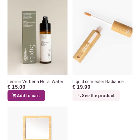
Lemon Verbena Floral Water
Liquid concealer Radiance
€ 15.00
€ 19.90
Add to cart
See the product