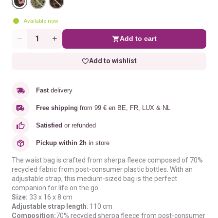
Available now
Add to cart
Quantity
Add to wishlist
Fast
delivery
Free shipping
from 99 € en BE, FR, LUX & NL
Satisfied
or refunded
Pickup within 2h
in store
The waist bag is crafted from sherpa fleece composed of 70%
recycled fabric from post-consumer plastic bottles. With an
adjustable strap, this medium-sized bag is the perfect
companion for life on the go.
Size:
33 x 16 x 8 cm
Adjustable strap length
: 110 cm
Composition:
70% recycled sherpa fleece from post-consumer