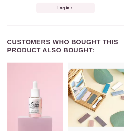
Log in
CUSTOMERS WHO BOUGHT THIS
PRODUCT ALSO BOUGHT: