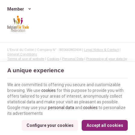
Member
L'Envol du Colibri | Company N° : BE0660802404 |
Legal Notice & Contact
|
General Conditions
Terms of use of website
|
Cookies
|
Personal Data
|
Processing of your data by
Google
© Copyright 2023-2026 -
E-net Business
, creator of e-commerce websites for
A unique experience
businesses, self-employed, & SMB.
We are committed to offering you secure and customizable
browsing. We use
cookies
for this purpose to provide you with
offers tailored to your areas of interest, anonymously collect
statistical data and make your visit as pleasant as possible.
Google may use your
personal data
and
cookies
to personalize
its advertisements
Configure your cookies
Accept all cookies