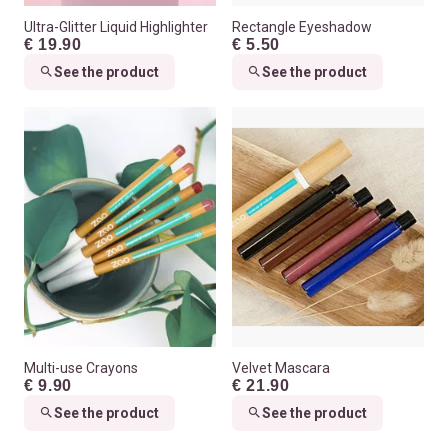
Ultra-Glitter Liquid Highlighter
Rectangle Eyeshadow
€ 19.90
€ 5.50
See the product
See the product
Multi-use Crayons
Velvet Mascara
€ 9.90
€ 21.90
See the product
See the product