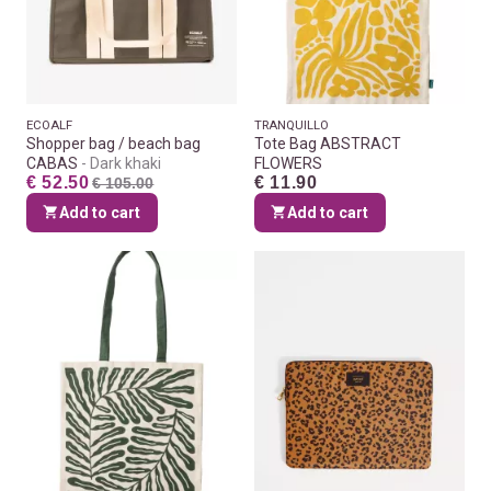
ECOALF
TRANQUILLO
Shopper bag / beach bag
Tote Bag ABSTRACT
CABAS
Dark khaki
FLOWERS
€ 52.50
€ 11.90
€ 105.00
Add to cart
Add to cart