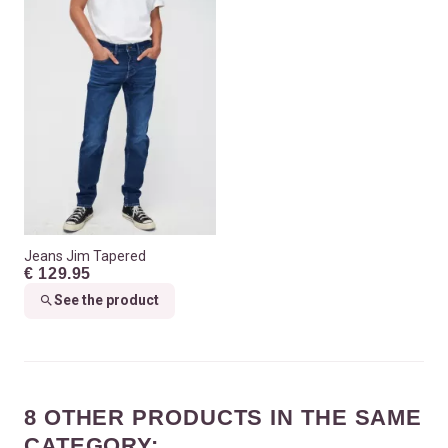
Jeans Jim Tapered
€ 129.95
See the product
8 OTHER PRODUCTS IN THE SAME
CATEGORY: