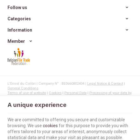
Follow us
Categories
Information
Member
L'Envol du Colibri | Company N° : BE0660802404 |
Legal Notice & Contact
|
General Conditions
Terms of use of website
|
Cookies
|
Personal Data
|
Processing of your data by
Google
© Copyright 2023-2026 -
E-net Business
, creator of e-commerce websites for
A unique experience
businesses, self-employed, & SMB.
We are committed to offering you secure and customizable
browsing. We use
cookies
for this purpose to provide you with
offers tailored to your areas of interest, anonymously collect
statistical data and make your visit as pleasant as possible.