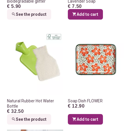
Biodegradable glitter
Lavender Soap
€ 5.90
€ 7.50
See the product
Add to cart
Natural Rubber Hot Water
Soap Dish FLOWER
€ 12.90
Bottle
€ 32.50
See the product
Add to cart