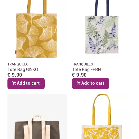
TRANQUILLO
TRANQUILLO
Tote Bag GINKO
Tote Bag FERN
€ 9.90
€ 9.90
Add to cart
Add to cart