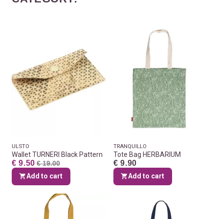
ULSTO
TRANQUILLO
Wallet TURNERI Black Pattern
Tote Bag HERBARIUM
€ 9.50
€ 9.90
€ 19.00
Add to cart
Add to cart