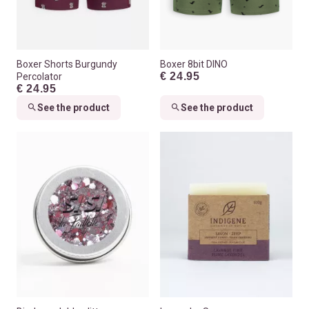
Boxer Shorts Burgundy
Boxer 8bit DINO
€ 24.95
Percolator
€ 24.95
See the product
See the product