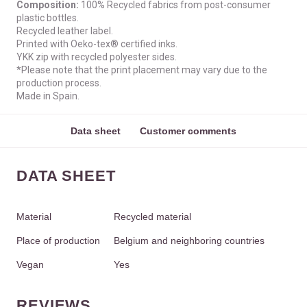
Composition:
100% Recycled fabrics from post-consumer
plastic bottles.
Recycled leather label.
Printed with Oeko-tex® certified inks.
YKK zip with recycled polyester sides.
*Please note that the print placement may vary due to the
production process.
Made in Spain.
Data sheet
Customer comments
DATA SHEET
Material
Recycled material
Place of production
Belgium and neighboring countries
Vegan
Yes
REVIEWS