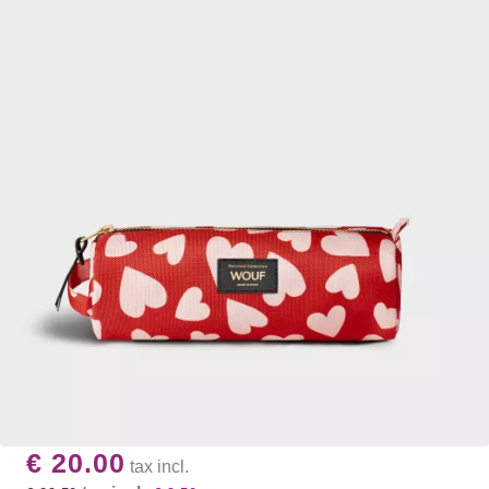
€ 20.00
tax incl.