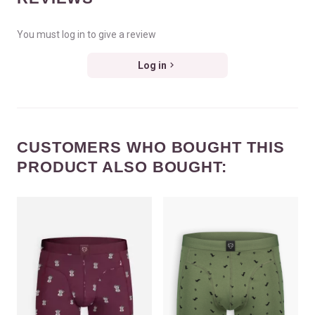
You must log in to give a review
Log in
CUSTOMERS WHO BOUGHT THIS
PRODUCT ALSO BOUGHT: