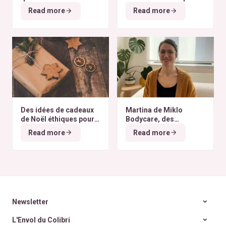
finissent à l’autre bout
selon nos critères ?
Read more
Read more
du monde
Des idées de cadeaux
Martina de Miklo
de Noël éthiques pour
Bodycare, des
tous les budgets
déodorants naturels et
Read more
Read more
zéro déchet
A la
rencontre des Colibris
~ 6
Newsletter
L'Envol du Colibri