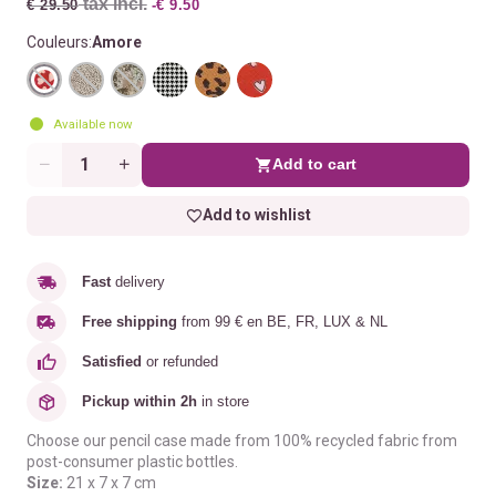
tax incl.
€ 29.50
-€ 9.50
Couleurs:
Amore
Available now
Add to cart
Quantity
Add to wishlist
Fast
delivery
Free shipping
from 99 € en BE, FR, LUX & NL
Satisfied
or refunded
Pickup within 2h
in store
Choose our pencil case made from 100% recycled fabric from
post-consumer plastic bottles.
Size:
21 x 7 x 7 cm