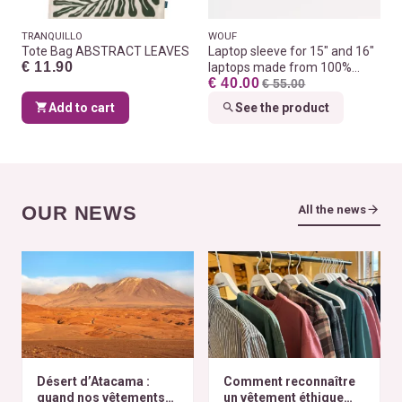
TRANQUILLO
WOUF
Tote Bag ABSTRACT LEAVES
Laptop sleeve for 15" and 16"
€ 11.90
laptops made from 100%
€ 40.00
recycled fabrics
€ 55.00
Add to cart
See the product
OUR NEWS
All the news
Désert d’Atacama :
Comment reconnaître
quand nos vêtements
un vêtement éthique