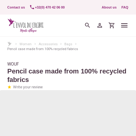
Contact us
+32(0) 470 42 06 00
About us
FAQ
Women
Accessories
Bags
Pencil case made from 100% recycled fabrics
WOUF
Pencil case made from 100% recycled
fabrics
Write your review