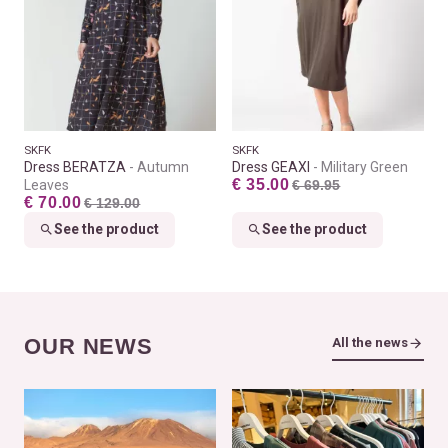
SKFK
SKFK
Dress BERATZA
Autumn
Dress GEAXI
Military Green
€ 35.00
Leaves
€ 69.95
€ 70.00
€ 129.00
See the product
See the product
OUR NEWS
All the news