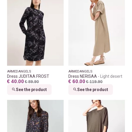
ARMEDANGELS
ARMEDANGELS
Dress JUDITAA FROST
Dress NERISAA
Light desert
€ 40.00
€ 60.00
€ 89.90
€ 119.90
See the product
See the product