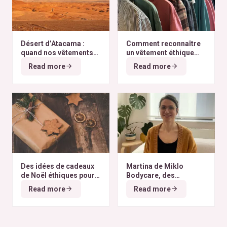
Désert d’Atacama :
Comment reconnaître
quand nos vêtements
un vêtement éthique
finissent à l’autre bout
selon nos critères ?
Read more
Read more
du monde
Des idées de cadeaux
Martina de Miklo
de Noël éthiques pour
Bodycare, des
tous les budgets
déodorants naturels et
Read more
Read more
zéro déchet
A la
rencontre des Colibris
~ 6