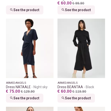
€ 60.00
€ 99.90
See the product
See the product
ARMEDANGELS
ARMEDANGELS
Dress NATAALE
Night sky
Dress BEANTAA
Black
€ 75.00
€ 60.00
€ 129.90
€ 119.90
See the product
See the product