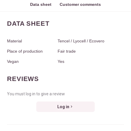
Data sheet
Customer comments
DATA SHEET
Material
Tencel / Lyocell / Ecovero
Place of production
Fair trade
Vegan
Yes
REVIEWS
You must log in to give a review
Log in