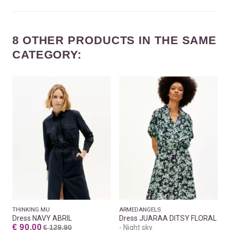
8 OTHER PRODUCTS IN THE SAME
CATEGORY:
THINKING MU
ARMEDANGELS
Dress NAVY ABRIL
Dress JUARAA DITSY FLORAL
€ 90.00
€ 129.90
Night sky