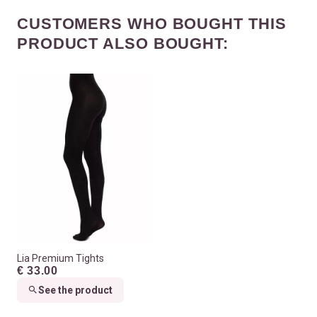
CUSTOMERS WHO BOUGHT THIS
PRODUCT ALSO BOUGHT:
Lia Premium Tights
€ 33.00
See the product