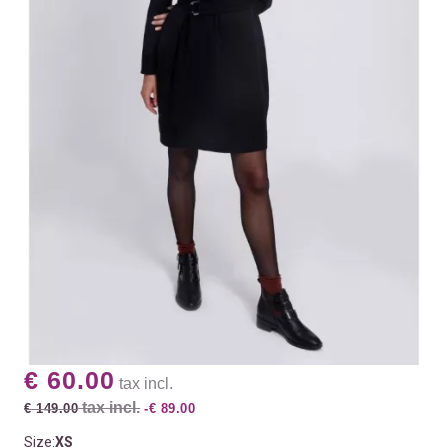
€ 60.00
tax incl.
tax incl.
€ 149.00
-€ 89.00
Size:
XS