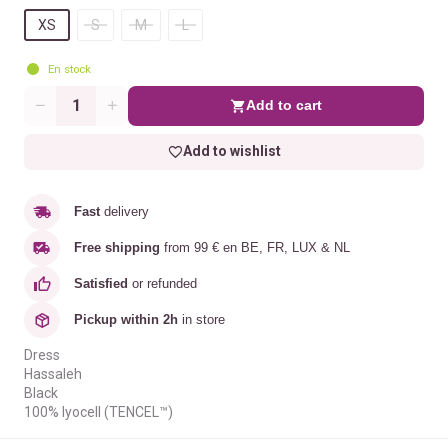
XS
S
M
L
En stock
Add to cart
Quantity
Add to wishlist
Fast
delivery
Free shipping
from 99 € en BE, FR, LUX & NL
Satisfied
or refunded
Pickup within 2h
in store
Dress
Hassaleh
Black
100% lyocell (TENCEL™)