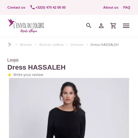
Contact us
+32(0) 470 42 06 00
About us
FAQ
Women
Women clothes
Dresses
Dress HASSALEH
Lovjoi
Dress HASSALEH
Write your review