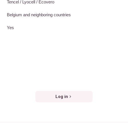
Tencel / Lyocell / Ecovero
Belgium and neighboring countries
Yes
Log in