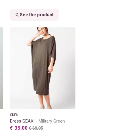
See the product
SKFK
Dress GEAXI
Military Green
€ 35.00
€ 69.95