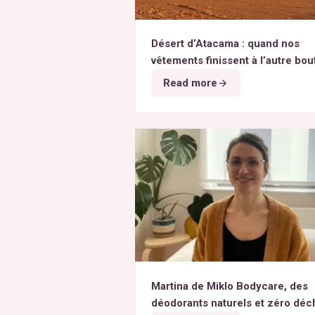
Désert d’Atacama : quand nos
vêtements finissent à l’autre bou
monde
Read more
Martina de Miklo Bodycare, des
déodorants naturels et zéro déc