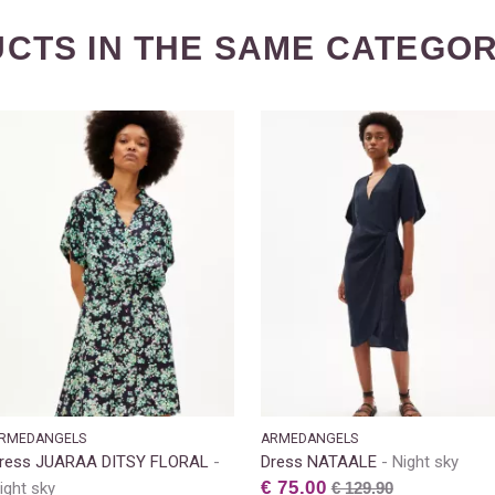
CTS IN THE SAME CATEGOR
RMEDANGELS
ARMEDANGELS
ress JUARAA DITSY FLORAL
Dress NATAALE
Night sky
€ 75.00
ight sky
€ 129.90