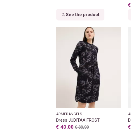
€
See the product
ARMEDANGELS
A
Dress JUDITAA FROST
D
€ 40.00
€
€ 89.90