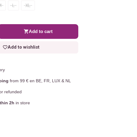
M
L
XL
Add to cart
Add to wishlist
ery
ping
from 99 € en BE, FR, LUX & NL
r refunded
thin 2h
in store