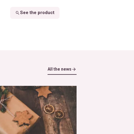
See the product
All the news