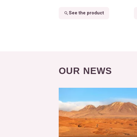
See the product
OUR NEWS