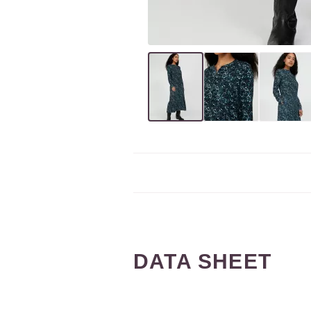
DATA SHEET