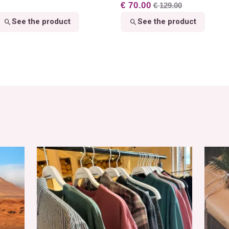
€ 70.00
€ 129.00
See the product
See the product