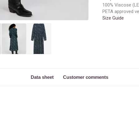
100% Viscose (
PETA approved v
Size Guide
Data sheet
Customer comments