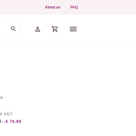
About us
FAQ
ew
x incl.
l.
-€ 74.90