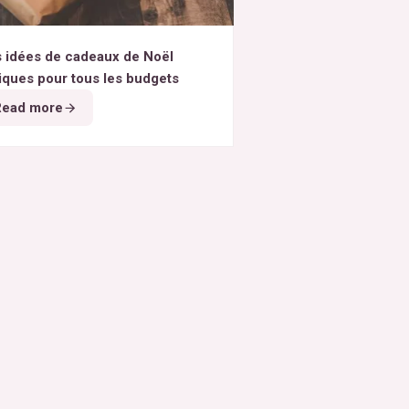
 idées de cadeaux de Noël
iques pour tous les budgets
Read more