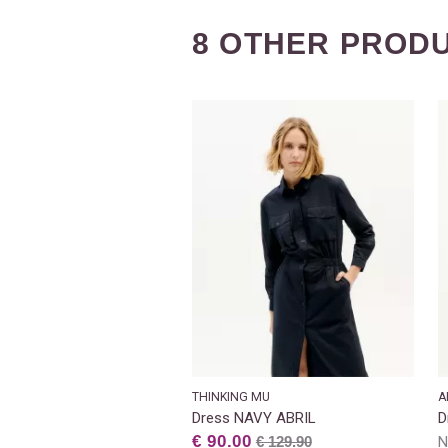
8 OTHER PRODU
THINKING MU
A
Dress NAVY ABRIL
D
€ 90.00
€ 129.90
N