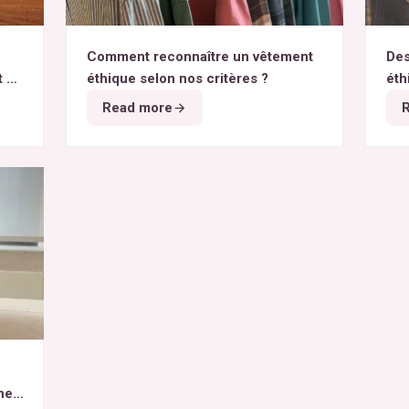
Comment reconnaître un vêtement
Des
t du
éthique selon nos critères ?
éth
Read more
het