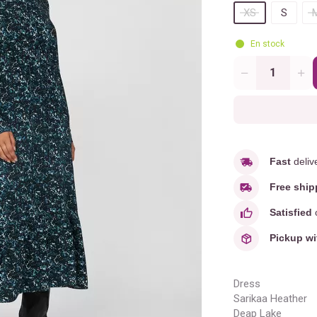
XS
S
En stock
Quantity
Fast
deliv
Free ship
Satisfied
o
Pickup wi
Dress
Sarikaa Heather
Deap Lake