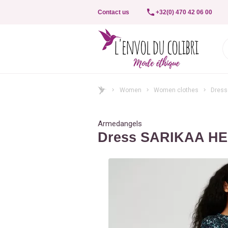
Contact us
+32(0) 470 42 06 00
Women
Women clothes
Dress
Armedangels
Dress SARIKAA H