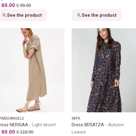
 60.00
€ 99.90
See the product
See the product
RMEDANGELS
SKFK
ress NERISAA
Light desert
Dress BERATZA
Autumn
 60.00
€ 119.90
Leaves