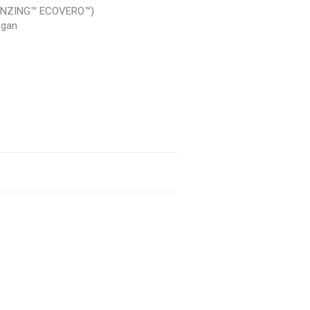
LENZING™ ECOVERO™)
egan