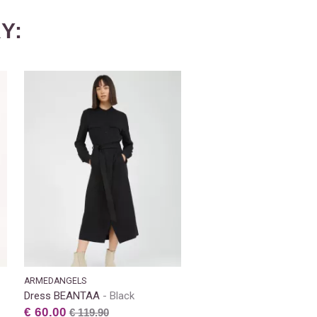
Y:
ARMEDANGELS
Dress BEANTAA
Black
€ 60.00
€ 119.90