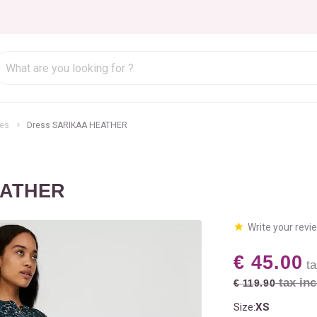
es
Dress SARIKAA HEATHER
EATHER
Write your revi
€ 45.00
ta
tax inc
€ 119.90
Size:
XS