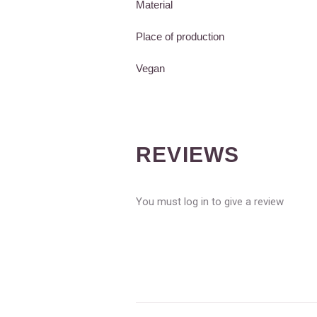
Material
Place of production
Vegan
REVIEWS
You must log in to give a review