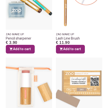
ZAO MAKE UP
ZAO MAKE UP
Pencil sharpener
Lash Line Brush
€ 3.90
€ 11.90
Add to cart
Add to cart