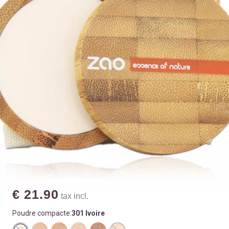
€ 21.90
tax incl.
Poudre compacte:
301 Ivoire