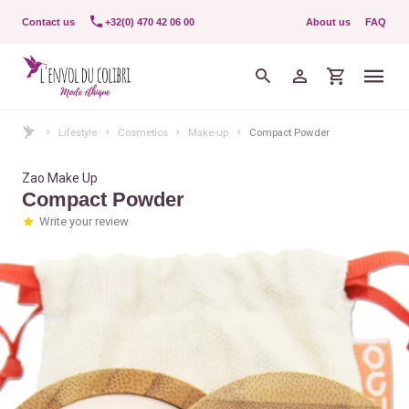
Contact us
+32(0) 470 42 06 00
About us
FAQ
Lifestyle
Cosmetics
Make-up
Compact Powder
Zao Make Up
Compact Powder
Write your review