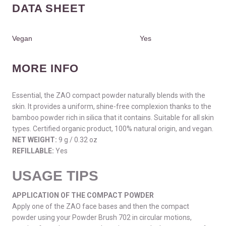
DATA SHEET
Vegan
Yes
MORE INFO
Essential, the ZAO compact powder naturally blends with the
skin. It provides a uniform, shine-free complexion thanks to the
bamboo powder rich in silica that it contains. Suitable for all skin
types. Certified organic product, 100% natural origin, and vegan.
NET WEIGHT:
9 g / 0.32 oz
REFILLABLE:
Yes
USAGE TIPS
APPLICATION OF THE COMPACT POWDER
Apply one of the ZAO face bases and then the compact
powder using your Powder Brush 702 in circular motions,