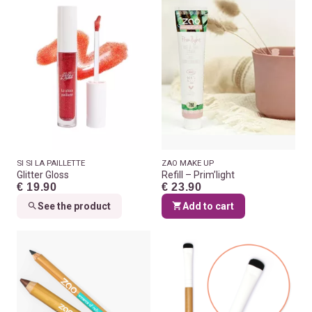
SI SI LA PAILLETTE
ZAO MAKE UP
Glitter Gloss
Refill – Prim’light
€ 19.90
€ 23.90
See the product
Add to cart