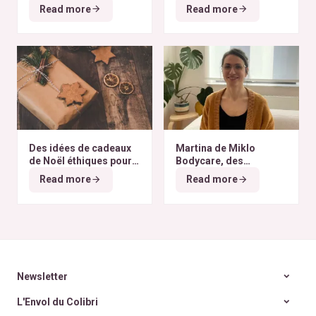
finissent à l’autre bout
selon nos critères ?
Read more
Read more
du monde
Des idées de cadeaux
Martina de Miklo
de Noël éthiques pour
Bodycare, des
tous les budgets
déodorants naturels et
Read more
Read more
zéro déchet
A la
rencontre des Colibris
~ 6
Newsletter
L'Envol du Colibri