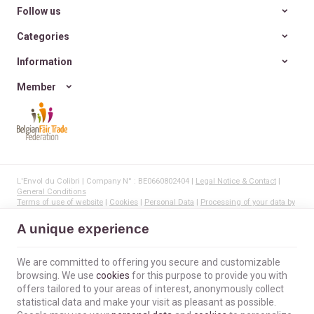
Follow us
Categories
Information
Member
L'Envol du Colibri | Company N° : BE0660802404 |
Legal Notice & Contact
|
General Conditions
Terms of use of website
|
Cookies
|
Personal Data
|
Processing of your data by
Google
© Copyright 2023-2026 -
E-net Business
, creator of e-commerce websites for
A unique experience
businesses, self-employed, & SMB.
We are committed to offering you secure and customizable
browsing. We use
cookies
for this purpose to provide you with
offers tailored to your areas of interest, anonymously collect
statistical data and make your visit as pleasant as possible.