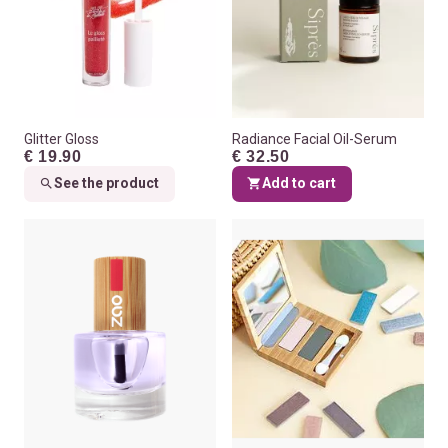
Glitter Gloss
Radiance Facial Oil-Serum
€ 19.90
€ 32.50
See the product
Add to cart