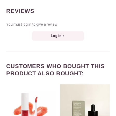
REVIEWS
You must log in to give a review
Log in
CUSTOMERS WHO BOUGHT THIS
PRODUCT ALSO BOUGHT: