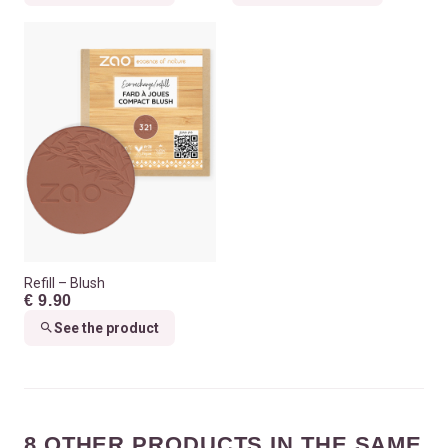
Refill – Blush
€ 9.90
See the product
8 OTHER PRODUCTS IN THE SAME