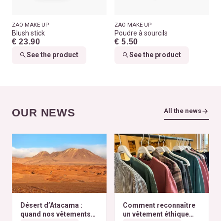
ZAO MAKE UP
ZAO MAKE UP
Blush stick
Poudre à sourcils
€ 23.90
€ 5.50
See the product
See the product
OUR NEWS
All the news
Désert d’Atacama :
Comment reconnaître
quand nos vêtements
un vêtement éthique