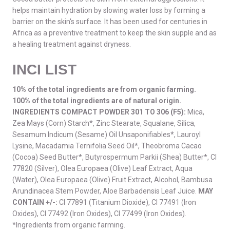
helps maintain hydration by slowing water loss by forming a
barrier on the skin's surface. It has been used for centuries in
Africa as a preventive treatment to keep the skin supple and as
a healing treatment against dryness.
INCI LIST
10% of the total ingredients are from organic farming.
100% of the total ingredients are of natural origin.
INGREDIENTS COMPACT POWDER 301 TO 306 (F5):
Mica,
Zea Mays (Corn) Starch*, Zinc Stearate, Squalane, Silica,
Sesamum Indicum (Sesame) Oil Unsaponifiables*, Lauroyl
Lysine, Macadamia Ternifolia Seed Oil*, Theobroma Cacao
(Cocoa) Seed Butter*, Butyrospermum Parkii (Shea) Butter*, CI
77820 (Silver), Olea Europaea (Olive) Leaf Extract, Aqua
(Water), Olea Europaea (Olive) Fruit Extract, Alcohol, Bambusa
Arundinacea Stem Powder, Aloe Barbadensis Leaf Juice.
MAY
CONTAIN +/-:
CI 77891 (Titanium Dioxide), CI 77491 (Iron
Oxides), CI 77492 (Iron Oxides), CI 77499 (Iron Oxides).
*Ingredients from organic farming.