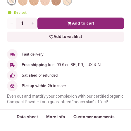
En stock
Add to cart
Quantity
Add to wishlist
Fast
delivery
Free shipping
from 99 € en BE, FR, LUX & NL
Satisfied
or refunded
Pickup within 2h
in store
Even out and mattify your complexion with our certified organic
Compact Powder for a guaranteed "peach skin" effect!
Data sheet
More info
Customer comments