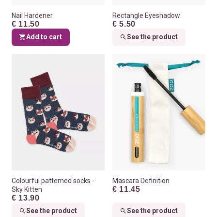
Nail Hardener
Rectangle Eyeshadow
€ 11.50
€ 5.50
Add to cart
See the product
Colourful patterned socks -
Mascara Definition
€ 11.45
Sky Kitten
€ 13.90
See the product
See the product