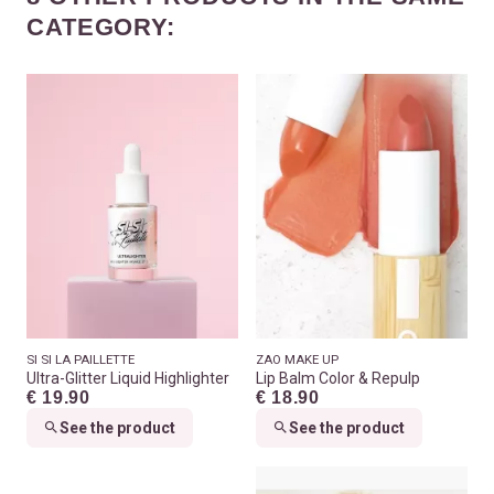
CATEGORY:
SI SI LA PAILLETTE
ZAO MAKE UP
Ultra-Glitter Liquid Highlighter
Lip Balm Color & Repulp
€ 19.90
€ 18.90
See the product
See the product