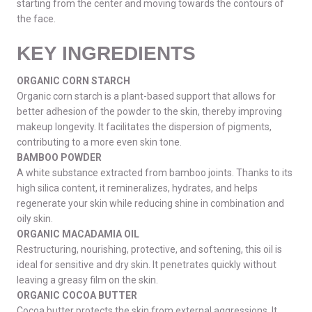
starting from the center and moving towards the contours of
the face.
KEY INGREDIENTS
ORGANIC CORN STARCH
Organic corn starch is a plant-based support that allows for
better adhesion of the powder to the skin, thereby improving
makeup longevity. It facilitates the dispersion of pigments,
contributing to a more even skin tone.
BAMBOO POWDER
A white substance extracted from bamboo joints. Thanks to its
high silica content, it remineralizes, hydrates, and helps
regenerate your skin while reducing shine in combination and
oily skin.
ORGANIC MACADAMIA OIL
Restructuring, nourishing, protective, and softening, this oil is
ideal for sensitive and dry skin. It penetrates quickly without
leaving a greasy film on the skin.
ORGANIC COCOA BUTTER
Cocoa butter protects the skin from external aggressions. It