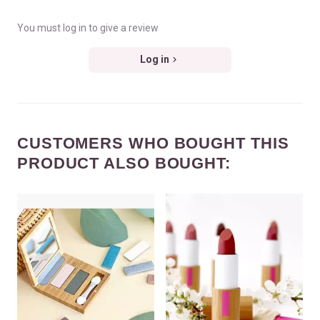
You must log in to give a review
Log in
CUSTOMERS WHO BOUGHT THIS
PRODUCT ALSO BOUGHT: