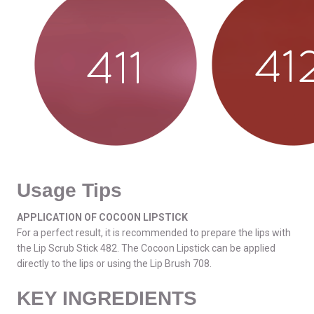
Usage Tips
APPLICATION OF COCOON LIPSTICK
For a perfect result, it is recommended to prepare the lips with
the Lip Scrub Stick 482. The Cocoon Lipstick can be applied
directly to the lips or using the Lip Brush 708.
KEY INGREDIENTS