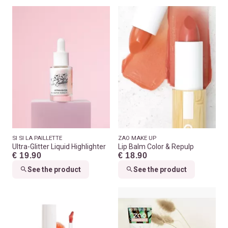
SI SI LA PAILLETTE
ZAO MAKE UP
Ultra-Glitter Liquid Highlighter
Lip Balm Color & Repulp
€ 19.90
€ 18.90
See the product
See the product