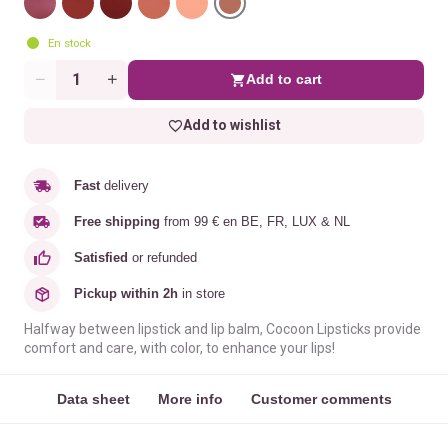
En stock
Add to cart
Quantity
Add to wishlist
Fast
delivery
Free shipping
from 99 € en BE, FR, LUX & NL
Satisfied
or refunded
Pickup within 2h
in store
Halfway between lipstick and lip balm, Cocoon Lipsticks provide
comfort and care, with color, to enhance your lips!
Data sheet
More info
Customer comments