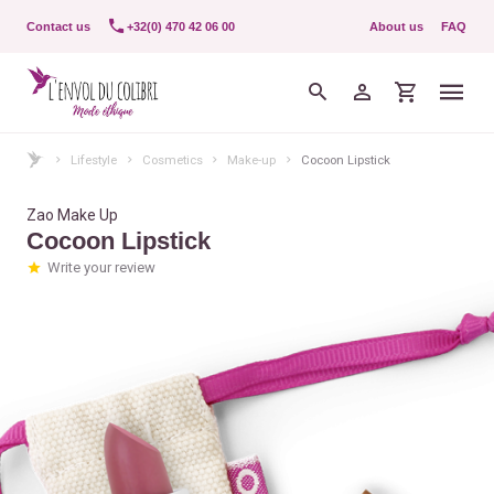
Contact us
+32(0) 470 42 06 00
About us
FAQ
Lifestyle
Cosmetics
Make-up
Cocoon Lipstick
Zao Make Up
Cocoon Lipstick
Write your review