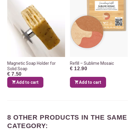
Magnetic Soap Holder for
Refill – Sublime Mosaic
€ 12.90
Solid Soap
€ 7.50
Add to cart
Add to cart
8 OTHER PRODUCTS IN THE SAME
CATEGORY: