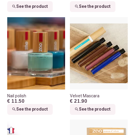
See the product
See the product
Nail polish
Velvet Mascara
€ 11.50
€ 21.90
See the product
See the product