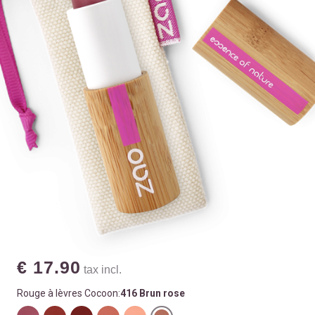
€ 17.90
tax incl.
Rouge à lèvres Cocoon:
416 Brun rose