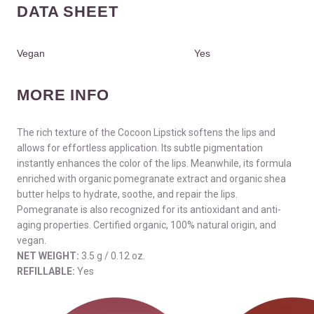
DATA SHEET
Vegan
Yes
MORE INFO
The rich texture of the Cocoon Lipstick softens the lips and
allows for effortless application. Its subtle pigmentation
instantly enhances the color of the lips. Meanwhile, its formula
enriched with organic pomegranate extract and organic shea
butter helps to hydrate, soothe, and repair the lips.
Pomegranate is also recognized for its antioxidant and anti-
aging properties. Certified organic, 100% natural origin, and
vegan.
NET WEIGHT:
3.5 g / 0.12 oz.
REFILLABLE:
Yes