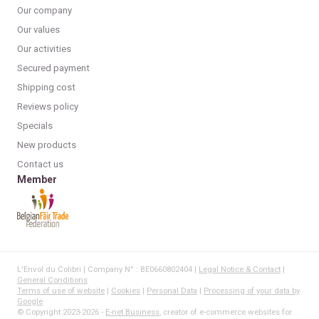
Our company
Our values
Our activities
Secured payment
Shipping cost
Reviews policy
Specials
New products
Contact us
Member
L'Envol du Colibri | Company N° : BE0660802404 |
Legal Notice & Contact
|
General Conditions
Terms of use of website
|
Cookies
|
Personal Data
|
Processing of your data by
Google
© Copyright 2023-2026 -
E-net Business
, creator of e-commerce websites for