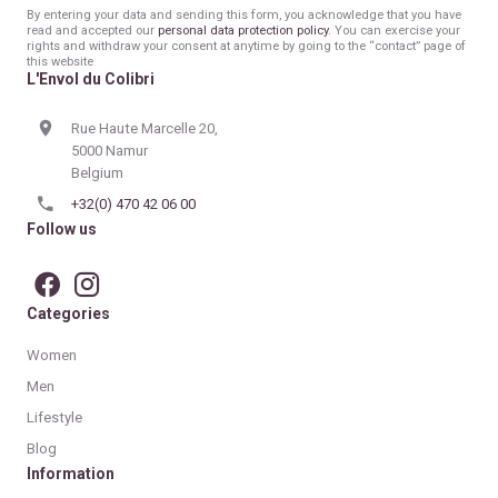
mail
By entering your data and sending this form, you acknowledge that you have
read and accepted our
personal data protection policy
. You can exercise your
rights and withdraw your consent at anytime by going to the “contact” page of
this website
L'Envol du Colibri
Rue Haute Marcelle 20,
5000 Namur
Belgium
+32(0) 470 42 06 00
Follow us
Categories
Women
Men
Lifestyle
Blog
Information