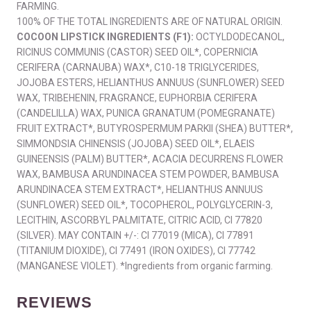
FARMING.
100% OF THE TOTAL INGREDIENTS ARE OF NATURAL ORIGIN.
COCOON LIPSTICK INGREDIENTS (F1):
OCTYLDODECANOL,
RICINUS COMMUNIS (CASTOR) SEED OIL*, COPERNICIA
CERIFERA (CARNAUBA) WAX*, C10-18 TRIGLYCERIDES,
JOJOBA ESTERS, HELIANTHUS ANNUUS (SUNFLOWER) SEED
WAX, TRIBEHENIN, FRAGRANCE, EUPHORBIA CERIFERA
(CANDELILLA) WAX, PUNICA GRANATUM (POMEGRANATE)
FRUIT EXTRACT*, BUTYROSPERMUM PARKII (SHEA) BUTTER*,
SIMMONDSIA CHINENSIS (JOJOBA) SEED OIL*, ELAEIS
GUINEENSIS (PALM) BUTTER*, ACACIA DECURRENS FLOWER
WAX, BAMBUSA ARUNDINACEA STEM POWDER, BAMBUSA
ARUNDINACEA STEM EXTRACT*, HELIANTHUS ANNUUS
(SUNFLOWER) SEED OIL*, TOCOPHEROL, POLYGLYCERIN-3,
LECITHIN, ASCORBYL PALMITATE, CITRIC ACID, CI 77820
(SILVER). MAY CONTAIN +/-: CI 77019 (MICA), CI 77891
(TITANIUM DIOXIDE), CI 77491 (IRON OXIDES), CI 77742
(MANGANESE VIOLET). *Ingredients from organic farming.
REVIEWS