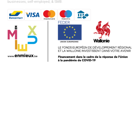
businesses, self-employed, & SMB.