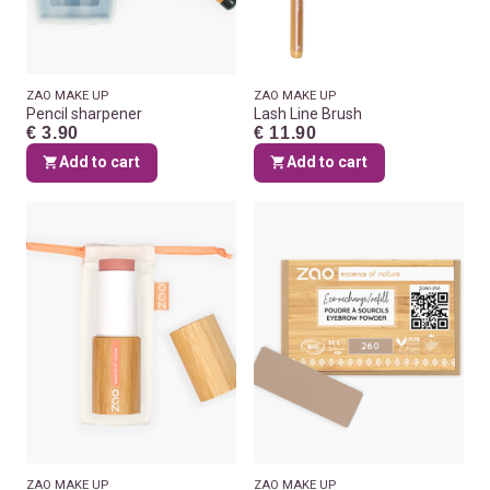
ZAO MAKE UP
ZAO MAKE UP
Pencil sharpener
Lash Line Brush
€ 3.90
€ 11.90
Add to cart
Add to cart
ZAO MAKE UP
ZAO MAKE UP