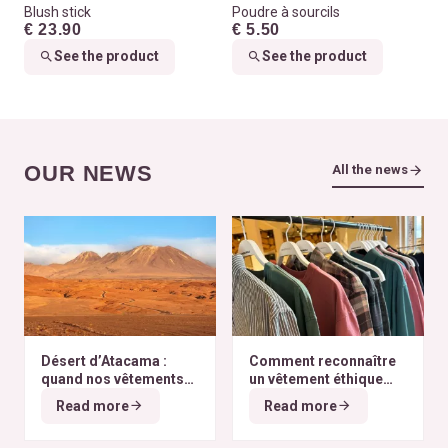
Blush stick
Poudre à sourcils
€ 23.90
€ 5.50
See the product
See the product
OUR NEWS
All the news
Désert d’Atacama :
Comment reconnaître
quand nos vêtements
un vêtement éthique
finissent à l’autre bout
selon nos critères ?
Read more
Read more
du monde