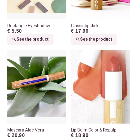
Rectangle Eyeshadow
Classic lipstick
€ 5.50
€ 17.90
See the product
See the product
Mascara Aloe Vera
Lip Balm Color & Repulp
€ 20.90
€ 18.90