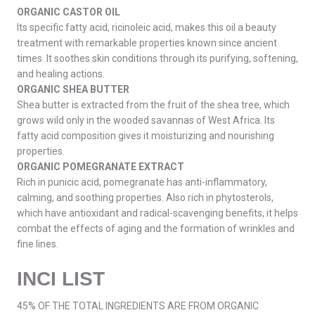
ORGANIC CASTOR OIL
Its specific fatty acid, ricinoleic acid, makes this oil a beauty
treatment with remarkable properties known since ancient
times. It soothes skin conditions through its purifying, softening,
and healing actions.
ORGANIC SHEA BUTTER
Shea butter is extracted from the fruit of the shea tree, which
grows wild only in the wooded savannas of West Africa. Its
fatty acid composition gives it moisturizing and nourishing
properties.
ORGANIC POMEGRANATE EXTRACT
Rich in punicic acid, pomegranate has anti-inflammatory,
calming, and soothing properties. Also rich in phytosterols,
which have antioxidant and radical-scavenging benefits, it helps
combat the effects of aging and the formation of wrinkles and
fine lines.
INCI LIST
45% OF THE TOTAL INGREDIENTS ARE FROM ORGANIC