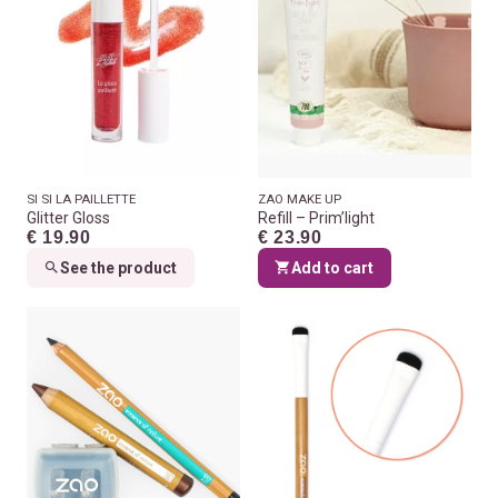
SI SI LA PAILLETTE
ZAO MAKE UP
Glitter Gloss
Refill – Prim’light
€ 19.90
€ 23.90
See the product
Add to cart