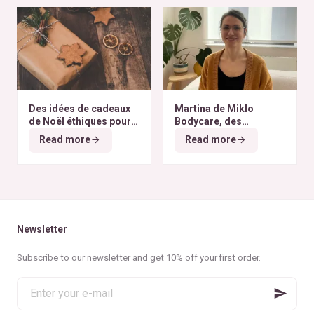
Des idées de cadeaux
Martina de Miklo
de Noël éthiques pour
Bodycare, des
tous les budgets
déodorants naturels et
Read more
Read more
zéro déchet
A la
rencontre des Colibris
~ 6
Newsletter
Subscribe to our newsletter and get 10% off your first order.
Enter
your
e-