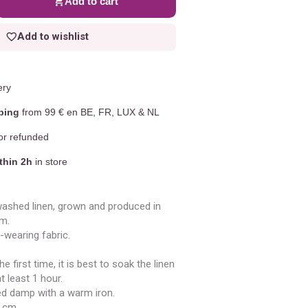
Add to cart
Add to wishlist
ery
ping
from 99 € en BE, FR, LUX & NL
r refunded
thin 2h
in store
ashed linen, grown and produced in
m.
-wearing fabric.
e first time, it is best to soak the linen
t least 1 hour.
ned damp with a warm iron.
5 cm