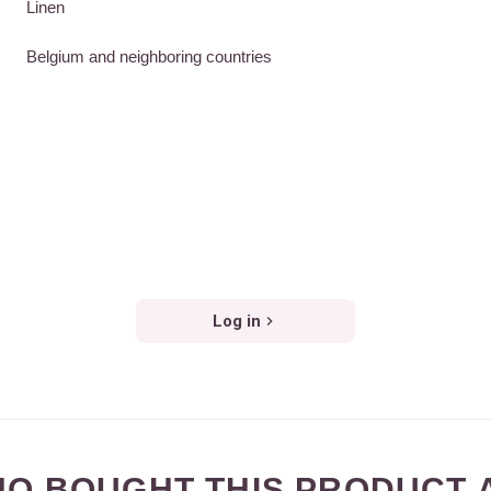
Linen
Belgium and neighboring countries
Log in
O BOUGHT THIS PRODUCT 