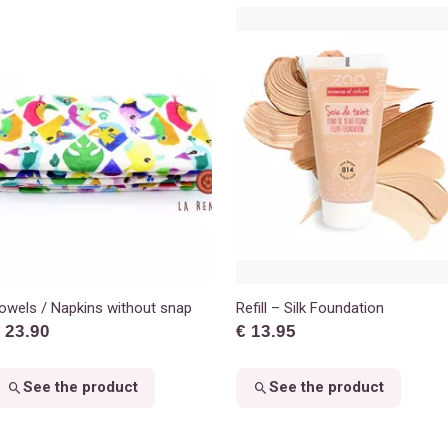
owels / Napkins without snap
Refill – Silk Foundation
 23.90
€ 13.95
See the product
See the product