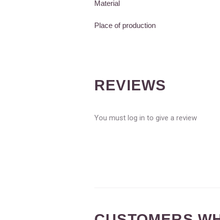
Material
Place of production
REVIEWS
You must log in to give a review
CUSTOMERS WH