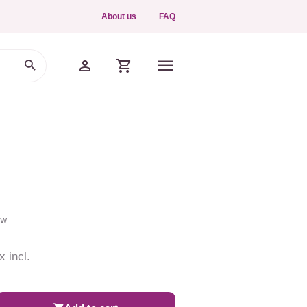
About us
FAQ
ew
x incl.