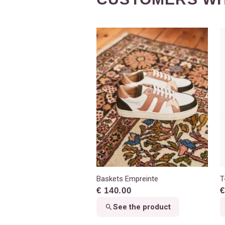
Baskets Empreinte
T
€ 140.00
€
See the product