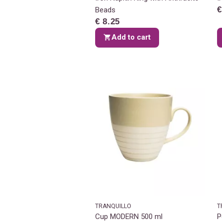
€
Beads
€ 8.25
Add to cart
TRANQUILLO
T
Cup MODERN 500 ml
P