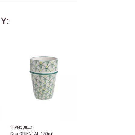
Y:
TRANQUILLO
Cup ORIENTAL 150ml