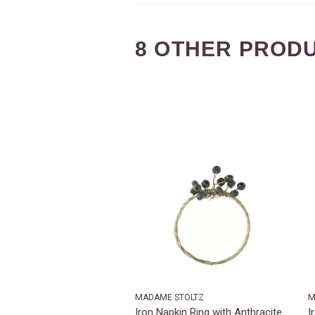
8 OTHER PRODU
MADAME STOLTZ
M
Iron Napkin Ring with Anthracite
I