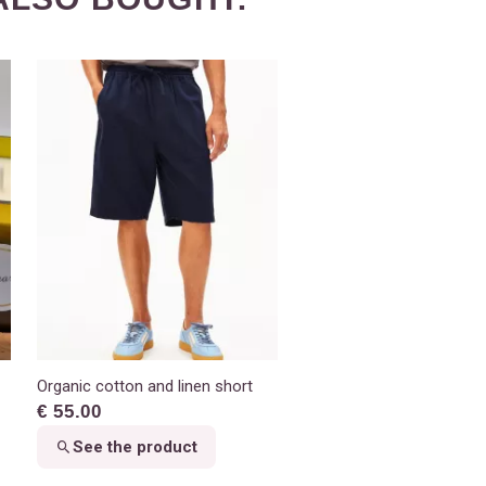
Organic cotton and linen short
€ 55.00
See the product