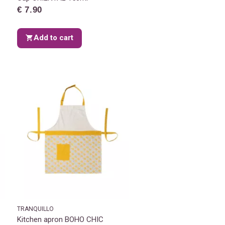
€ 7.90
Add to cart
TRANQUILLO
Kitchen apron BOHO CHIC