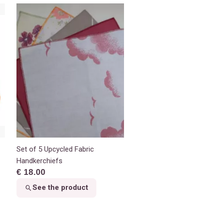
Set of 5 Upcycled Fabric
Handkerchiefs
€ 18.00
See the product