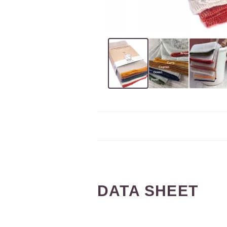
DATA SHEET