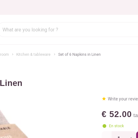
hroom
Kitchen & tableware
Set of 6 Napkins in Linen
 Linen
Write your revi
€ 52.00
ta
En stock