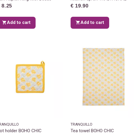
 8.25
€ 19.90
Add to cart
Add to cart
RANQUILLO
TRANQUILLO
ot holder BOHO CHIC
Tea towel BOHO CHIC