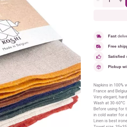
Quantity
Fast
deliv
Free ship
Satisfied
o
Pickup wi
Napkins in 100% w
France and Belgiu
Very elegant, hard
Wash at 30-60°C
Before using for th
in cold water for a
Linen is best iro
Towel size: 35×3