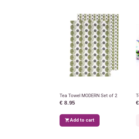
Tea Towel MODERN Set of 2
T
€ 8.95
€
Add to cart