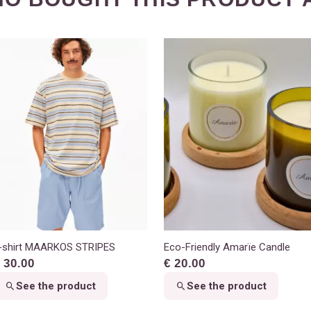
-shirt MAARKOS STRIPES
Eco-Friendly Amarïe Candle
 30.00
€ 20.00
See the product
See the product