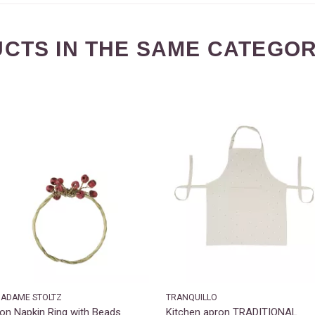
CTS IN THE SAME CATEGOR
ADAME STOLTZ
TRANQUILLO
ron Napkin Ring with Beads
Kitchen apron TRADITIONAL