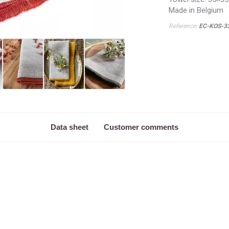
Made in Belgium
Reference:
EC-KOS-3
Data sheet
Customer comments