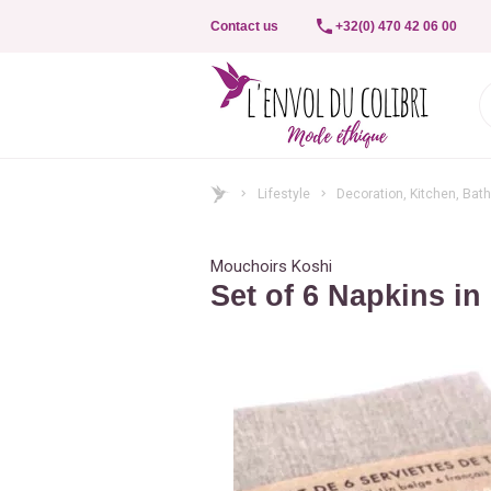
Contact us
+32(0) 470 42 06 00
Lifestyle
Decoration, Kitchen, Bat
Mouchoirs Koshi
Set of 6 Napkins in