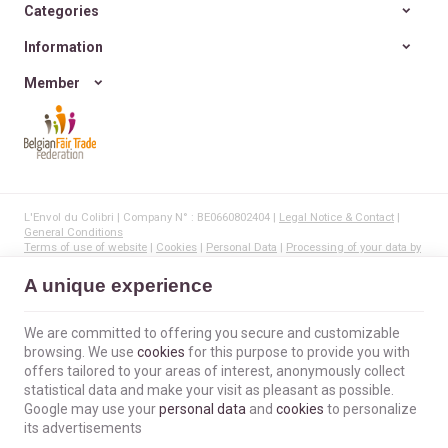
Categories
Information
Member
L'Envol du Colibri | Company N° : BE0660802404 |
Legal Notice & Contact
|
General Conditions
Terms of use of website
|
Cookies
|
Personal Data
|
Processing of your data by
Google
© Copyright 2023-2026 -
E-net Business
, creator of e-commerce websites for
A unique experience
businesses, self-employed, & SMB.
We are committed to offering you secure and customizable
browsing. We use
cookies
for this purpose to provide you with
offers tailored to your areas of interest, anonymously collect
statistical data and make your visit as pleasant as possible.
Google may use your
personal data
and
cookies
to personalize
its advertisements