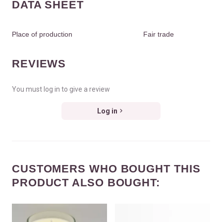
DATA SHEET
Place of production
Fair trade
REVIEWS
You must log in to give a review
Log in
CUSTOMERS WHO BOUGHT THIS
PRODUCT ALSO BOUGHT: