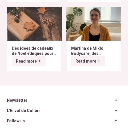
Des idées de cadeaux
Martina de Miklo
de Noël éthiques pour
Bodycare, des
tous les budgets
déodorants naturels et
Read more
Read more
zéro déchet
A la
rencontre des Colibris
~ 6
Newsletter
L'Envol du Colibri
Follow us