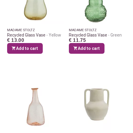
MADAME STOLTZ
MADAME STOLTZ
Recycled Glass Vase
Yellow
Recycled Glass Vase
Green
€ 13.00
€ 11.75
Add to cart
Add to cart