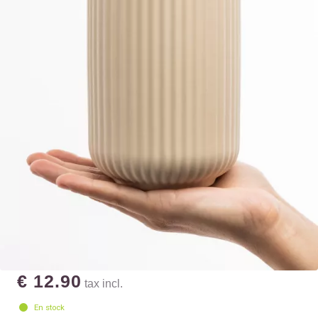
€ 12.90
tax incl.
En stock