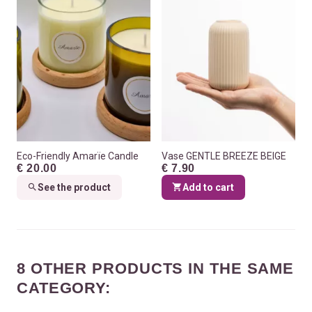
Eco-Friendly Amarïe Candle
Vase GENTLE BREEZE BEIGE
€ 20.00
€ 7.90
See the product
Add to cart
8 OTHER PRODUCTS IN THE SAME
CATEGORY: