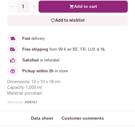
Add to cart
Quantity
Add to wishlist
Fast
delivery
Free shipping
from 99 € en BE, FR, LUX & NL
Satisfied
or refunded
Pickup within 2h
in store
Dimensions: 10 x 10 x 18 cm
Capacity: 1,000 ml
Material: porcelain
Reference:
POR761
Data sheet
Customer comments