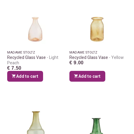
MADAME STOLTZ
MADAME STOLTZ
Recycled Glass Vase
Light
Recycled Glass Vase
Yellow
€ 9.00
Peach
€ 7.50
Add to cart
Add to cart