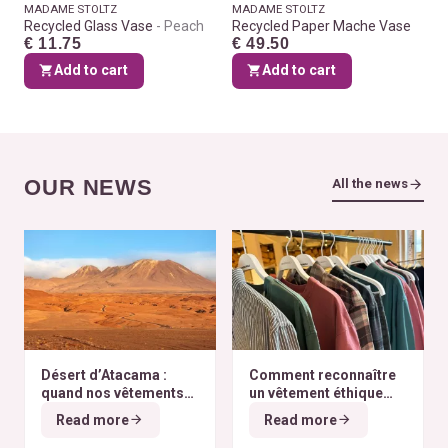
MADAME STOLTZ
MADAME STOLTZ
Recycled Glass Vase
Peach
Recycled Paper Mache Vase
€ 11.75
€ 49.50
Add to cart
Add to cart
OUR NEWS
All the news
Désert d’Atacama :
Comment reconnaître
quand nos vêtements
un vêtement éthique
finissent à l’autre bout
selon nos critères ?
Read more
Read more
du monde