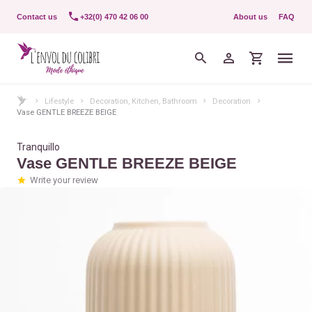
Contact us
+32(0) 470 42 06 00
About us
FAQ
Lifestyle
Decoration, Kitchen, Bathroom
Decoration
Vase GENTLE BREEZE BEIGE
Tranquillo
Vase GENTLE BREEZE BEIGE
Write your review