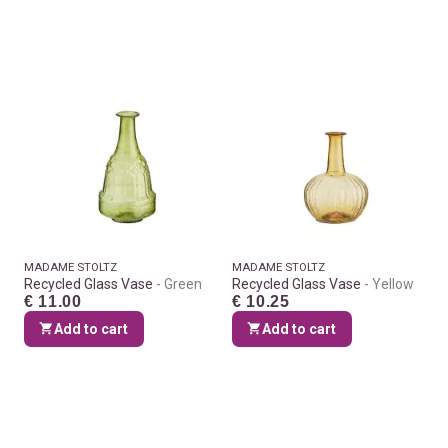
MADAME STOLTZ
MADAME STOLTZ
Recycled Glass Vase
Green
Recycled Glass Vase
Yellow
€ 11.00
€ 10.25
Add to cart
Add to cart