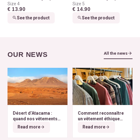
Size 4
Size 5
€ 13.90
€ 14.90
See the product
See the product
OUR NEWS
All the news
Désert d’Atacama :
Comment reconnaître
quand nos vêtements
un vêtement éthique
finissent à l’autre bout
selon nos critères ?
Read more
Read more
du monde