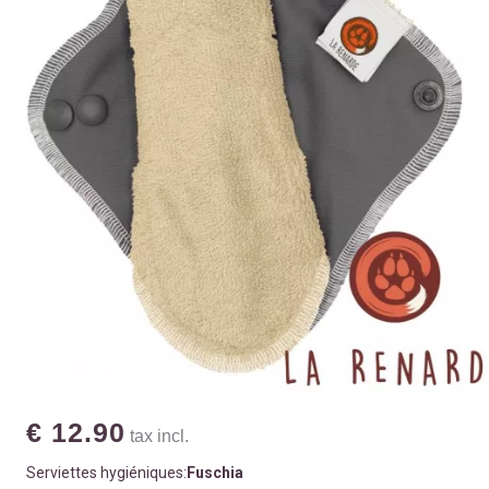
€ 12.90
tax incl.
Serviettes hygiéniques:
Fuschia