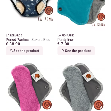
LA RENARDE
LA RENARDE
Period Panties
Sakura Bleu
Panty liner
€ 38.90
€ 7.00
See the product
See the product