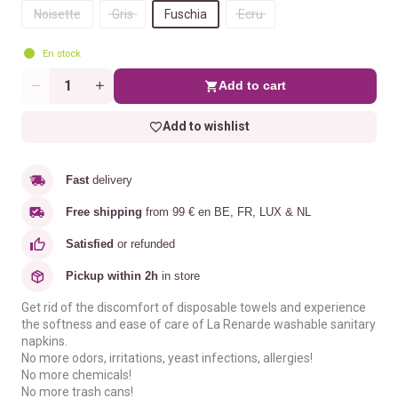
Noisette
Gris
Fuschia
Ecru
En stock
Add to cart
Quantity
Add to wishlist
Fast
delivery
Free shipping
from 99 € en BE, FR, LUX & NL
Satisfied
or refunded
Pickup within 2h
in store
Get rid of the discomfort of disposable towels and experience
the softness and ease of care of La Renarde washable sanitary
napkins.
No more odors, irritations, yeast infections, allergies!
No more chemicals!
No more trash cans!