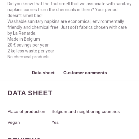
Did you know that the foul smell that we associate with sanitary
napkins comes from the chemicals in them? Your period
doesn't smell bad!
Washable sanitary napkins are economical, environmentally
friendly and chemical free. Just soft fabrics chosen with care
by La Renarde.
Made in Belgium
20 € savings per year
2 kg less waste per year
No chemical products
Data sheet
Customer comments
DATA SHEET
Place of production
Belgium and neighboring countries
Vegan
Yes