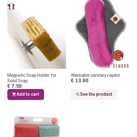
Magnetic Soap Holder for
Washable sanitary napkin
€ 13.90
Solid Soap
€ 7.50
Add to cart
See the product