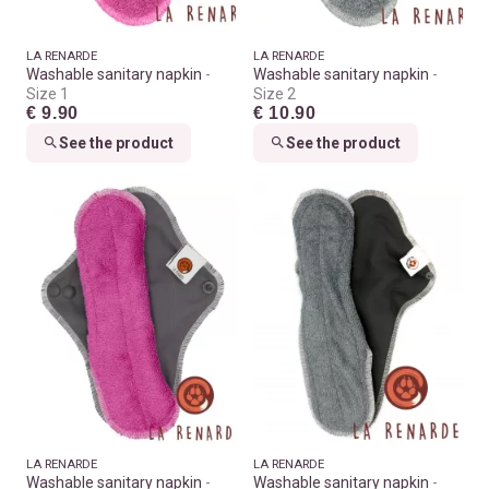
LA RENARDE
LA RENARDE
Washable sanitary napkin
Washable sanitary napkin
Size 1
Size 2
€ 9.90
€ 10.90
See the product
See the product
LA RENARDE
LA RENARDE
Washable sanitary napkin
Washable sanitary napkin