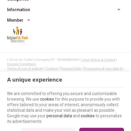
Information
Member
L'Envol du Colibri | Company N° : BE0660802404 |
Legal Notice & Contact
|
General Conditions
Terms of use of website
|
Cookies
|
Personal Data
|
Processing of your data by
Google
© Copyright 2023-2026 -
E-net Business
, creator of e-commerce websites for
A unique experience
businesses, self-employed, & SMB.
We are committed to offering you secure and customizable
browsing. We use
cookies
for this purpose to provide you with
offers tailored to your areas of interest, anonymously collect
statistical data and make your visit as pleasant as possible.
Google may use your
personal data
and
cookies
to personalize
its advertisements