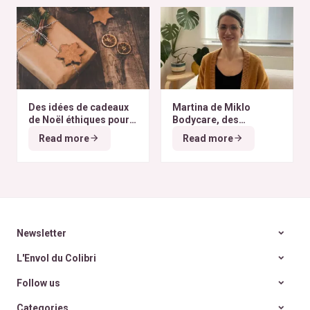
Des idées de cadeaux
Martina de Miklo
de Noël éthiques pour
Bodycare, des
tous les budgets
déodorants naturels et
Read more
Read more
zéro déchet
A la
rencontre des Colibris
~ 6
Newsletter
L'Envol du Colibri
Follow us
Categories