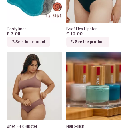
Panty liner
Brief Flex Hipster
€ 7.00
€ 12.00
See the product
See the product
Brief Flex Hipster
Nail polish