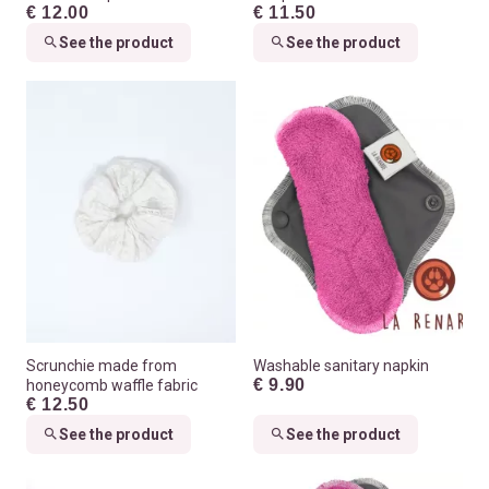
€ 12.00
€ 11.50
See the product
See the product
Scrunchie made from
Washable sanitary napkin
€ 9.90
honeycomb waffle fabric
€ 12.50
See the product
See the product