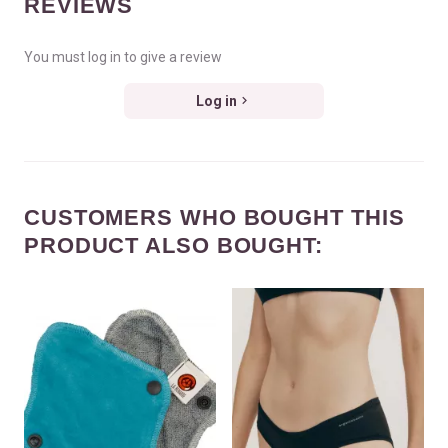
REVIEWS
You must log in to give a review
Log in
CUSTOMERS WHO BOUGHT THIS
PRODUCT ALSO BOUGHT: