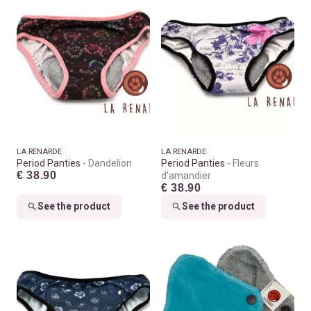
LA RENARDE
LA RENARDE
Period Panties
Dandelion
Period Panties
Fleurs
€ 38.90
d'amandier
€ 38.90
See the product
See the product