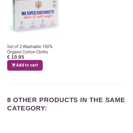
Set of 2 Washable 100%
Organic Cotton Cloths
€ 10.95
Add to cart
8 OTHER PRODUCTS IN THE SAME
CATEGORY: