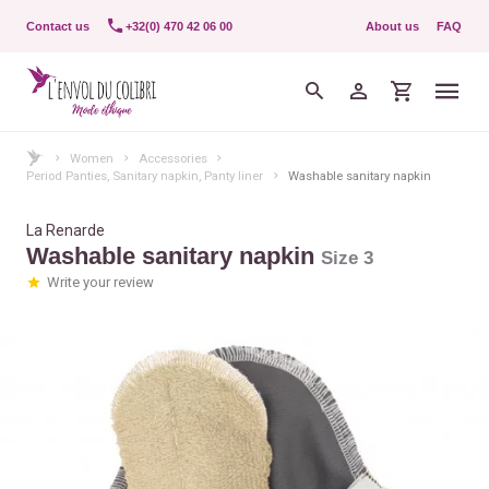
Contact us
+32(0) 470 42 06 00
About us
FAQ
Women
Accessories
Period Panties, Sanitary napkin, Panty liner
Washable sanitary napkin
La Renarde
Washable sanitary napkin
Size 3
Write your review