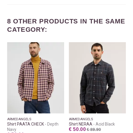
8 OTHER PRODUCTS IN THE SAME
CATEGORY:
ARMEDANGELS
ARMEDANGELS
Shirt PAATA CHECK
Depth
Shirt NERAA
Acid Black
€ 50.00
Navy
€ 89.90