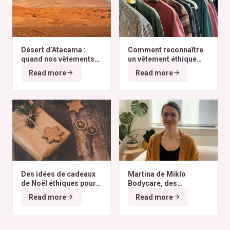
Désert d’Atacama :
Comment reconnaître
quand nos vêtements
un vêtement éthique
finissent à l’autre bout
selon nos critères ?
Read more
Read more
du monde
Des idées de cadeaux
Martina de Miklo
de Noël éthiques pour
Bodycare, des
tous les budgets
déodorants naturels et
Read more
Read more
zéro déchet
A la
rencontre des Colibris
~ 6