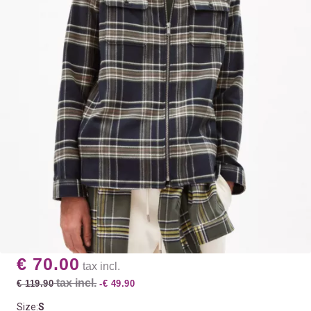
€ 70.00
tax incl.
tax incl.
€ 119.90
-€ 49.90
Size:
S