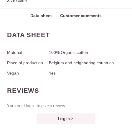
Size Guide
Data sheet
Customer comments
DATA SHEET
Material
100% Organic cotton
Place of production
Belgium and neighboring countries
Vegan
Yes
REVIEWS
You must log in to give a review
Log in