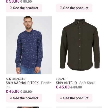
€ 50.00
€ 89.90
See the product
See the product
ARMEDANGELS
ECOALF
Shirt AARNAUD TREK
Pacific
Shirt ANTEJO
Soft Khaki
€ 45.00
Ink
€ 89.90
€ 45.00
€ 89.90
See the product
See the product