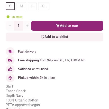
S
M
L
XL
En stock
Add to cart
Quantity
Add to wishlist
Fast
delivery
Free shipping
from 99 € en BE, FR, LUX & NL
Satisfied
or refunded
Pickup within 2h
in store
Shirt
Taade Check
Depth Navy
100% Organic Cotton
PETA approved vegan