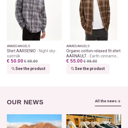
ARMEDANGELS
ARMEDANGELS
Shirt AARSENIO
Night sky-
Organic cotton relaxed fit shirt
oatmilk
AARNAULT
Earth-cinnamon
€ 50.00
€ 55.00
€ 89.90
dust
€ 99.90
See the product
See the product
OUR NEWS
All the news