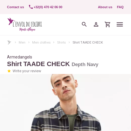
Contact us
+32(0) 470 42 06 00
About us
FAQ
Men
Men clothes
Shirts
Shirt TAADE CHECK
Armedangels
Shirt TAADE CHECK
Depth Navy
Write your review