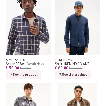
ARMEDANGELS
THINKING MU
Shirt NERAA
Depth Navy
Shirt LINEN INDIGO ANT
€ 50.00
€ 80.00
€ 89.90
€ 119.90
See the product
See the product