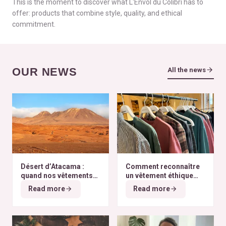
This is the moment to discover what L'Envol du Colibri has to
offer: products that combine style, quality, and ethical
commitment.
OUR NEWS
All the news
Désert d’Atacama :
Comment reconnaître
quand nos vêtements
un vêtement éthique
finissent à l’autre bout
selon nos critères ?
Read more
Read more
du monde