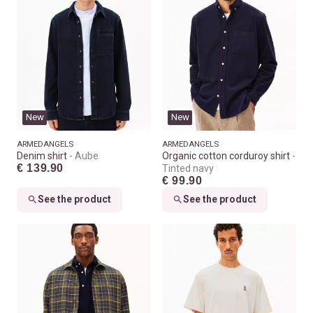
New
New
ARMEDANGELS
ARMEDANGELS
Denim shirt
Aube
Organic cotton corduroy shirt
€ 139.90
Tinted navy
€ 99.90
See the product
See the product