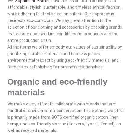
We,
Sophie and Esther
, have a mission to introduce you to
affordable, stylish, sustainable, and timeless ethical fashion,
while adhering to strict selection criteria. Our approach is
decidedly eco-conscious. We pay great attention to the
selection of our clothing and accessories by choosing brands
that ensure good working conditions for producers and the
entire production chain.
All the items we offer embody our values of sustainability by
prioritizing durable materials and timeless pieces,
environmental respect by using eco-friendly materials, and
fairness by establishing fair business relationships.
Organic and eco-friendly
materials
We make every effort to collaborate with brands that are
mindful of environmental conservation. The clothing we offer
is primarily made from GOTS-certified organic cotton, linen,
hemp, and eco-friendly viscose (Ecovero, Lyocell, Tencel), as
well as recycled materials.