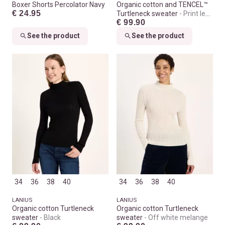
Boxer Shorts Percolator Navy
Organic cotton and TENCEL™
€ 24.95
Turtleneck sweater
Print leo
€ 99.90
dots turtle
See the product
See the product
34
36
38
40
34
36
38
40
LANIUS
LANIUS
Organic cotton Turtleneck
Organic cotton Turtleneck
sweater
Black
sweater
Off white melange