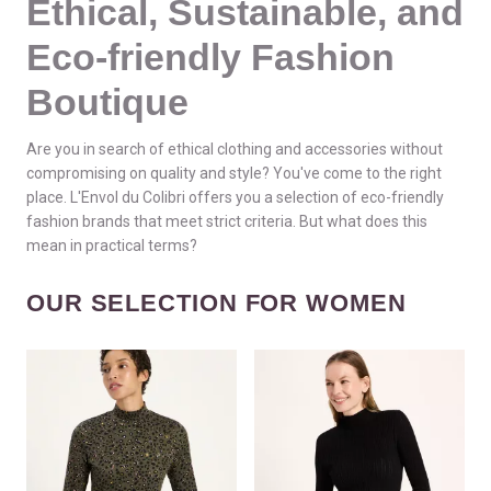
Ethical, Sustainable, and
Eco-friendly Fashion
Boutique
Are you in search of ethical clothing and accessories without
compromising on quality and style? You've come to the right
place. L'Envol du Colibri offers you a selection of eco-friendly
fashion brands that meet strict criteria. But what does this
mean in practical terms?
OUR SELECTION FOR WOMEN