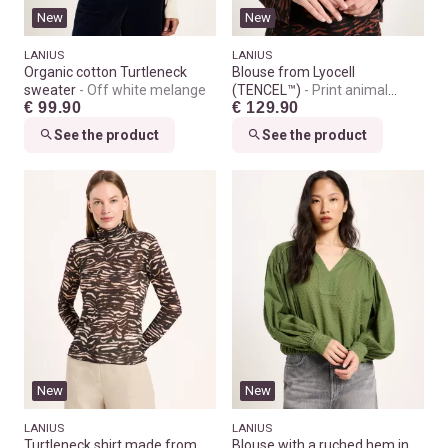
New
New
LANIUS
LANIUS
Organic cotton Turtleneck
Blouse from Lyocell
sweater
Off white melange
(TENCEL™)
Print animal
€ 99.90
€ 129.90
stripes chocolate
See the product
See the product
New
New
LANIUS
LANIUS
Turtleneck shirt made from
Blouse with a ruched hem in