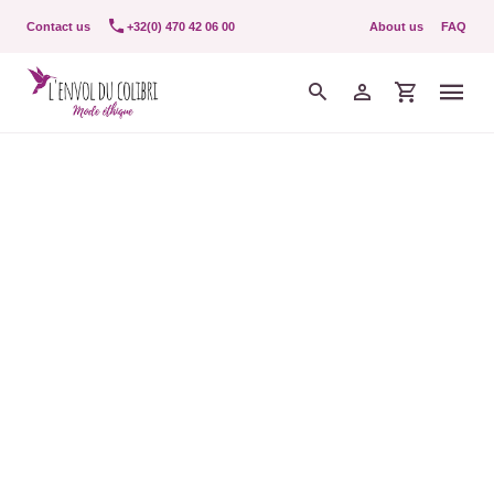
Contact us
+32(0) 470 42 06 00
About us
FAQ