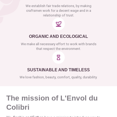
We establish fair trade relations, by making
craftsmen work for a decent wage and in a
relationship of trust.
ORGANIC AND ECOLOGICAL
We make all necessary effort to work with brands
that respect the environment.
SUSTAINABLE AND TIMELESS
We love fashion, beauty, comfort, quality, durability.
The mission of L'Envol du
Colibri