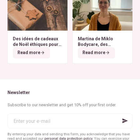
Des idées de cadeaux
Martina de Miklo
de Noël éthiques pour
Bodycare, des
tous les budgets
déodorants naturels et
Read more
Read more
zéro déchet
A la
rencontre des Colibris
~ 6
Newsletter
Subscribe to our newsletter and get 10% off your first order.
Enter
your
e-
mail
By entering your data and sending this form, you acknowledge that you have
read and accepted our
personal data protection policy
. You can exercise your