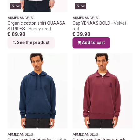
New
New
ARMEDANGELS
ARMEDANGELS
Organic cotton shirt QUAASA
Cap YENAAS BOLD
Velvet
STRIPES
Honey reed
red
€ 89.90
€ 39.90
See the product
Add to cart
ARMEDANGELS
ARMEDANGELS
Organic cotton Hoodie
Tinted
Organic cotton troyer-neck