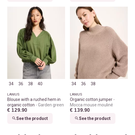
34
36
38
40
34
36
38
LANIUS
LANIUS
Blouse with a ruched hem in
Organic cotton jumper
organic cotton
Garden green
Mocca mouse mouliné
€ 129.90
€ 139.90
See the product
See the product