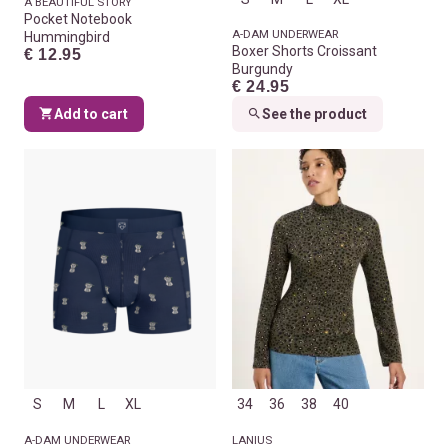
A BEAUTIFUL STORY
Pocket Notebook
A-DAM UNDERWEAR
Hummingbird
Boxer Shorts Croissant
€ 12.95
Burgundy
€ 24.95
Add to cart
See the product
S
M
L
XL
34
36
38
40
A-DAM UNDERWEAR
LANIUS