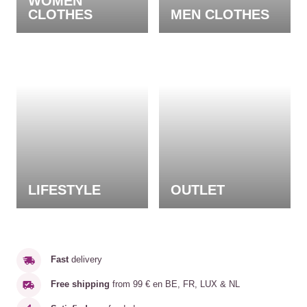
WOMEN
CLOTHES
MEN CLOTHES
LIFESTYLE
OUTLET
Fast
delivery
Free shipping
from 99 € en BE, FR, LUX & NL