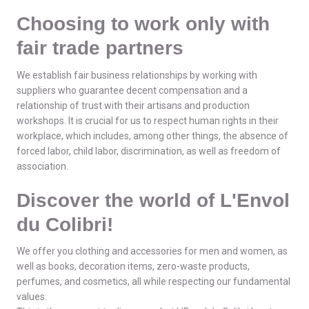
Choosing to work only with
fair trade partners
We establish fair business relationships by working with
suppliers who guarantee decent compensation and a
relationship of trust with their artisans and production
workshops. It is crucial for us to respect human rights in their
workplace, which includes, among other things, the absence of
forced labor, child labor, discrimination, as well as freedom of
association.
Discover the world of L'Envol
du Colibri!
We offer you clothing and accessories for men and women, as
well as books, decoration items, zero-waste products,
perfumes, and cosmetics, all while respecting our fundamental
values.