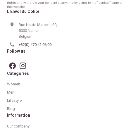
rights and withdraw your consent at anytime by going to the “contact” page of
this website
L'Envol du Colibri
Rue Haute Marcelle 20,
5000 Namur
Belgium
+32(0) 470 42 06 00
Follow us
Categories
Women
Men
Lifestyle
Blog
Information
Our company