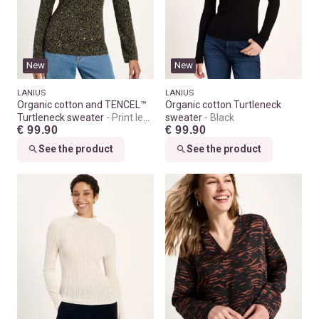
New
New
LANIUS
LANIUS
Organic cotton and TENCEL™
Organic cotton Turtleneck
Turtleneck sweater
Print leo
sweater
Black
€ 99.90
€ 99.90
dots turtle
See the product
See the product