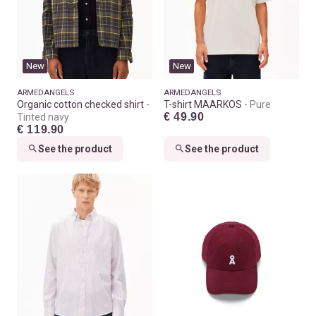
New
New
ARMEDANGELS
ARMEDANGELS
Organic cotton checked shirt
T-shirt MAARKOS
Pure
€ 49.90
Tinted navy
€ 119.90
See the product
See the product