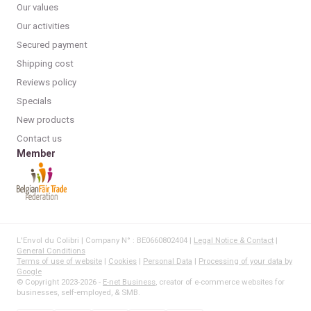
Our values
Our activities
Secured payment
Shipping cost
Reviews policy
Specials
New products
Contact us
Member
L'Envol du Colibri | Company N° : BE0660802404 |
Legal Notice & Contact
|
General Conditions
Terms of use of website
|
Cookies
|
Personal Data
|
Processing of your data by
Google
© Copyright 2023-2026 -
E-net Business
, creator of e-commerce websites for
businesses, self-employed, & SMB.