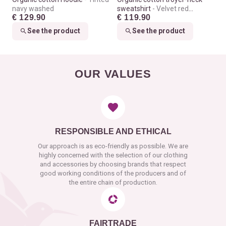
navy washed
sweatshirt
Velvet red
€ 129.90
€ 119.90
washed
See the product
See the product
OUR VALUES
RESPONSIBLE AND ETHICAL
Our approach is as eco-friendly as possible. We are
highly concerned with the selection of our clothing
and accessories by choosing brands that respect
good working conditions of the producers and of
the entire chain of production.
FAIRTRADE