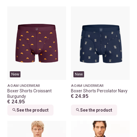
New
New
A-DAM UNDERWEAR
A-DAM UNDERWEAR
Boxer Shorts Croissant
Boxer Shorts Percolator Navy
€ 24.95
Burgundy
€ 24.95
See the product
See the product