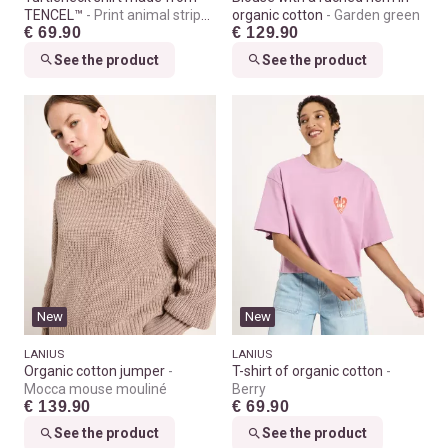
TENCEL™
Print animal stripes
organic cotton
Garden green
€ 69.90
€ 129.90
rose
See the product
See the product
New
New
LANIUS
LANIUS
Organic cotton jumper
T-shirt of organic cotton
Mocca mouse mouliné
Berry
€ 139.90
€ 69.90
See the product
See the product