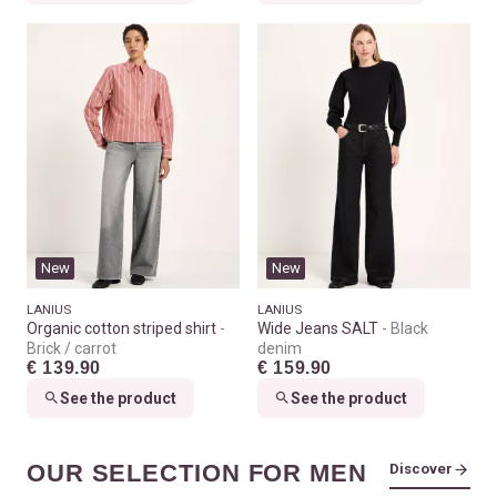
New
New
LANIUS
LANIUS
Organic cotton striped shirt
Wide Jeans SALT
Black
Brick / carrot
denim
€ 139.90
€ 159.90
See the product
See the product
OUR SELECTION FOR MEN
Discover