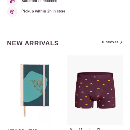
Satisfied
or refunded
Pickup within 2h
in store
NEW ARRIVALS
Discover
S
M
L
XL