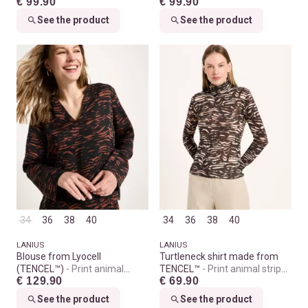
€ 99.90
€ 99.90
See the product
See the product
34
36
38
40
34
36
38
40
LANIUS
LANIUS
Blouse from Lyocell
Turtleneck shirt made from
(TENCEL™)
Print animal
TENCEL™
Print animal stripes
€ 129.90
€ 69.90
stripes chocolate
rose
See the product
See the product