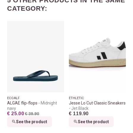
5 OTHER PRODUCTS IN THE SAME
CATEGORY:
ECOALF
ETHLETIC
ALGAE flip-flops
Midnight
Jesse Lo Cut Classic Sneakers
navy
Jet Black
€ 25.00
€ 119.90
€ 39.90
See the product
See the product