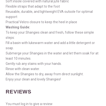
Soft insole covered with natural jute fabric
Flexible straps that adapt to the foot
Reusable, durable, and lightweight EVA outsole for optimal
support
Practical Velcro closure to keep the heel in place
Washing Guide:
To keep your Shangies clean and fresh, follow these simple
steps:
Fill a basin with lukewarm water and add a little detergent or
soap.
Submerge your Shangies in the water and let them soak for at
least 10 minutes.
Gently rub any stains with your hands.
Rinse with clean water.
Allow the Shangies to dry, away from direct sunlight.
Enjoy your clean and lovely Shangies!
REVIEWS
You must log in to give a review