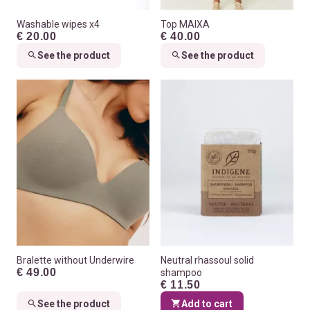
Washable wipes x4
Top MAIXA
€ 20.00
€ 40.00
See the product
See the product
Bralette without Underwire
Neutral rhassoul solid
€ 49.00
shampoo
€ 11.50
See the product
Add to cart