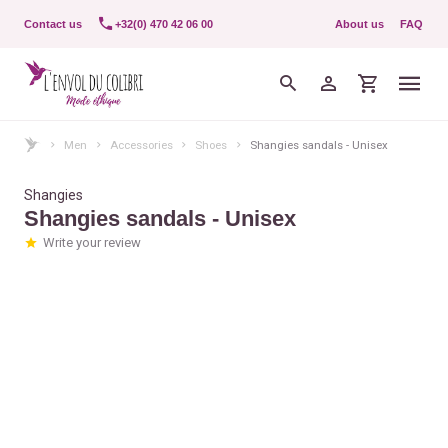
Contact us
+32(0) 470 42 06 00
About us
FAQ
Men
Accessories
Shoes
Shangies sandals - Unisex
Shangies
Shangies sandals - Unisex
Write your review