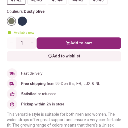
Couleurs:
Dusty olive
Available now
Add to cart
Quantity
Add to wishlist
Fast
delivery
Free shipping
from 99 € en BE, FR, LUX & NL
Satisfied
or refunded
Pickup within 2h
in store
This versatile style is suitable for both men and women. The
wider straps offer great support and ensure a very comfortable
fit. The growing range of colors means that there's a Unisex