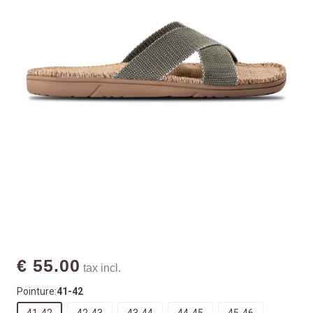
€ 55.00
tax incl.
Pointure:
41-42
41-42
42-43
43-44
44-45
45-46