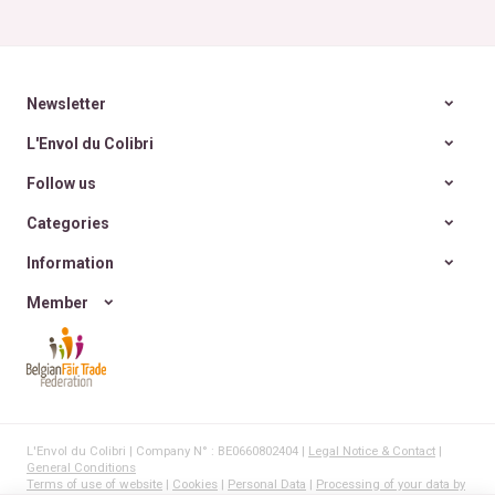
~ 6
Newsletter
L'Envol du Colibri
Follow us
Categories
Information
Member
L'Envol du Colibri | Company N° : BE0660802404 |
Legal Notice & Contact
|
General Conditions
Terms of use of website
|
Cookies
|
Personal Data
|
Processing of your data by