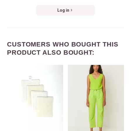
Log in
CUSTOMERS WHO BOUGHT THIS
PRODUCT ALSO BOUGHT: