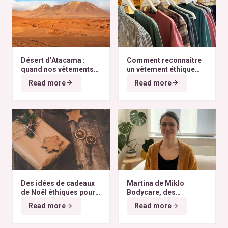
Désert d’Atacama :
Comment reconnaître
quand nos vêtements
un vêtement éthique
finissent à l’autre bout
selon nos critères ?
Read more
Read more
du monde
Des idées de cadeaux
Martina de Miklo
de Noël éthiques pour
Bodycare, des
tous les budgets
déodorants naturels et
Read more
Read more
zéro déchet
A la
rencontre des Colibris