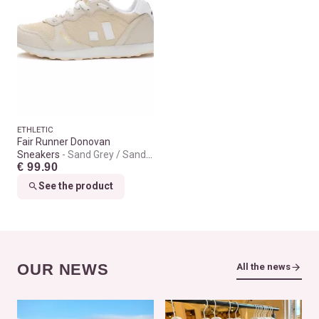
ETHLETIC
Fair Runner Donovan
Sneakers
Sand Grey / Sand
€ 99.90
Grey
See the product
OUR NEWS
All the news