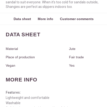
sandal to suit everyone. When it's too cold for sandals outside,
Shangies are perfect as slippers indoors too.
Data sheet
More info
Customer comments
DATA SHEET
Material
Jute
Place of production
Fair trade
Vegan
Yes
MORE INFO
Features:
Lightweight and comfortable
Washable