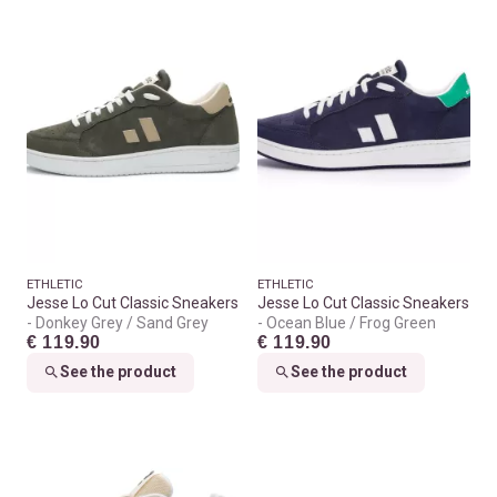
ETHLETIC
ETHLETIC
Jesse Lo Cut Classic Sneakers
Jesse Lo Cut Classic Sneakers
Donkey Grey / Sand Grey
Ocean Blue / Frog Green
€ 119.90
€ 119.90
See the product
See the product