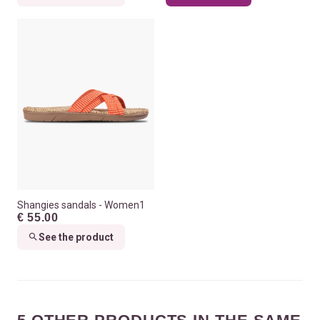
Shangies sandals - Women1
€ 55.00
See the product