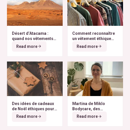
Désert d’Atacama :
Comment reconnaître
quand nos vêtements
un vêtement éthique
finissent à l’autre bout
selon nos critères ?
Read more
Read more
du monde
Des idées de cadeaux
Martina de Miklo
de Noël éthiques pour
Bodycare, des
tous les budgets
déodorants naturels et
Read more
Read more
zéro déchet
A la
rencontre des Colibris
~ 6