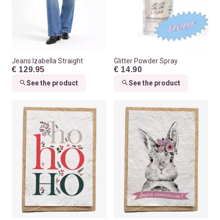
Jeans Izabella Straight
Glitter Powder Spray
€ 129.95
€ 14.90
See the product
See the product