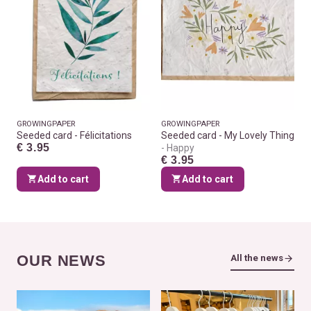
GROWINGPAPER
GROWINGPAPER
Seeded card - Félicitations
Seeded card - My Lovely Thing
€ 3.95
Happy
€ 3.95
Add to cart
Add to cart
OUR NEWS
All the news