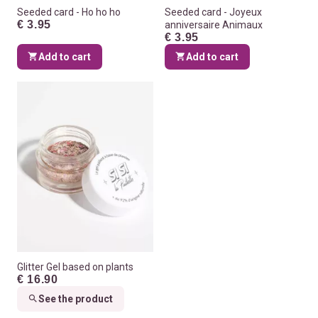
Seeded card - Ho ho ho
Seeded card - Joyeux
€ 3.95
anniversaire Animaux
€ 3.95
Add to cart
Add to cart
Glitter Gel based on plants
€ 16.90
See the product