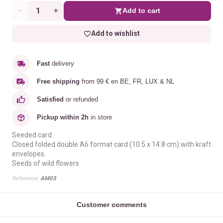
Add to cart
Quantity
Add to wishlist
Fast
delivery
Free shipping
from 99 € en BE, FR, LUX & NL
Satisfied
or refunded
Pickup within 2h
in store
Seeded card.
Closed folded double A6 format card (10.5 x 14.8 cm) with kraft
envelopes.
Seeds of wild flowers
Reference:
AM03
Customer comments