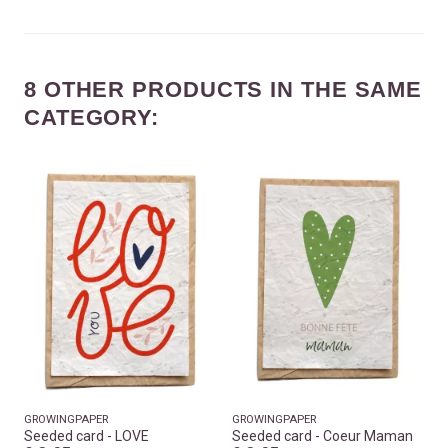
8 OTHER PRODUCTS IN THE SAME
CATEGORY:
GROWINGPAPER
GROWINGPAPER
Seeded card - LOVE
Seeded card - Coeur Maman