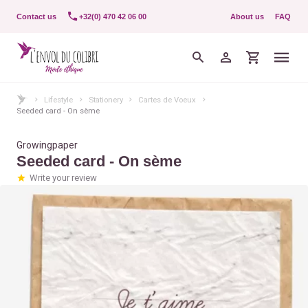
Contact us
+32(0) 470 42 06 00
About us
FAQ
Lifestyle
Stationery
Cartes de Voeux
Seeded card - On sème
Growingpaper
Seeded card - On sème
Write your review