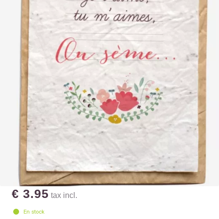
€ 3.95
tax incl.
En stock