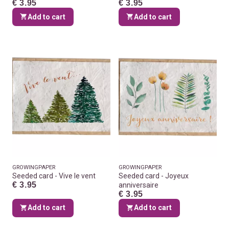
€ 3.95
€ 3.95
Add to cart
Add to cart
GROWINGPAPER
GROWINGPAPER
Seeded card - Vive le vent
Seeded card - Joyeux
€ 3.95
anniversaire
€ 3.95
Add to cart
Add to cart