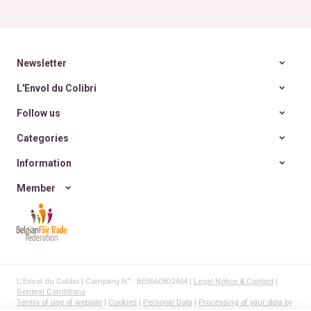
Newsletter
L'Envol du Colibri
Follow us
Categories
Information
Member
L'Envol du Colibri | Company N° : BE0660802404 |
Legal Notice & Contact
|
General Conditions
Terms of use of website
|
Cookies
|
Personal Data
|
Processing of your data by