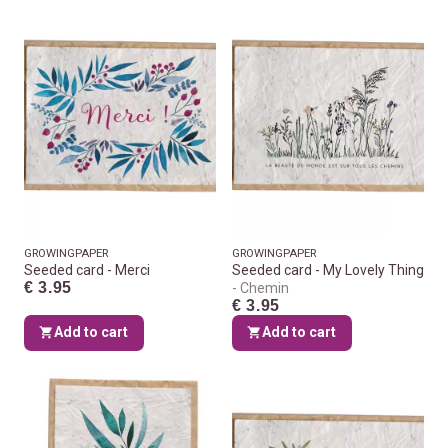
GROWINGPAPER
GROWINGPAPER
Seeded card - Merci
Seeded card - My Lovely Thing
€ 3.95
Chemin
€ 3.95
Add to cart
Add to cart