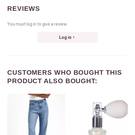
REVIEWS
You must log in to give a review
Log in
CUSTOMERS WHO BOUGHT THIS
PRODUCT ALSO BOUGHT: