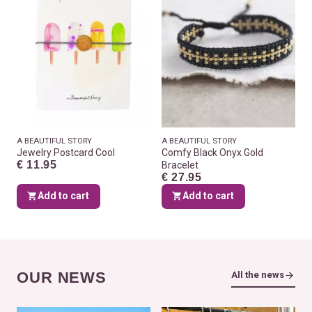
A BEAUTIFUL STORY
A BEAUTIFUL STORY
Jewelry Postcard Cool
Comfy Black Onyx Gold
€ 11.95
Bracelet
€ 27.95
Add to cart
Add to cart
OUR NEWS
All the news