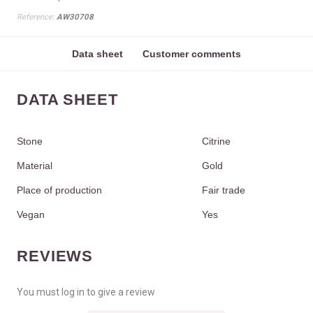
Reference:
AW30708
Data sheet
Customer comments
DATA SHEET
Stone
Citrine
Material
Gold
Place of production
Fair trade
Vegan
Yes
REVIEWS
You must log in to give a review