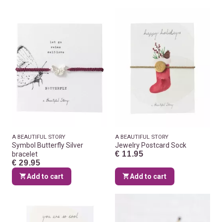
A BEAUTIFUL STORY
A BEAUTIFUL STORY
Symbol Butterfly Silver
Jewelry Postcard Sock
€ 11.95
bracelet
€ 29.95
Add to cart
Add to cart