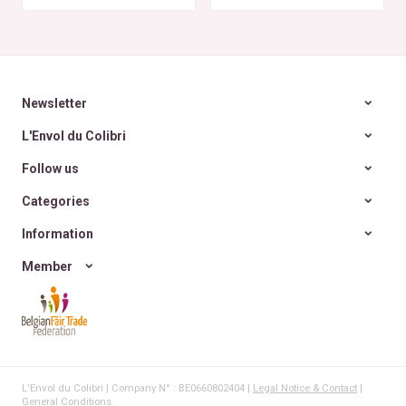
rencontre des Colibris
~ 6
Newsletter
L'Envol du Colibri
Follow us
Categories
Information
Member
L'Envol du Colibri | Company N° : BE0660802404 |
Legal Notice & Contact
|
General Conditions