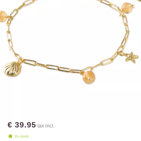
€ 39.95
tax incl.
En stock