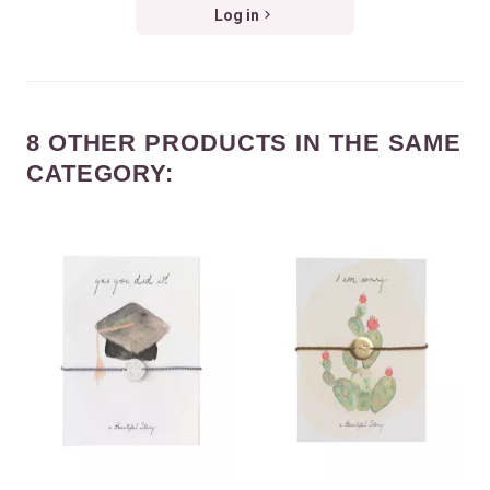
Log in
8 OTHER PRODUCTS IN THE SAME
CATEGORY: