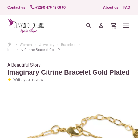
Contact us
+32(0) 470 42 06 00
About us
FAQ
Women
Jewellery
Bracelets
Imaginary Citrine Bracelet Gold Plated
A Beautiful Story
Imaginary Citrine Bracelet Gold Plated
Write your review