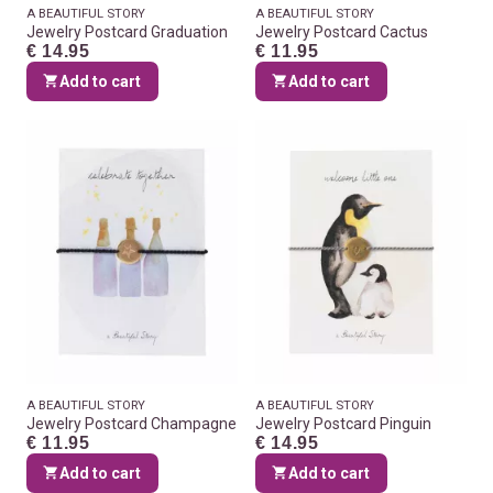
A BEAUTIFUL STORY
A BEAUTIFUL STORY
Jewelry Postcard Graduation
Jewelry Postcard Cactus
€ 14.95
€ 11.95
Add to cart
Add to cart
A BEAUTIFUL STORY
A BEAUTIFUL STORY
Jewelry Postcard Champagne
Jewelry Postcard Pinguin
€ 11.95
€ 14.95
Add to cart
Add to cart