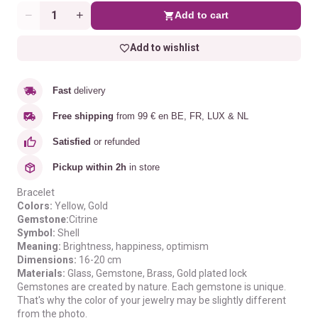
Add to cart
Quantity
Add to wishlist
Fast
delivery
Free shipping
from 99 € en BE, FR, LUX & NL
Satisfied
or refunded
Pickup within 2h
in store
Bracelet
Colors:
Yellow
, Gold
Gemstone:
Citrine
Symbol:
Shell
Meaning
:
B
rightness, happiness, optimism
Dimensions:
16-20 cm
Materials:
Glass, Gemstone, Brass, Gold plated lock
Gemstones are created by nature. Each gemstone is unique.
That's why the color of your jewelry may be slightly different
from the photo.