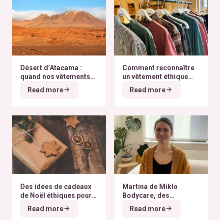
Désert d’Atacama :
Comment reconnaître
quand nos vêtements
un vêtement éthique
finissent à l’autre bout
selon nos critères ?
Read more
Read more
du monde
Des idées de cadeaux
Martina de Miklo
de Noël éthiques pour
Bodycare, des
tous les budgets
déodorants naturels et
Read more
Read more
zéro déchet
A la