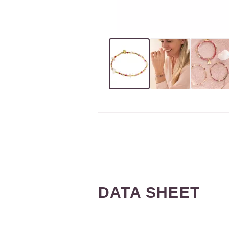
DATA SHEET