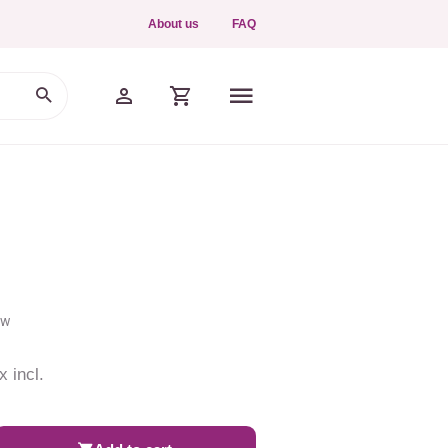
About us
FAQ
ew
x incl.