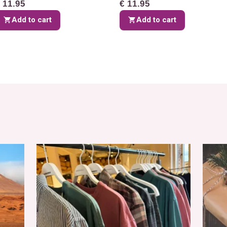
 11.95
€ 11.95
Add to cart
Add to cart