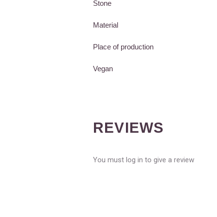
Stone
Material
Place of production
Vegan
REVIEWS
You must log in to give a review