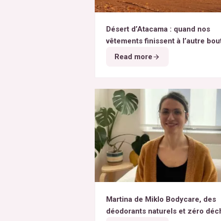
Désert d’Atacama : quand nos
vêtements finissent à l’autre bou
monde
Read more
Martina de Miklo Bodycare, des
déodorants naturels et zéro déc