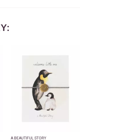
Y:
A BEAUTIFUL STORY