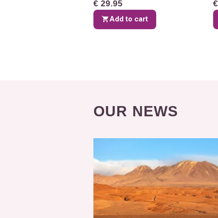
€ 29.95
€
Add to cart
OUR NEWS