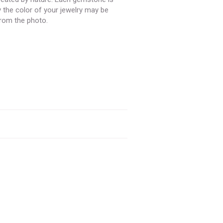
y the color of your jewelry may be
 from the photo.