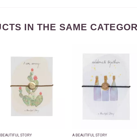
CTS IN THE SAME CATEGOR
 BEAUTIFUL STORY
A BEAUTIFUL STORY