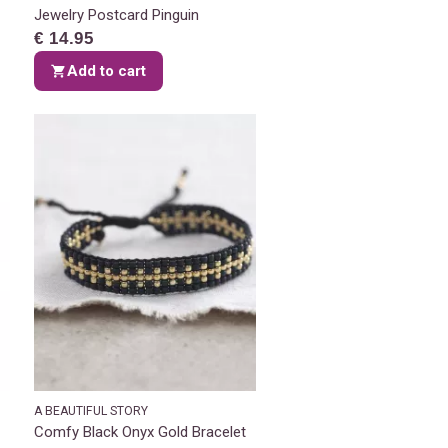
Jewelry Postcard Pinguin
€ 14.95
Add to cart
A BEAUTIFUL STORY
Comfy Black Onyx Gold Bracelet