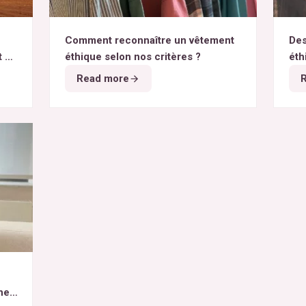
Comment reconnaître un vêtement
Des
t du
éthique selon nos critères ?
éth
Read more
het