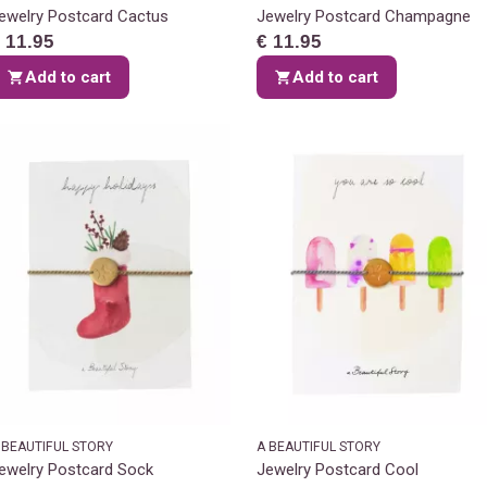
ewelry Postcard Cactus
Jewelry Postcard Champagne
 11.95
€ 11.95
Add to cart
Add to cart
 BEAUTIFUL STORY
A BEAUTIFUL STORY
ewelry Postcard Sock
Jewelry Postcard Cool