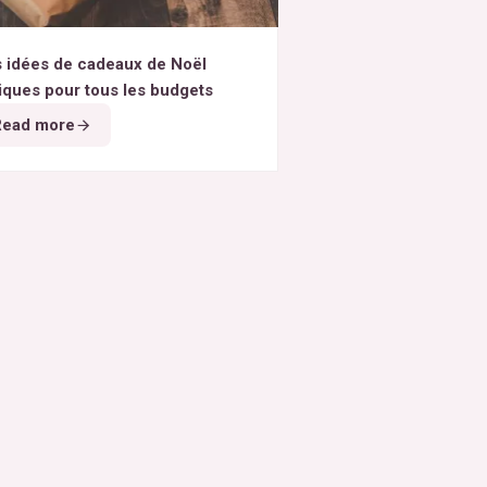
 idées de cadeaux de Noël
iques pour tous les budgets
Read more