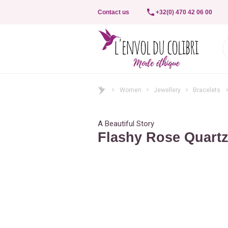
Contact us
+32(0) 470 42 06 00
Women
Jewellery
Bracelets
A Beautiful Story
Flashy Rose Quartz