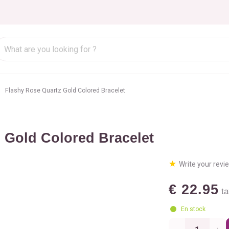
Flashy Rose Quartz Gold Colored Bracelet
 Gold Colored Bracelet
Write your revi
€ 22.95
ta
En stock