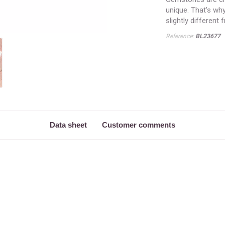
unique. That's wh
slightly different
Reference:
BL23677
Data sheet
Customer comments