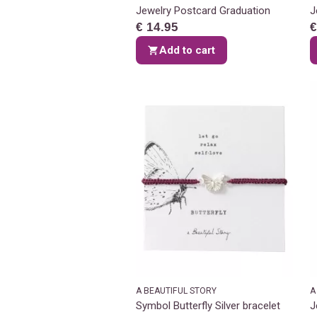
Jewelry Postcard Graduation
J
€ 14.95
€
Add to cart
A BEAUTIFUL STORY
A
Symbol Butterfly Silver bracelet
J