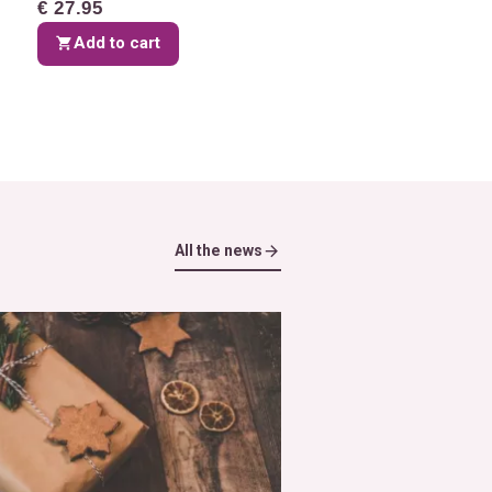
€ 27.95
Add to cart
All the news