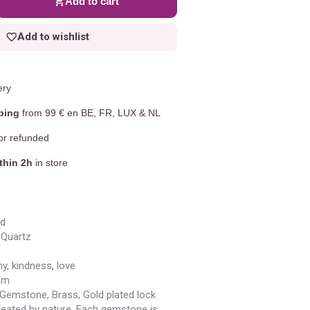
Add to cart
Add to wishlist
ery
ping
from 99 € en BE, FR, LUX & NL
r refunded
thin 2h
in store
ld
Quartz
y, kindness, love
cm
 Gemstone, Brass, Gold plated lock
eated by nature. Each gemstone is