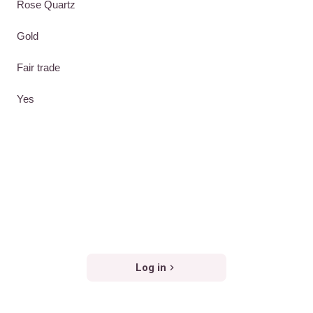
Rose Quartz
Gold
Fair trade
Yes
Log in