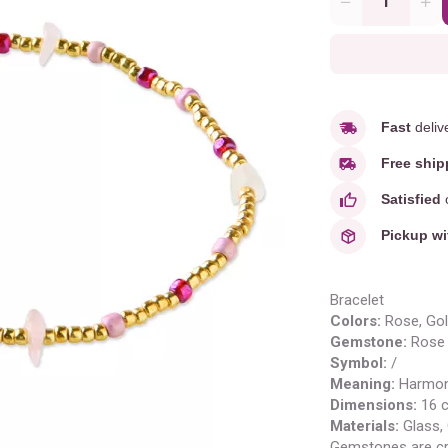
Quantity
Fast
deliv
Free ship
Satisfied
o
Pickup wi
Bracelet
Colors:
Rose
, Go
Gemstone:
Rose 
Symbol:
/
Meaning
:
H
armon
Dimensions:
16 
Materials:
Glass,
Gemstones are cr