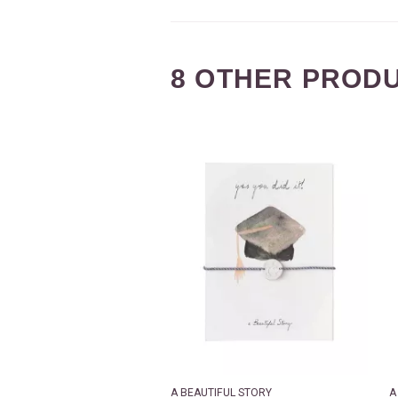
8 OTHER PRODU
A BEAUTIFUL STORY
A